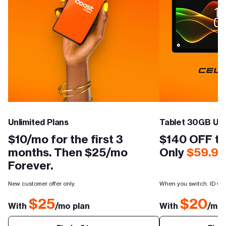
Unlimited Plans
Tablet 30GB Unl
$10/mo for the first 3
$140 OFF th
months. Then $25/mo
Only
$59.99
Forever.
New customer offer only.
When you switch. ID veri
$25
$20
With
/mo plan
With
/mo 