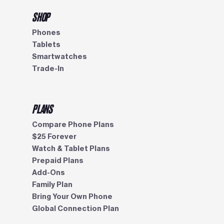
SHOP
Phones
Tablets
Smartwatches
Trade-In
PLANS
Compare Phone Plans
$25 Forever
Watch & Tablet Plans
Prepaid Plans
Add-Ons
Family Plan
Bring Your Own Phone
Global Connection Plan