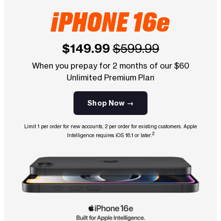
iPHONE 16e
$149.99
$599.99
When you prepay for 2 months of our $60
Unlimited Premium Plan
Shop Now →
Limit 1 per order for new accounts, 2 per order for existing customers. Apple
2
Intelligence requires iOS 18.1 or later.