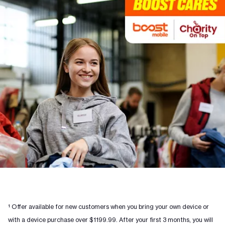
¹ Offer available for new customers when you bring your own device or
with a device purchase over $1199.99. After your first 3 months, you will