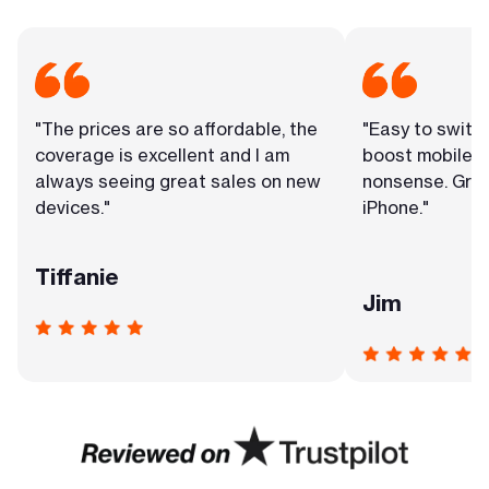
"The prices are so affordable, the
"Easy to switc
coverage is excellent and I am
boost mobile. 
always seeing great sales on new
nonsense. Grea
devices."
iPhone."
Tiffanie
Jim