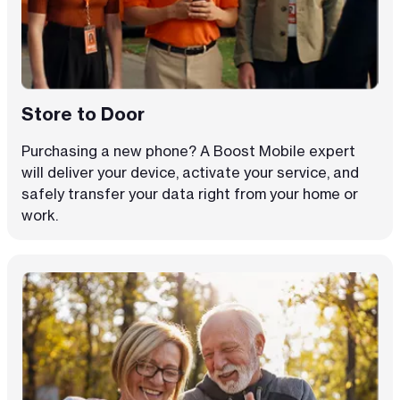
Store to Door
Purchasing a new phone? A Boost Mobile expert
will deliver your device, activate your service, and
safely transfer your data right from your home or
work.