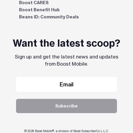
Boost CARES
Boost Benefit Hub
Beans ID: Community Deals
Want the latest scoop?
Sign up and get the latest news and updates
from Boost Mobile.
Subscribe
© 2026 Boost Mobile®, a division of Boost SubscriberCo L.L.C.