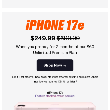
iPHONE 17e
$249.99
$599.99
When you prepay for 2 months of our $60
Unlimited Premium Plan
Shop Now →
Limit 1 per order for new accounts, 2 per order for existing customers. Apple
2
Intelligence requires iOS 18.1 or later.