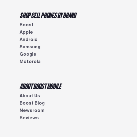
SHOP CELL PHONES BY BRAND
Boost
Apple
Android
Samsung
Google
Motorola
ABOUT BOOST MOBILE
About Us
Boost Blog
Newsroom
Reviews