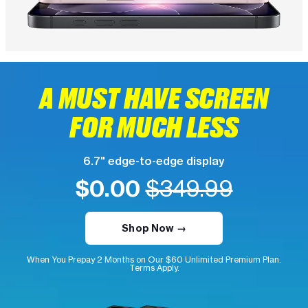
A MUST HAVE SCREEN
FOR MUCH LESS
6.7" edge-to-edge display
$0.00
$349.99
Shop Now →
When You Prepay 2 Months on Our $60 Unlimited Premium Plan.
Terms Apply.