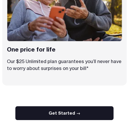
One price for life
Our $25 Unlimited plan guarantees you’ll never have
to worry about surprises on your bill*
Get Started →