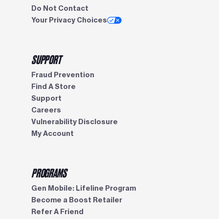
Do Not Contact
Your Privacy Choices
SUPPORT
Fraud Prevention
Find A Store
Support
Careers
Vulnerability Disclosure
My Account
PROGRAMS
Gen Mobile: Lifeline Program
Become a Boost Retailer
Refer A Friend