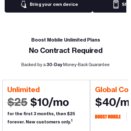
Bring your own device
Sho
Boost Mobile Unlimited Plans
No Contract Required
Backed by a
30-Day
Money-Back Guarantee
Unlimited
Global Co
$25
$10/mo
$40/m
for the first 3 months, then $25
1
forever. New customers only.