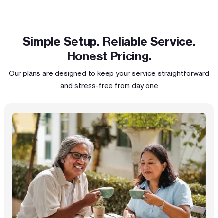
Simple Setup. Reliable Service.
Honest Pricing.
Our plans are designed to keep your service straightforward
and stress-free from day one