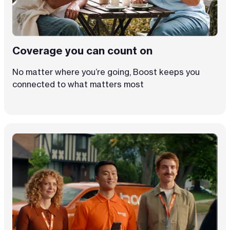
Coverage you can count on
No matter where you’re going, Boost keeps you
connected to what matters most