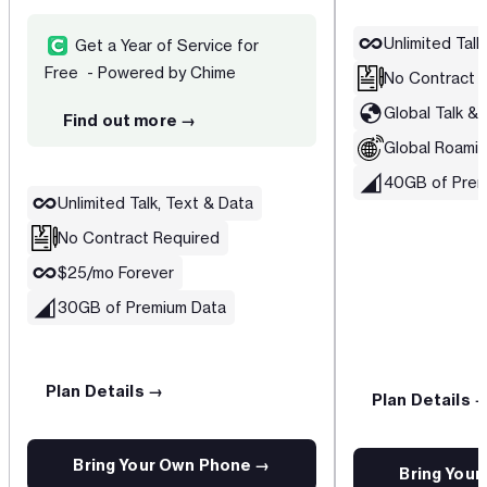
Unlimited Talk
Get a Year of Service for
Free - Powered by Chime
No Contract 
Global Talk & 
Find out more →
Global Roamin
40GB of Prem
Unlimited Talk, Text & Data
No Contract Required
$25/mo Forever
30GB of Premium Data
Plan Details →
Plan Details 
Bring Your Own Phone →
Bring You