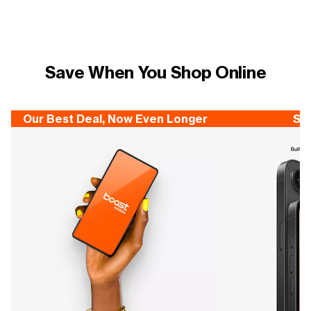
Save When You Shop Online
Our Best Deal, Now Even Longer
Sa