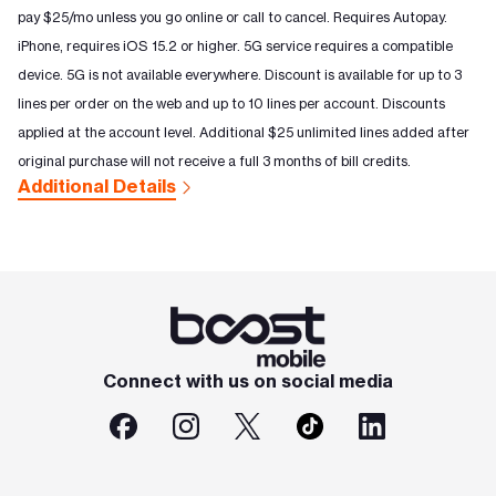
pay $25/mo unless you go online or call to cancel. Requires Autopay.
iPhone, requires iOS 15.2 or higher. 5G service requires a compatible
device. 5G is not available everywhere. Discount is available for up to 3
lines per order on the web and up to 10 lines per account. Discounts
applied at the account level. Additional $25 unlimited lines added after
original purchase will not receive a full 3 months of bill credits.
Additional Details
Connect with us on social media