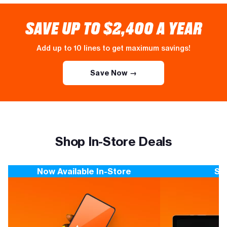
SAVE UP TO $2,400 A YEAR
Add up to 10 lines to get maximum savings!
Save Now →
Shop In-Store Deals
Now Available In-Store
Sa