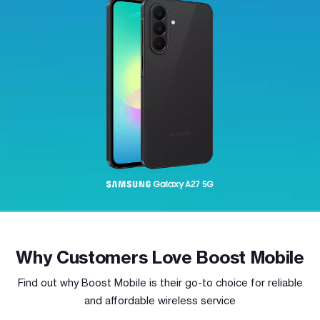
Why Customers Love Boost Mobile
Find out why Boost Mobile is their go-to choice for reliable
and affordable wireless service