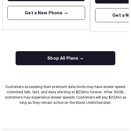
Get a New Phone →
Get a N
Anchor
Shop All Plans →
Customers exceeding their premium data limits may have slower speed.
Unlimited talk, text, and data starting at $25/mo forever: After 30GB,
customers may experience slower speeds. Customers will pay $25/mo as
long as they remain active on the Boost Unlimited plan.