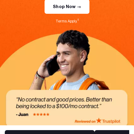
Shop Now →
1
Terms Apply.