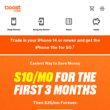
Skip to main content
“Best priced monthly bill. Never any service issues.” -Rosita
Trade in your iPhone 14 or newer and get the
†
iPhone 16e for $0.
Easiest Way to Save Money
$10/MO
FOR THE
FIRST 3 MONTHS
Then $25/mo Forever.