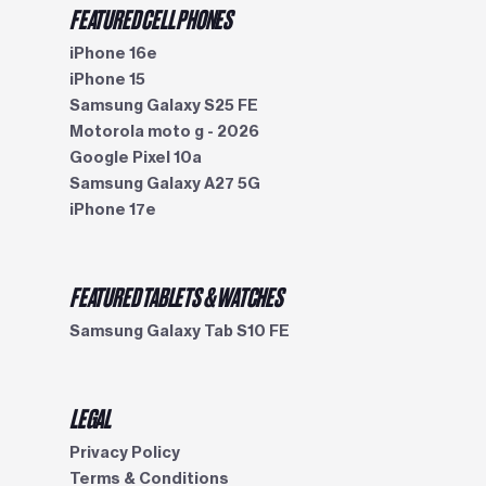
FEATURED CELL PHONES
iPhone 16e
iPhone 15
Samsung Galaxy S25 FE
Motorola moto g - 2026
Google Pixel 10a
Samsung Galaxy A27 5G
iPhone 17e
FEATURED TABLETS & WATCHES
Samsung Galaxy Tab S10 FE
LEGAL
Privacy Policy
Terms & Conditions