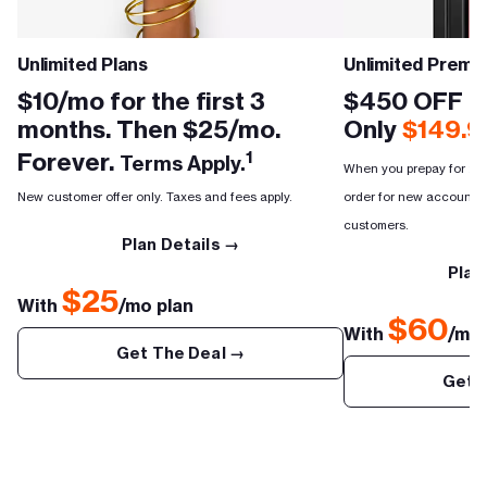
Unlimited Plans
Unlimited Premi
$10/mo for the first 3
$450 OFF th
months. Then $25/mo.
Only
$149.9
Forever.
1
Terms Apply.
When you prepay for 2 mo
New customer offer only. Taxes and fees apply.
order for new accounts, 
customers.
Plan Details →
Plan
$25
With
/mo plan
$60
With
/mo 
Get The Deal →
Get 