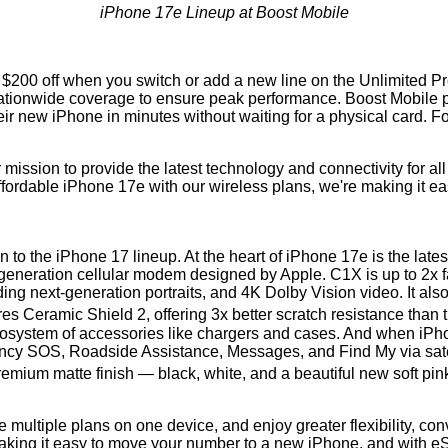
iPhone 17e Lineup at Boost Mobile
ing $200 off when you switch or add a new line on the Unlimited
ionwide coverage to ensure peak performance. Boost Mobile provi
heir new iPhone in minutes without waiting for a physical card. F
 mission to provide the latest technology and connectivity for a
ffordable iPhone 17e with our wireless plans, we're making it ea
to the iPhone 17 lineup. At the heart of iPhone 17e is the late
t-generation cellular modem designed by Apple. C1X is up to 2x
ng next-generation portraits, and 4K Dolby Vision video. It also
s Ceramic Shield 2, offering 3x better scratch resistance than 
cosystem of accessories like chargers and cases. And when iPho
ency SOS, Roadside Assistance, Messages, and Find My via sate
remium matte finish — black, white, and a beautiful new soft pi
e multiple plans on one device, and enjoy greater flexibility, c
king it easy to move your number to a new iPhone, and with eSIM