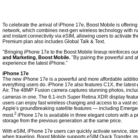
To celebrate the arrival of iPhone 17e, Boost Mobile is offer
network, which combines next-gen wireless technology with nat
and instant connectivity via eSIM, allowing users to activate t
Premium plan also includes Global Talk & Text.
"Bringing iPhone 17e to the Boost Mobile lineup reinforces our
and Marketing, Boost Mobile.
"By pairing the powerful and a
experience the latest iPhone."
iPhone 17e
The new iPhone 17e is a powerful and more affordable addition 
everything users do. iPhone 17e also features C1X, the lates
Air. The 48MP Fusion camera captures stunning photos, includi
cameras in one. The 6.1-inch Super Retina XDR display feature
users can enjoy fast wireless charging and access to a vast e
Apple's groundbreaking satellite features — including Emerg
2
most.
iPhone 17e is available in three elegant colors with a p
storage from the previous generation at the same price.
With eSIM, iPhone 17e users can quickly activate service, stor
when traveling. Boost Mobile supports eSIM Quick Transfer, ma