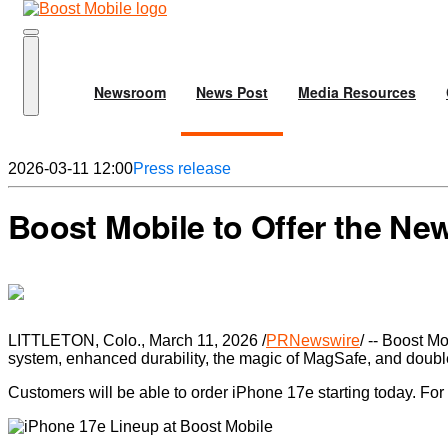
Newsroom
News Post
Media Resources
2026-03-11 12:00
Press release
Boost Mobile to Offer the Ne
LITTLETON, Colo., March 11, 2026 /
PRNewswire
/ -- Boost M
system, enhanced durability, the magic of MagSafe, and doubl
Customers will be able to order iPhone 17e starting today. For c