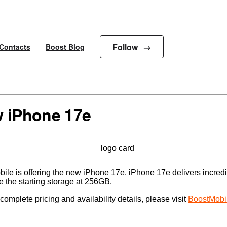
Follow
Contacts
Boost Blog
w iPhone 17e
obile is offering the new iPhone 17e. iPhone 17e delivers incre
e the starting storage at 256GB.
omplete pricing and availability details, please visit
BoostMobi