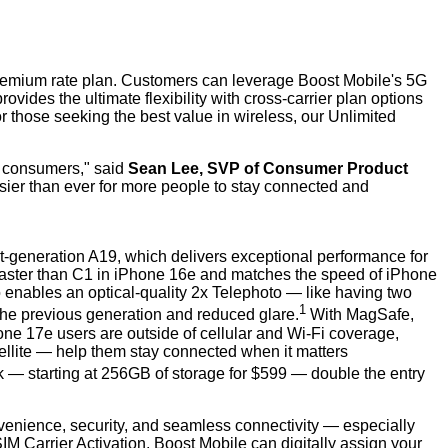
 Premium rate plan. Customers can leverage Boost Mobile's 5G
des the ultimate flexibility with cross-carrier plan options
or those seeking the best value in wireless, our Unlimited
ll consumers," said
Sean Lee, SVP of Consumer Product
sier than ever for more people to stay connected and
st-generation A19, which delivers exceptional performance for
 faster than C1 in iPhone 16e and matches the speed of iPhone
 enables an optical-quality 2x Telephoto — like having two
1
the previous generation and reduced glare.
With MagSafe,
ne 17e users are outside of cellular and Wi-Fi coverage,
llite — help them stay connected when it matters
nk — starting at 256GB of storage for $599 — double the entry
onvenience, security, and seamless connectivity — especially
 Carrier Activation, Boost Mobile can digitally assign your