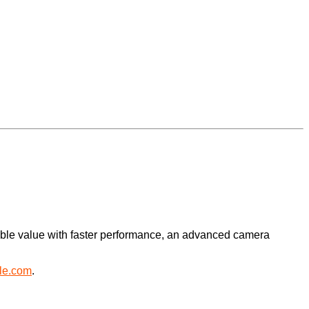
dible value with faster performance, an advanced camera
le.com
.