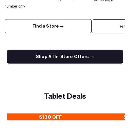
number only.
Find a Store →
Find
Shop All In-Store Offers →
Tablet Deals
$130 OFF
$3