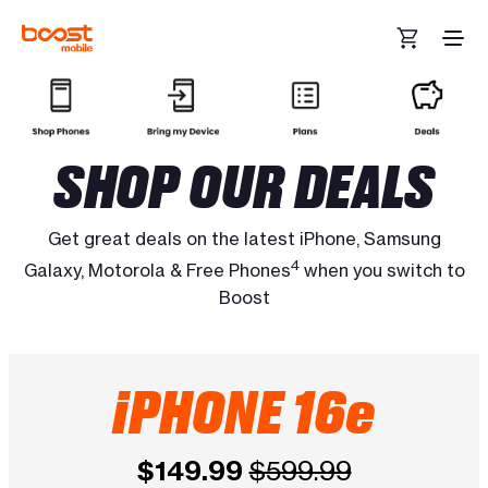
Skip to main content
SHOP OUR DEALS
Get great deals on the latest iPhone, Samsung
4
Galaxy, Motorola & Free Phones
when you switch to
Boost
iPHONE 16e
$149.99
$599.99