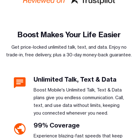
Boost Makes Your Life Easier
Get price-locked unlimited talk, text, and data. Enjoy no
trade-in, free delivery, plus a 30-day money-back guarantee.
Unlimited Talk, Text & Data
Boost Mobile's Unlimited Talk, Text & Data
plans give you endless communication. Call,
text, and use data without limits, keeping
you connected whenever you need.
99% Coverage
Experience blazing-fast speeds that keep