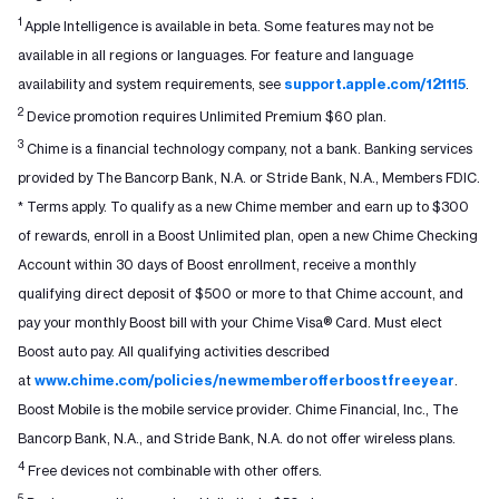
1
Apple Intelligence is available in beta. Some features may not be
available in all regions or languages. For feature and language
availability and system requirements, see
support.apple.com/121115
.
2
Device promotion requires Unlimited Premium $60 plan.
3
Chime is a financial technology company, not a bank. Banking services
provided by The Bancorp Bank, N.A. or Stride Bank, N.A., Members FDIC.
* Terms apply. To qualify as a new Chime member and earn up to $300
of rewards, enroll in a Boost Unlimited plan, open a new Chime Checking
Account within 30 days of Boost enrollment, receive a monthly
qualifying direct deposit of $500 or more to that Chime account, and
pay your monthly Boost bill with your Chime Visa® Card. Must elect
Boost auto pay. All qualifying activities described
at
www.chime.com/policies/newmemberofferboostfreeyear
.
Boost Mobile is the mobile service provider. Chime Financial, Inc., The
Bancorp Bank, N.A., and Stride Bank, N.A. do not offer wireless plans.
4
Free devices not combinable with other offers.
5