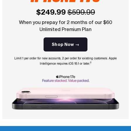
$249.99
$599.99
When you prepay for 2 months of our $60
Unlimited Premium Plan
Shop Now →
Limit 1 per order for new accounts, 2 per order for existing customers. Apple
†
Intelligence requires iOS 18.1 or later.