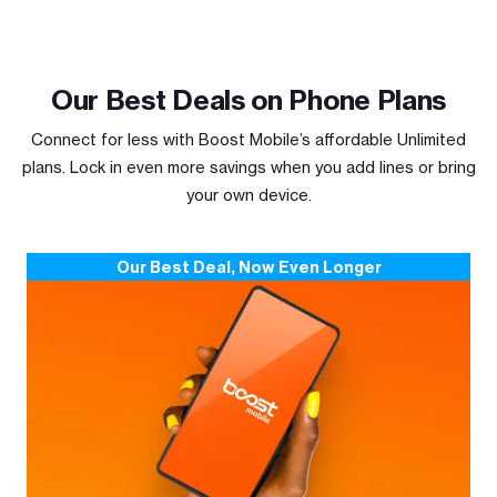
Our Best Deals on Phone Plans
Connect for less with Boost Mobile’s affordable Unlimited
plans. Lock in even more savings when you add lines or bring
your own device.
Our Best Deal, Now Even Longer