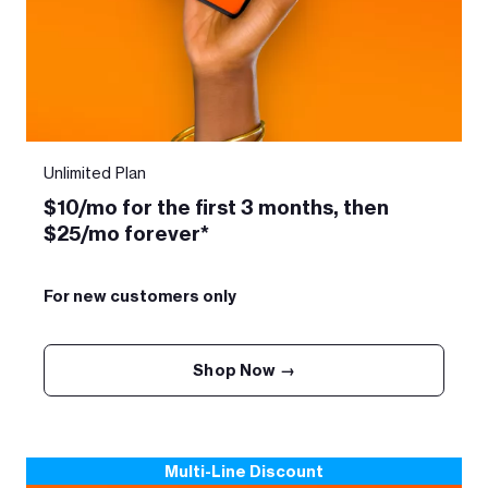
Unlimited Plan
$10/mo for the first 3 months, then
$25/mo forever*
For new customers only
Shop Now →
Multi-Line Discount