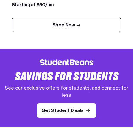
Starting at $50/mo
Shop Now →
SAVINGS FOR STUDENTS
See our exclusive offers for students, and connect for
less
Get Student Deals