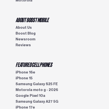
Motorola
ABOUT BOOST MOBILE
About Us
Boost Blog
Newsroom
Reviews
FEATURED CELL PHONES
iPhone 16e
iPhone 15
Samsung Galaxy S25 FE
Motorola moto g - 2026
Google Pixel 10a
Samsung Galaxy A27 5G
iPhone 17e