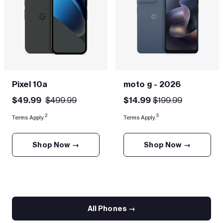
Pixel 10a
moto g - 2026
$49.99
$499.99
$14.99
$199.99
2
5
Terms Apply.
Terms Apply.
Shop Now →
Shop Now →
All Phones →