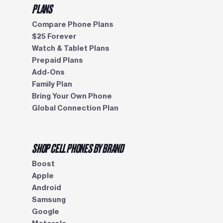
PLANS
Compare Phone Plans
$25 Forever
Watch & Tablet Plans
Prepaid Plans
Add-Ons
Family Plan
Bring Your Own Phone
Global Connection Plan
SHOP CELL PHONES BY BRAND
Boost
Apple
Android
Samsung
Google