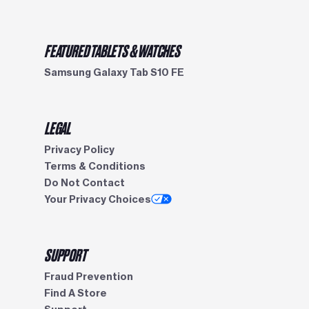
FEATURED TABLETS & WATCHES
Samsung Galaxy Tab S10 FE
LEGAL
Privacy Policy
Terms & Conditions
Do Not Contact
Your Privacy Choices
SUPPORT
Fraud Prevention
Find A Store