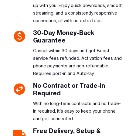
up with you. Enjoy quick downloads, smooth
streaming, and a consistently responsive
connection, all with no extra fees.
30-Day Money-Back
Guarantee
Cancel within 30 days and get Boost
service fees refunded. Activation fees and
phone payments are non-refundable.
Requires port-in and AutoPay.
No Contract or Trade-In
Required
With no long-term contracts and no trade-
in required, it's easy to keep your phone
and get connected.
Free Delivery, Setup &