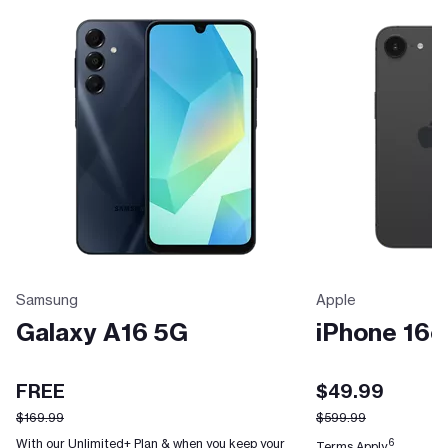
Samsung
Apple
Galaxy A16 5G
iPhone 16e
FREE
$49.99
$169.99
$599.99
With our Unlimited+ Plan & when you keep your
6
Terms Apply.