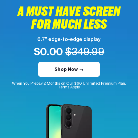
A MUST HAVE SCREEN
FOR MUCH LESS
6.7" edge-to-edge display
$0.00
$349.99
Shop Now →
When You Prepay 2 Months on Our $60 Unlimited Premium Plan.
Terms Apply.