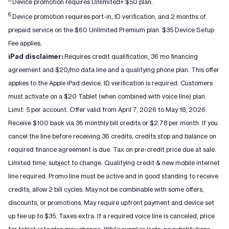
Device promotion requires Unlimited+ $50 plan.
6
Device promotion requires port-in, ID verification, and 2 months of
prepaid service on the $60 Unlimited Premium plan. $35 Device Setup
Fee applies.
iPad disclaimer:
Requires credit qualification, 36 mo financing
agreement and $20/mo data line and a qualifying phone plan. This offer
applies to the Apple iPad device. ID verification is required. Customers
must activate on a $20 Tablet (when combined with voice line) plan.
Limit: 5 per account. Offer valid from April 7, 2026 to May 18, 2026.
Receive $100 back via 36 monthly bill credits or $2.78 per month. If you
cancel the line before receiving 36 credits, credits stop and balance on
required finance agreement is due. Tax on pre-credit price due at sale.
Limited time; subject to change. Qualifying credit & new mobile internet
line required. Promo line must be active and in good standing to receive
credits; allow 2 bill cycles. May not be combinable with some offers,
discounts, or promotions. May require upfront payment and device set
up fee up to $35. Taxes extra. If a required voice line is canceled, price