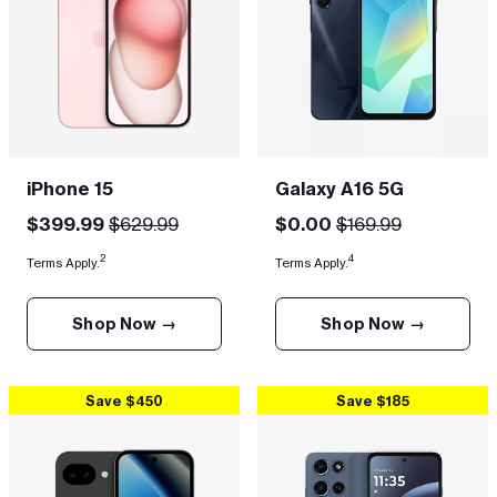
iPhone 15
Galaxy A16 5G
$399.99
$629.99
$0.00
$169.99
2
4
Terms Apply.
Terms Apply.
Shop Now →
Shop Now →
Save $450
Save $185