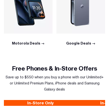
Motorola Deals →
Google Deals →
Free Phones & In-Store Offers
Save up to $550 when you buy a phone with our Unlimited+
or Unlimited Premium Plans, iPhone deals and Samsung
Galaxy deals
In-Store Only
In-S