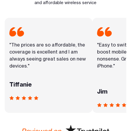
and affordable wireless service
"The prices are so affordable, the
"Easy to switc
coverage is excellent and I am
boost mobile. 
always seeing great sales on new
nonsense. Grea
devices."
iPhone."
Tiffanie
Jim