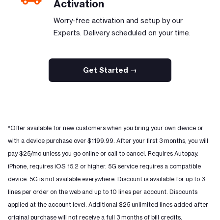
Activation
Worry-free activation and setup by our
Experts. Delivery scheduled on your time.
Get Started →
*Offer available for new customers when you bring your own device or
with a device purchase over $1199.99. After your first 3 months, you will
pay $25/mo unless you go online or call to cancel. Requires Autopay.
iPhone, requires iOS 15.2 or higher. 5G service requires a compatible
device. 5G is not available everywhere. Discount is available for up to 3
lines per order on the web and up to 10 lines per account. Discounts
applied at the account level. Additional $25 unlimited lines added after
original purchase will not receive a full 3 months of bill credits.