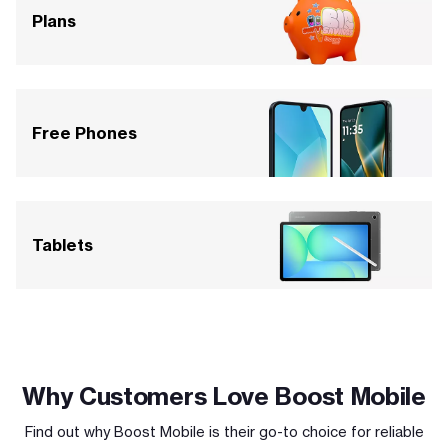
Plans
Free Phones
Tablets
Why Customers Love Boost Mobile
Find out why Boost Mobile is their go-to choice for reliable