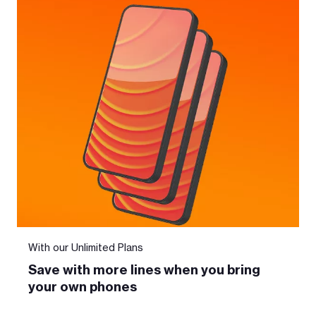
With our Unlimited Plans
Save with more lines when you bring
your own phones