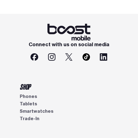
Connect with us on social media
SHOP
Phones
Tablets
Smartwatches
Trade-In