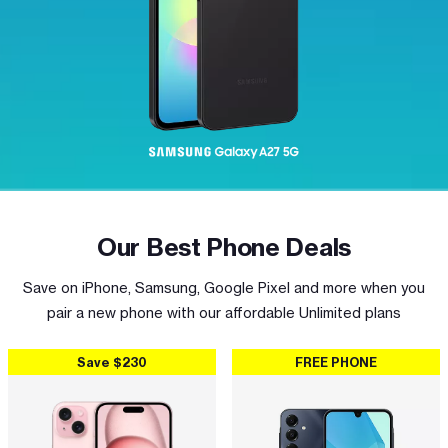
Our Best Phone Deals
Save on iPhone, Samsung, Google Pixel and more when you
pair a new phone with our affordable Unlimited plans
Save $230
FREE PHONE