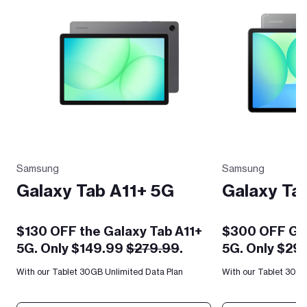
Samsung
Samsung
Galaxy Tab A11+ 5G
Galaxy Ta
$130 OFF the Galaxy Tab A11+
$300 OFF Gal
5G. Only $149.99
$279.99
.
5G. Only $29
With our Tablet 30GB Unlimited Data Plan
With our Tablet 30GB