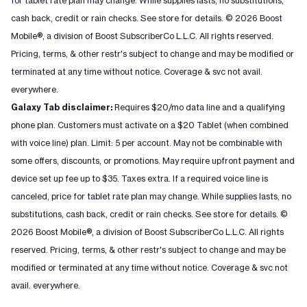
for tablet rate plan may change. While supplies lasts, no substitutions,
cash back, credit or rain checks. See store for details. © 2026 Boost
Mobile®, a division of Boost SubscriberCo L.L.C. All rights reserved.
Pricing, terms, & other restr's subject to change and may be modified or
terminated at any time without notice. Coverage & svc not avail.
everywhere.
Galaxy Tab disclaimer:
Requires $20/mo data line and a qualifying
phone plan. Customers must activate on a $20 Tablet (when combined
with voice line) plan. Limit: 5 per account. May not be combinable with
some offers, discounts, or promotions. May require upfront payment and
device set up fee up to $35. Taxes extra. If a required voice line is
canceled, price for tablet rate plan may change. While supplies lasts, no
substitutions, cash back, credit or rain checks. See store for details. ©
2026 Boost Mobile®, a division of Boost SubscriberCo L.L.C. All rights
reserved. Pricing, terms, & other restr's subject to change and may be
modified or terminated at any time without notice. Coverage & svc not
avail. everywhere.