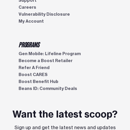
Support
Careers
Vulnerability Disclosure
My Account
PROGRAMS
Gen Mobile: Lifeline Program
Become a Boost Retailer
Refer A Friend
Boost CARES
Boost Benefit Hub
Beans ID: Community Deals
Want the latest scoop?
Sign up and get the latest news and updates