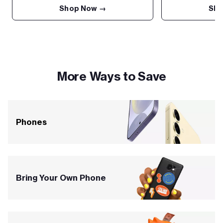
Shop Now →
Sho
More Ways to Save
Phones
Bring Your Own Phone