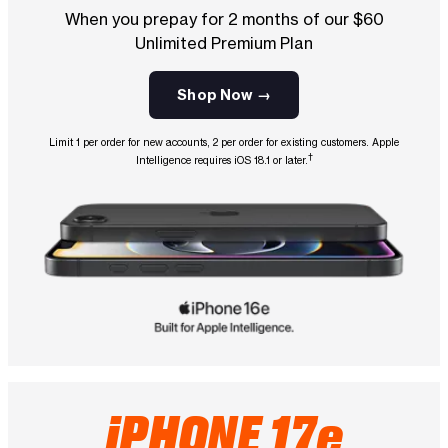
When you prepay for 2 months of our $60
Unlimited Premium Plan
Shop Now →
Limit 1 per order for new accounts, 2 per order for existing customers. Apple
†
Intelligence requires iOS 18.1 or later.
iPHONE 17e