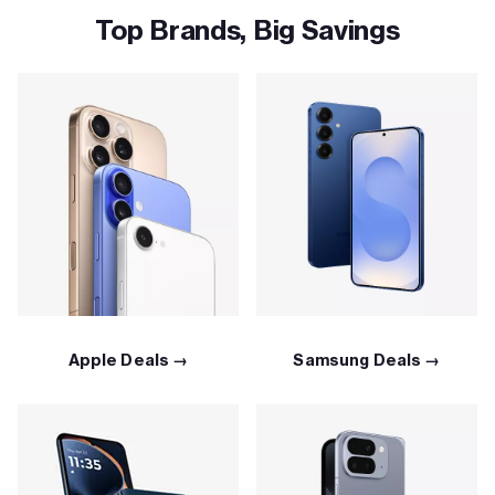
Top Brands, Big Savings
Apple Deals →
Samsung Deals →