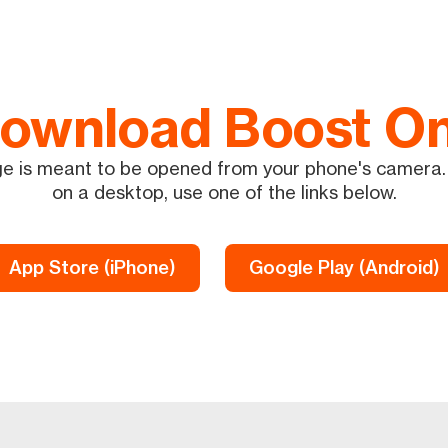
ownload Boost O
e is meant to be opened from your phone's camera. 
on a desktop, use one of the links below.
App Store (iPhone)
Google Play (Android)