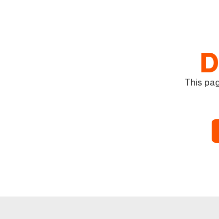
D
This pag