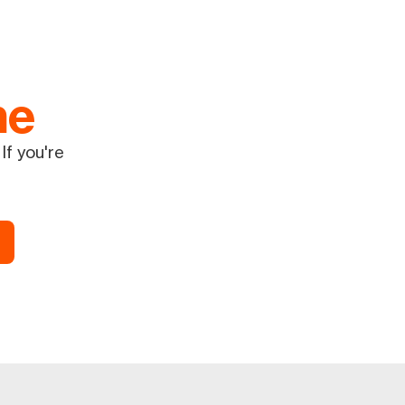
ne
If you're