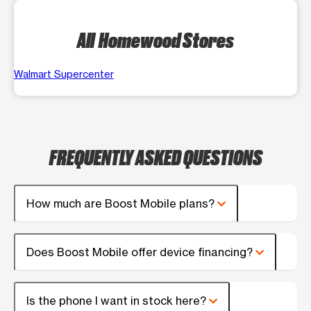
All Homewood Stores
Walmart Supercenter
FREQUENTLY ASKED QUESTIONS
How much are Boost Mobile plans?
Does Boost Mobile offer device financing?
Is the phone I want in stock here?