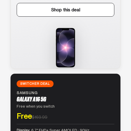
Shop this deal
SWITCHER DEAL
SAMSUNG
GALAXY A16 5G
Free when you switch
Free
$169.99
Display
6.7″ FHD+ Super AMOLED · 90Hz