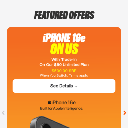
FEATURED OFFERS
iPHONE 16e
ON US
With Trade-In
On Our $60 Unlimited Plan
$599.99 SRP
When You Switch. Terms apply.
See Details →