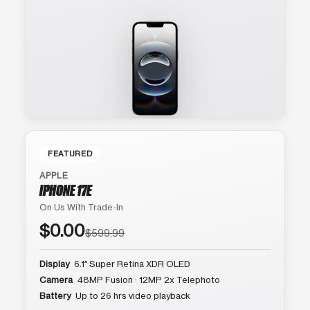
FEATURED
APPLE
IPHONE 17E
On Us With Trade-In
$0.00
$599.99
Display
6.1″ Super Retina XDR OLED
Camera
48MP Fusion · 12MP 2x Telephoto
Battery
Up to 26 hrs video playback