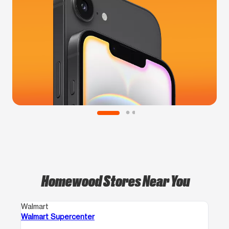
Homewood Stores Near You
Walmart
Walmart Supercenter