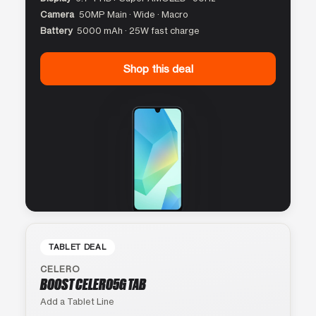
Camera
50MP Main · Wide · Macro
Battery
5000 mAh · 25W fast charge
Shop this deal
TABLET DEAL
CELERO
BOOST CELERO5G TAB
Add a Tablet Line