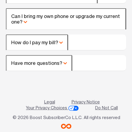
Can I bring my own phone or upgrade my current
one?
How do I pay my bill?
Have more questions?
Legal
Privacy Notice
Your Privacy Choices
Do Not Call
© 2026 Boost SubscriberCo L.L.C. All rights reserved