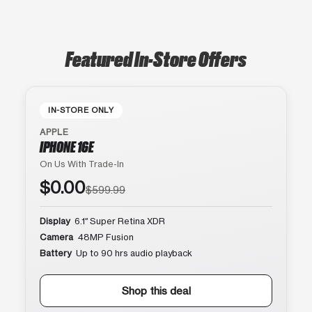
Featured In-Store Offers
IN-STORE ONLY
APPLE
IPHONE 16E
On Us With Trade-In
$0.00
$599.99
Display
6.1″ Super Retina XDR
Camera
48MP Fusion
Battery
Up to 90 hrs audio playback
Shop this deal