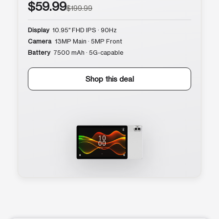
$59.99
$199.99
Display
10.95″ FHD IPS · 90Hz
Camera
13MP Main · 5MP Front
Battery
7500 mAh · 5G-capable
Shop this deal