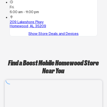
access_time
Fri:
6:00 am - 11:00 pm
location_on
209 Lakeshore Pkwy
Homewood, AL 35209
Show Store Deals and Devices
Find a Boost Mobile Homewood Store
Near You