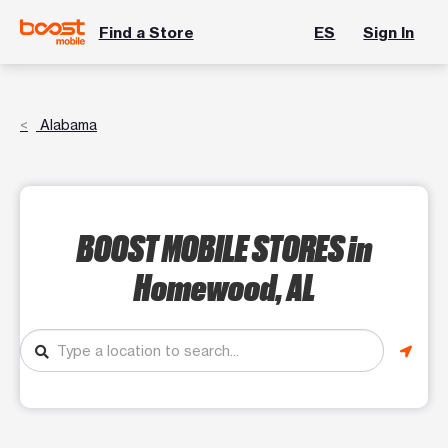
Find a Store
ES
Sign In
Alabama
BOOST MOBILE STORES
in
Homewood, AL