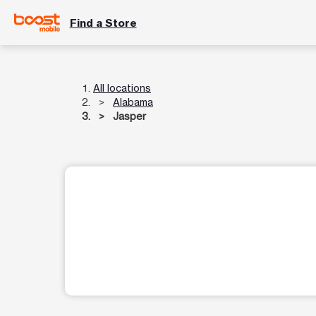
Find a Store
All locations
Alabama
Jasper