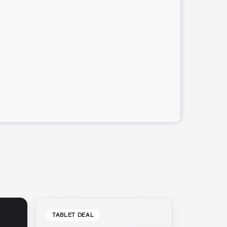
TABLET DEAL