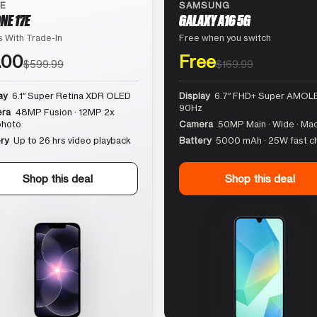
LE
SAMSUNG
NE 17E
GALAXY A16 5G
 With Trade-In
Free when you switch
.00
Free
$599.99
$169.99
ay
6.1″ Super Retina XDR OLED
Display
6.7″ FHD+ Super AMOLE
90Hz
ra
48MP Fusion · 12MP 2x
photo
Camera
50MP Main · Wide · Ma
ry
Up to 26 hrs video playback
Battery
5000 mAh · 25W fast c
Shop this deal
Shop this deal