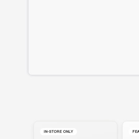
IN-STORE ONLY
FE