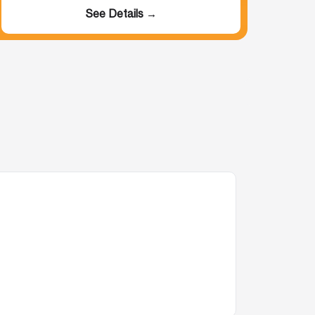
See Details →