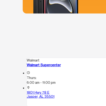
Walmart
Walmart Supercenter
access_time
Thurs:
6:00 am - 11:00 pm
location_on
1801 Hwy 78 E
Jasper, AL 35501