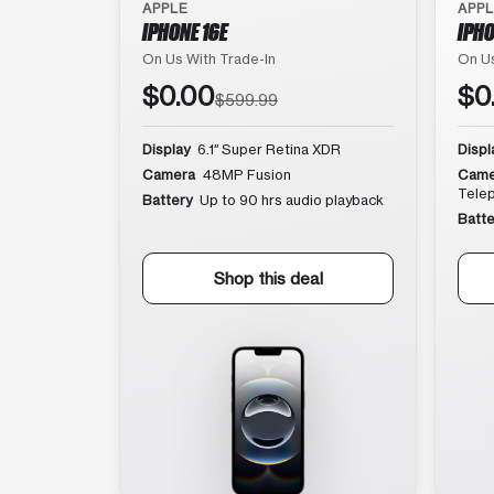
APPLE
APP
IPHONE 16E
IPHO
On Us With Trade-In
On Us
$0.00
$0
$599.99
Display
6.1″ Super Retina XDR
Displ
Camera
48MP Fusion
Came
Tele
Battery
Up to 90 hrs audio playback
Batte
Shop this deal