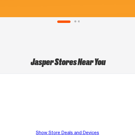
Jasper Stores Near You
Show Store Deals and Devices