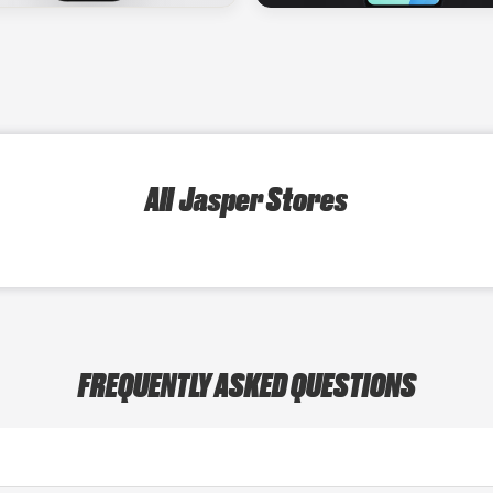
All Jasper Stores
FREQUENTLY ASKED QUESTIONS