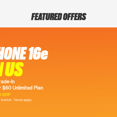
FEATURED OFFERS
HONE 16e
N US
rade-In
 $60 Unlimited Plan
9 SRP
Switch. Terms apply.