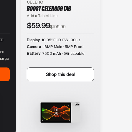
CELERO
BOOST CELERO5G TAB
Add a Tablet Line
$59.99
$199.99
D ·
Display
10.95″ FHD IPS · 90Hz
Camera
13MP Main · 5MP Front
cro
Battery
7500 mAh · 5G-capable
harge
Shop this deal