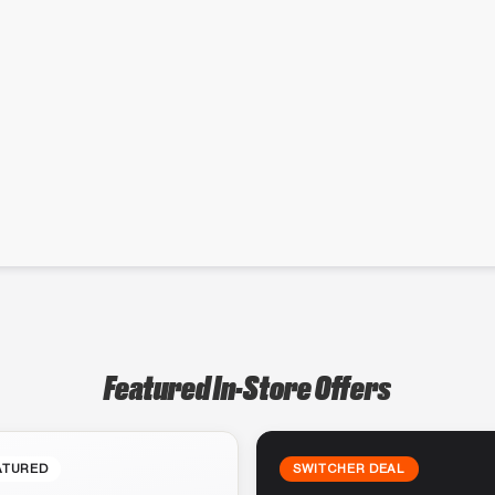
Featured In-Store Offers
ATURED
SWITCHER DEAL