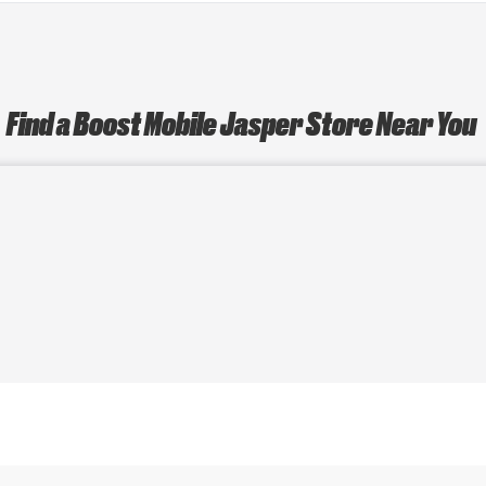
Find a Boost Mobile Jasper Store Near You