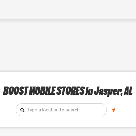
BOOST MOBILE STORES
in Jasper, AL