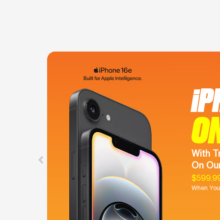
iP
O
With T
On Our
$599.9
When You 