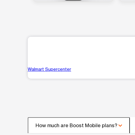
Walmart Supercenter
How much are Boost Mobile plans?