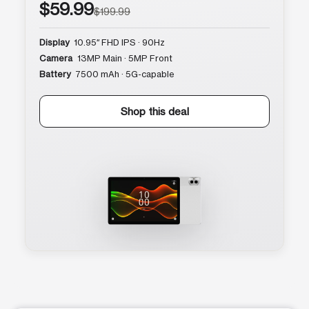
$59.99
$199.99
Display
10.95″ FHD IPS · 90Hz
Camera
13MP Main · 5MP Front
Battery
7500 mAh · 5G-capable
Shop this deal