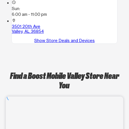
access_time
Sun:
6:00 am - 11:00 pm
location_on
3501 20th Ave
Valley, AL 36854
Show Store Deals and Devices
Find a Boost Mobile Valley Store Near
You