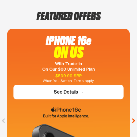
FEATURED OFFERS
iPHONE 16e
ON US
With Trade-In
On Our $60 Unlimited Plan
$599.99 SRP
When You Switch. Terms apply.
See Details →