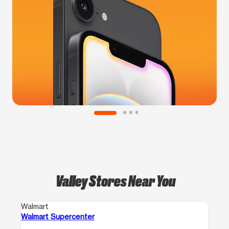
Valley Stores Near You
Walmart
Walmart Supercenter