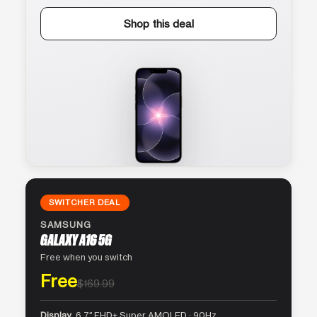
Shop this deal
SWITCHER DEAL
SAMSUNG
GALAXY A16 5G
Free when you switch
Free
$169.99
Display
6.7″ FHD+ Super AMOLED · 90Hz