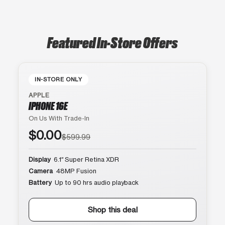
Featured In-Store Offers
IN-STORE ONLY
APPLE
IPHONE 16E
On Us With Trade-In
$0.00
$599.99
Display
6.1″ Super Retina XDR
Camera
48MP Fusion
Battery
Up to 90 hrs audio playback
Shop this deal