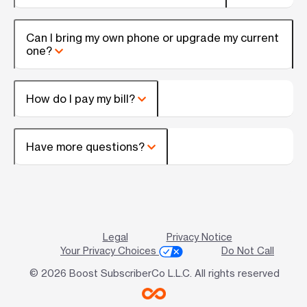
Can I bring my own phone or upgrade my current
one?
How do I pay my bill?
Have more questions?
Legal
Privacy Notice
Your Privacy Choices
Do Not Call
© 2026 Boost SubscriberCo L.L.C. All rights reserved