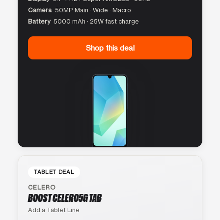
Camera
50MP Main · Wide · Macro
Battery
5000 mAh · 25W fast charge
Shop this deal
TABLET DEAL
CELERO
BOOST CELERO5G TAB
Add a Tablet Line