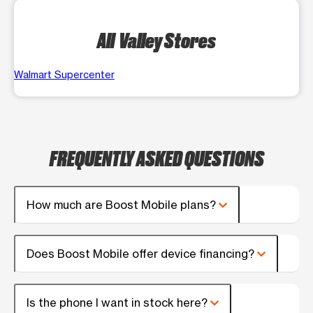
All Valley Stores
Walmart Supercenter
FREQUENTLY ASKED QUESTIONS
How much are Boost Mobile plans?
Does Boost Mobile offer device financing?
Is the phone I want in stock here?