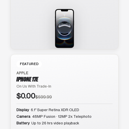
FEATURED
APPLE
IPHONE 17E
On Us With Trade-In
$0.00
$599.99
Display
6.1″ Super Retina XDR OLED
Camera
48MP Fusion · 12MP 2x Telephoto
Battery
Up to 26 hrs video playback