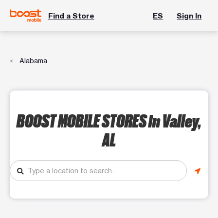
Find a Store
ES
Sign In
Alabama
BOOST MOBILE STORES
in Valley,
AL