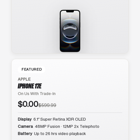
FEATURED
APPLE
IPHONE 17E
On Us With Trade-In
$0.00
$599.99
Display
6.1″ Super Retina XDR OLED
Camera
48MP Fusion · 12MP 2x Telephoto
Battery
Up to 26 hrs video playback