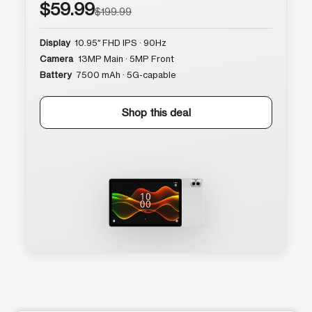
$59.99
$199.99
Display
10.95″ FHD IPS · 90Hz
Camera
13MP Main · 5MP Front
Battery
7500 mAh · 5G-capable
Shop this deal