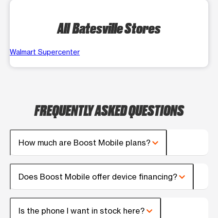
All Batesville Stores
Walmart Supercenter
FREQUENTLY ASKED QUESTIONS
How much are Boost Mobile plans?
Does Boost Mobile offer device financing?
Is the phone I want in stock here?