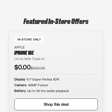
Featured In-Store Offers
IN-STORE ONLY
APPLE
IPHONE 16E
On Us With Trade-In
$0.00
$599.99
Display
6.1″ Super Retina XDR
Camera
48MP Fusion
Battery
Up to 90 hrs audio playback
Shop this deal