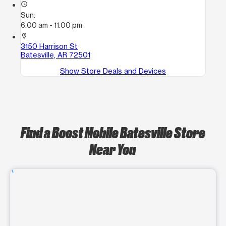
access_time
Sun:
6:00 am - 11:00 pm
location_on
3150 Harrison St
Batesville, AR 72501
Show Store Deals and Devices
Find a Boost Mobile Batesville Store
Near You