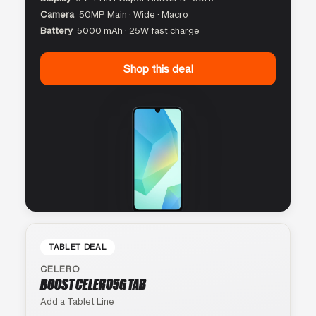
Camera
50MP Main · Wide · Macro
Battery
5000 mAh · 25W fast charge
Shop this deal
TABLET DEAL
CELERO
BOOST CELERO5G TAB
Add a Tablet Line