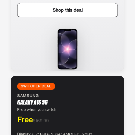
Shop this deal
SWITCHER DEAL
SAMSUNG
GALAXY A16 5G
Free when you switch
Free
$169.99
Display
6.7″ FHD+ Super AMOLED · 90Hz