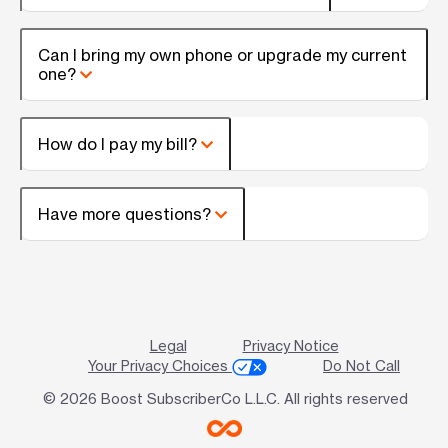
Can I bring my own phone or upgrade my current
one?
How do I pay my bill?
Have more questions?
Legal
Privacy Notice
Your Privacy Choices
Do Not Call
© 2026 Boost SubscriberCo L.L.C. All rights reserved