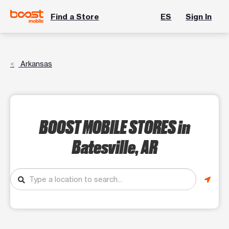
Find a Store
ES
Sign In
Arkansas
BOOST MOBILE STORES
in
Batesville, AR