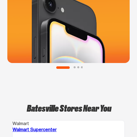
Batesville Stores Near You
Walmart
Walmart Supercenter