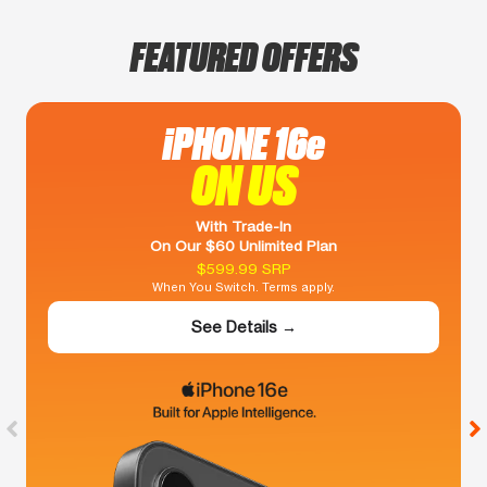
FEATURED OFFERS
iPHONE 16e
ON US
With Trade-In
On Our $60 Unlimited Plan
$599.99 SRP
When You Switch. Terms apply.
See Details →