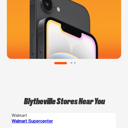
Blytheville Stores Near You
Walmart
Walmart Supercenter