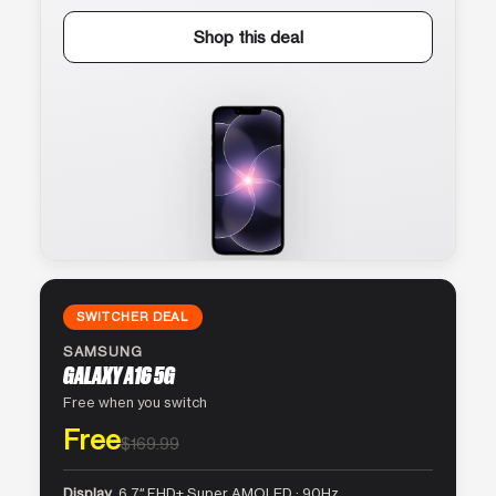
Shop this deal
SWITCHER DEAL
SAMSUNG
GALAXY A16 5G
Free when you switch
Free
$169.99
Display
6.7″ FHD+ Super AMOLED · 90Hz