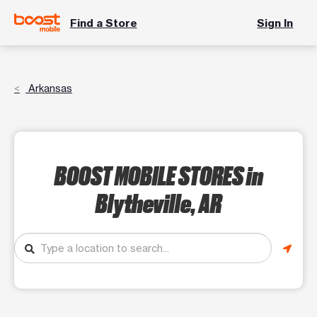
Find a Store
Sign In
Arkansas
BOOST MOBILE STORES
in
Blytheville, AR