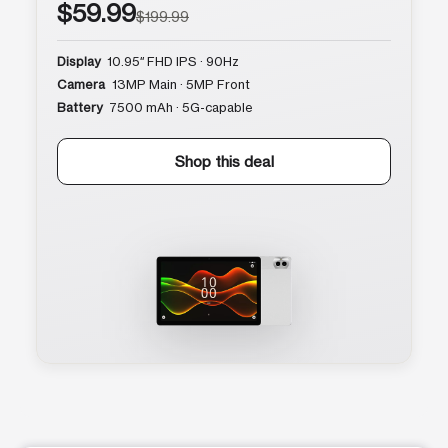
$59.99
$199.99
Display
10.95″ FHD IPS · 90Hz
Camera
13MP Main · 5MP Front
Battery
7500 mAh · 5G-capable
Shop this deal