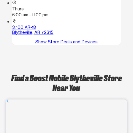
access_time
Thurs:
6:00 am - 11:00 pm
location_on
3700 AR-18
Blytheville, AR 72315
Show Store Deals and Devices
Find a Boost Mobile Blytheville Store
Near You