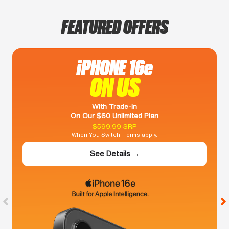
FEATURED OFFERS
iPHONE 16e
ON US
With Trade-In
On Our $60 Unlimited Plan
$599.99 SRP
When You Switch. Terms apply.
See Details →