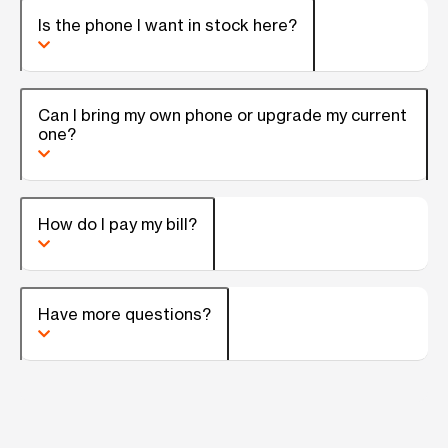
Is the phone I want in stock here?
Can I bring my own phone or upgrade my current
one?
How do I pay my bill?
Have more questions?