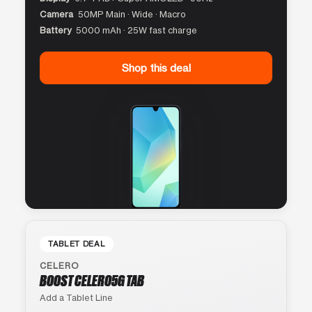
Camera
50MP Main · Wide · Macro
Battery
5000 mAh · 25W fast charge
Shop this deal
TABLET DEAL
CELERO
BOOST CELERO5G TAB
Add a Tablet Line