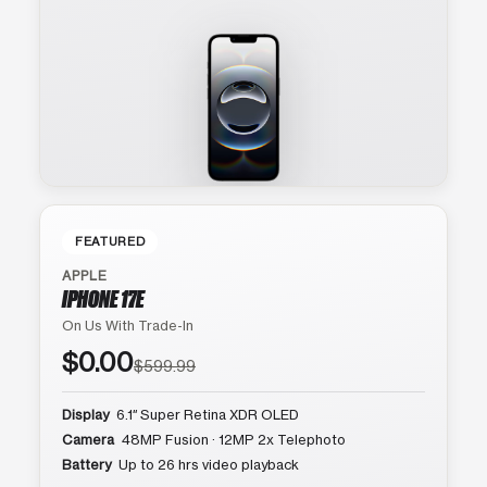
FEATURED
APPLE
IPHONE 17E
On Us With Trade-In
$0.00
$599.99
Display
6.1″ Super Retina XDR OLED
Camera
48MP Fusion · 12MP 2x Telephoto
Battery
Up to 26 hrs video playback