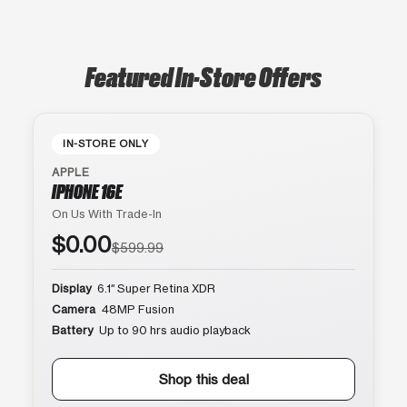
Featured In-Store Offers
IN-STORE ONLY
APPLE
IPHONE 16E
On Us With Trade-In
$0.00
$599.99
Display
6.1″ Super Retina XDR
Camera
48MP Fusion
Battery
Up to 90 hrs audio playback
Shop this deal