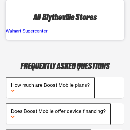
All Blytheville Stores
Walmart Supercenter
FREQUENTLY ASKED QUESTIONS
How much are Boost Mobile plans?
Does Boost Mobile offer device financing?