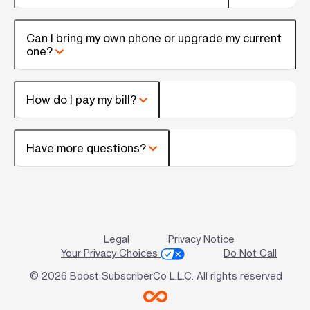
Can I bring my own phone or upgrade my current
one?
How do I pay my bill?
Have more questions?
Legal
Privacy Notice
Your Privacy Choices
Do Not Call
© 2026 Boost SubscriberCo L.L.C. All rights reserved