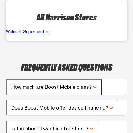
All Harrison Stores
Walmart Supercenter
FREQUENTLY ASKED QUESTIONS
How much are Boost Mobile plans?
Does Boost Mobile offer device financing?
Is the phone I want in stock here?