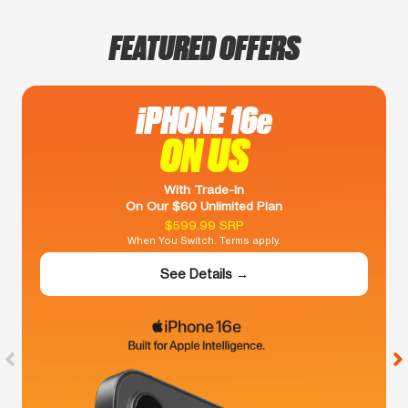
FEATURED OFFERS
iPHONE 16e
ON US
With Trade-In
On Our $60 Unlimited Plan
$599.99 SRP
When You Switch. Terms apply.
See Details →