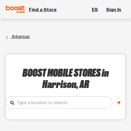
Find a Store
ES
Sign In
Arkansas
BOOST MOBILE STORES
in
Harrison, AR