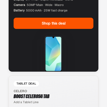
Camera
50MP Main · Wide · Macro
Battery
5000 mAh · 25W fast charge
Shop this deal
TABLET DEAL
CELERO
BOOST CELERO5G TAB
Add a Tablet Line