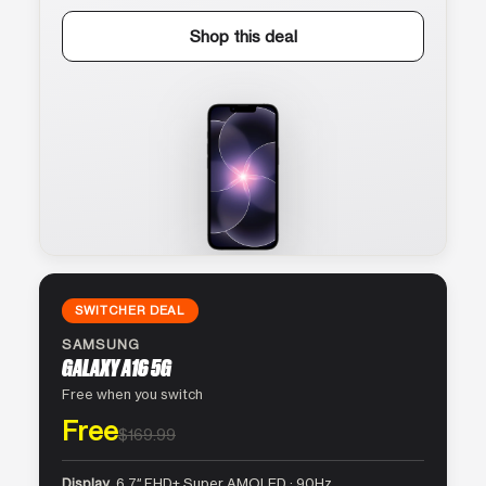
Shop this deal
SWITCHER DEAL
SAMSUNG
GALAXY A16 5G
Free when you switch
Free
$169.99
Display
6.7″ FHD+ Super AMOLED · 90Hz