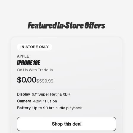
Featured In-Store Offers
IN-STORE ONLY
APPLE
IPHONE 16E
On Us With Trade-In
$0.00
$599.99
Display
6.1″ Super Retina XDR
Camera
48MP Fusion
Battery
Up to 90 hrs audio playback
Shop this deal