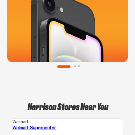
Harrison Stores Near You
Walmart
Walmart Supercenter