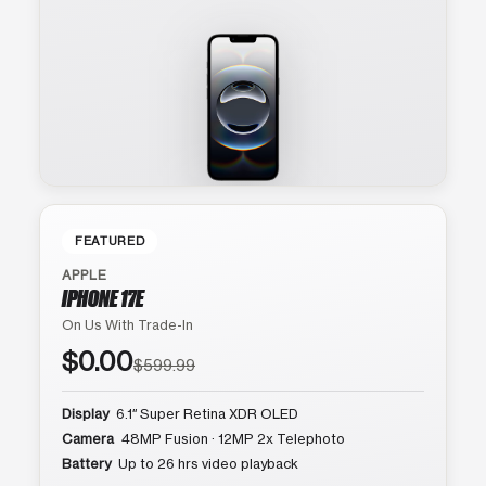
FEATURED
APPLE
IPHONE 17E
On Us With Trade-In
$0.00
$599.99
Display
6.1″ Super Retina XDR OLED
Camera
48MP Fusion · 12MP 2x Telephoto
Battery
Up to 26 hrs video playback