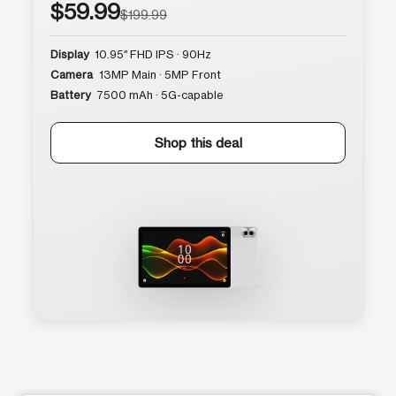
$59.99
$199.99
Display
10.95″ FHD IPS · 90Hz
Camera
13MP Main · 5MP Front
Battery
7500 mAh · 5G-capable
Shop this deal