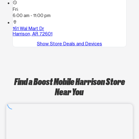
access_time
Fri:
6:00 am - 11:00 pm
location_on
161 Wal Mart Dr
Harrison, AR 72601
Show Store Deals and Devices
Find a Boost Mobile Harrison Store
Near You