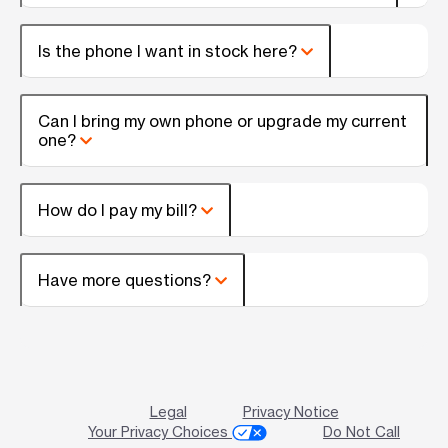
Is the phone I want in stock here?
Can I bring my own phone or upgrade my current
one?
How do I pay my bill?
Have more questions?
Legal
Privacy Notice
Your Privacy Choices
Do Not Call