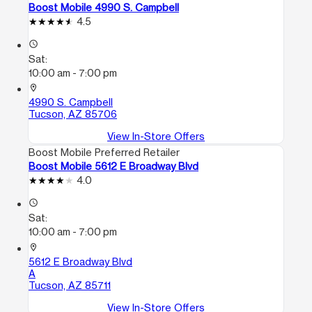
Boost Mobile 4990 S. Campbell
4.5
access_time
Sat:
10:00 am - 7:00 pm
location_on
4990 S. Campbell
Tucson, AZ 85706
View In-Store Offers
Boost Mobile Preferred Retailer
Boost Mobile 5612 E Broadway Blvd
4.0
access_time
Sat:
10:00 am - 7:00 pm
location_on
5612 E Broadway Blvd
A
Tucson, AZ 85711
View In-Store Offers