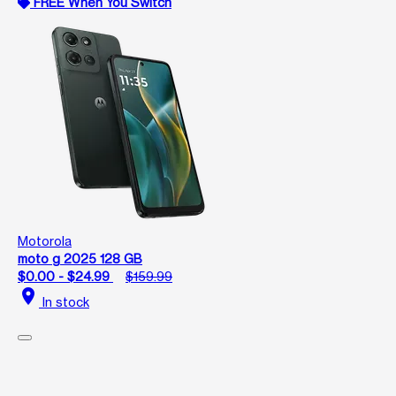
FREE When You Switch
Motorola
moto g 2025 128 GB
$0.00 - $24.99
$159.99
location_on
In stock