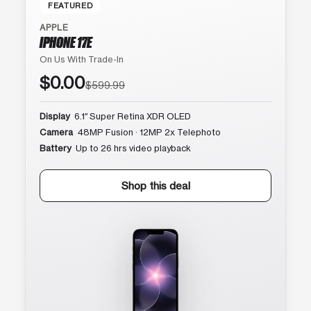
FEATURED
APPLE
IPHONE 17E
On Us With Trade-In
$0.00
$599.99
Display
6.1″ Super Retina XDR OLED
Camera
48MP Fusion · 12MP 2x Telephoto
Battery
Up to 26 hrs video playback
Shop this deal