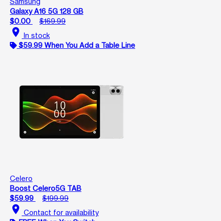
Samsung
Galaxy A16 5G 128 GB
$0.00
$169.99
location_on
In stock
$59.99 When You Add a Table Line
Celero
Boost Celero5G TAB
$59.99
$199.99
location_on
Contact for availability