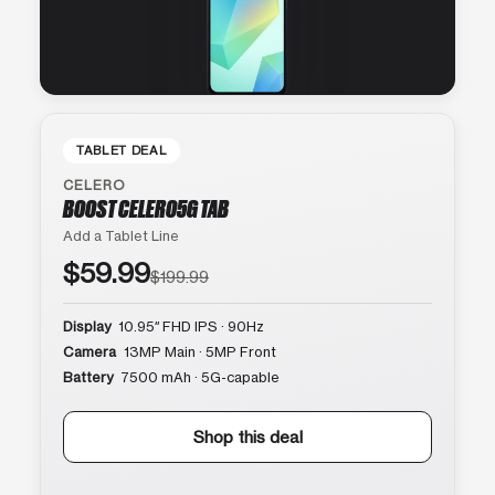
TABLET DEAL
CELERO
BOOST CELERO5G TAB
Add a Tablet Line
$59.99
$199.99
Display
10.95″ FHD IPS · 90Hz
Camera
13MP Main · 5MP Front
Battery
7500 mAh · 5G-capable
Shop this deal