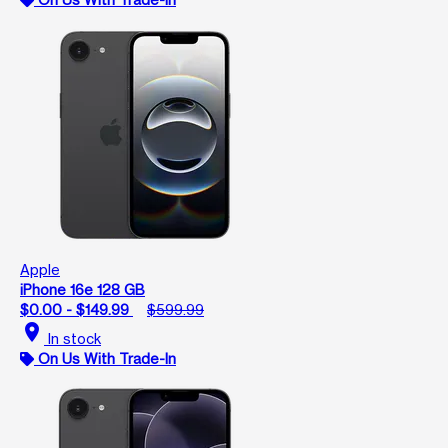
Apple
iPhone 16e 128 GB
$0.00 - $149.99
$599.99
location_on
In stock
On Us With Trade-In