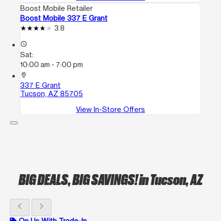
Boost Mobile Retailer
Boost Mobile 337 E Grant
3.8
access_time
Sat:
10:00 am - 7:00 pm
location_on
337 E Grant
Tucson, AZ 85705
View In-Store Offers
BIG DEALS, BIG SAVINGS!
in Tucson, AZ
chevron_left
chevron_right
On Us With Trade-In