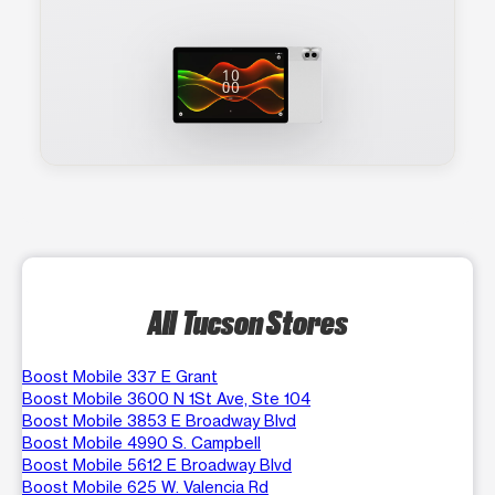
All Tucson Stores
Boost Mobile 337 E Grant
Boost Mobile 3600 N 1St Ave, Ste 104
Boost Mobile 3853 E Broadway Blvd
Boost Mobile 4990 S. Campbell
Boost Mobile 5612 E Broadway Blvd
Boost Mobile 625 W. Valencia Rd