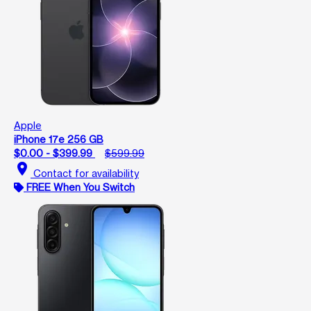
Apple
iPhone 17e 256 GB
$0.00 - $399.99
$599.99
location_on
Contact for availability
FREE When You Switch