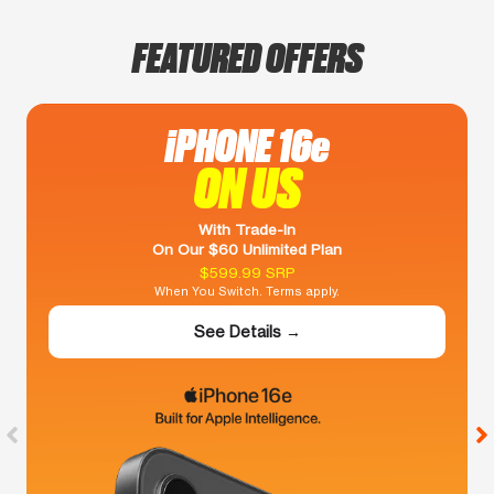
FEATURED OFFERS
iPHONE 16e
ON US
With Trade-In
On Our $60 Unlimited Plan
$599.99 SRP
When You Switch. Terms apply.
See Details →