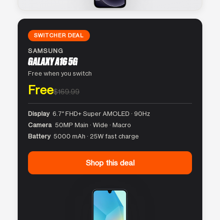
SWITCHER DEAL
SAMSUNG
GALAXY A16 5G
Free when you switch
Free
$169.99
Display
6.7″ FHD+ Super AMOLED · 90Hz
Camera
50MP Main · Wide · Macro
Battery
5000 mAh · 25W fast charge
Shop this deal