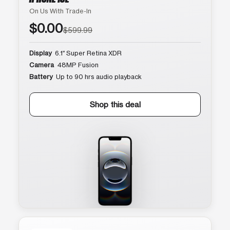
On Us With Trade-In
$0.00
$599.99
Display
6.1″ Super Retina XDR
Camera
48MP Fusion
Battery
Up to 90 hrs audio playback
Shop this deal