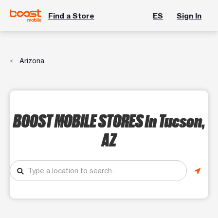
Find a Store
ES
Sign In
Arizona
BOOST MOBILE STORES
in Tucson,
AZ