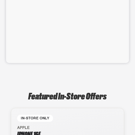
Featured In-Store Offers
IN-STORE ONLY
APPLE
IPHONE 16E