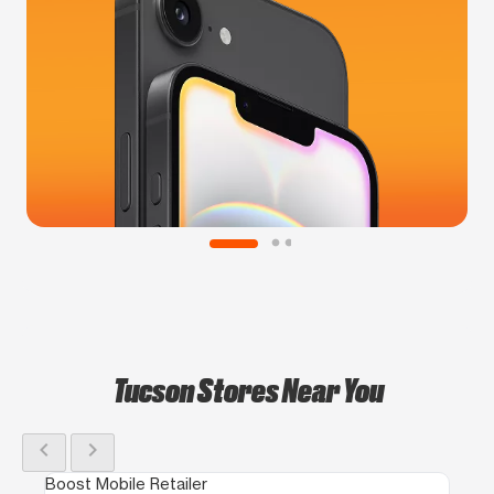
Tucson Stores Near You
chevron_left
chevron_right
Boost Mobile Retailer