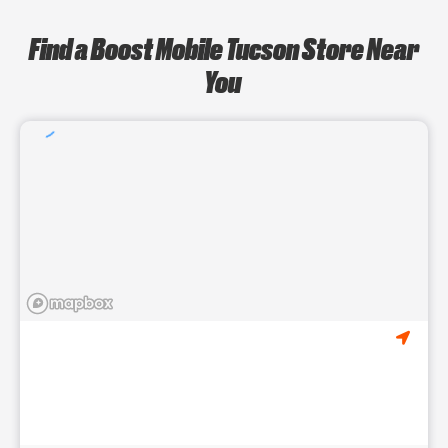
Find a Boost Mobile Tucson Store Near
You