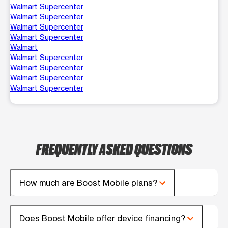
Walmart Supercenter
Walmart Supercenter
Walmart Supercenter
Walmart Supercenter
Walmart
Walmart Supercenter
Walmart Supercenter
Walmart Supercenter
Walmart Supercenter
FREQUENTLY ASKED QUESTIONS
How much are Boost Mobile plans?
Does Boost Mobile offer device financing?