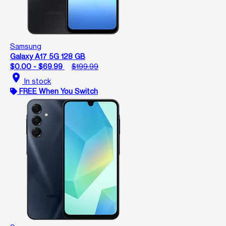
Samsung
Galaxy A17 5G 128 GB
$0.00 - $69.99
$199.99
location_on
In stock
FREE When You Switch