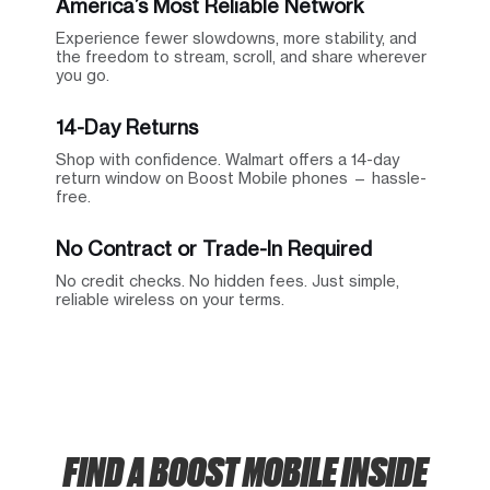
America’s Most Reliable Network
Experience fewer slowdowns, more stability, and
the freedom to stream, scroll, and share wherever
you go.
14-Day Returns
Shop with confidence. Walmart offers a 14-day
return window on Boost Mobile phones — hassle-
free.
No Contract or Trade-In Required
No credit checks. No hidden fees. Just simple,
reliable wireless on your terms.
FIND A BOOST MOBILE INSIDE