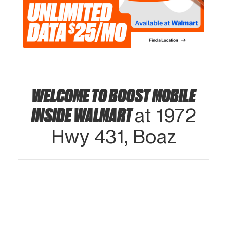
WELCOME TO BOOST MOBILE
INSIDE WALMART
at 1972
Hwy 431, Boaz