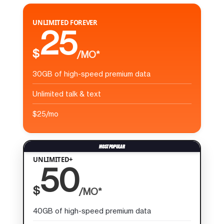
UNLIMITED FOREVER
25
$
/MO*
30GB of high-speed premium data
Unlimited talk & text
$25/mo
UNLIMITED+
50
$
/MO*
40GB of high-speed premium data