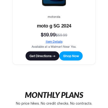
motorola
moto g 5G 2024
$59.99
$59.99
Item Details
Available at a Walmart Near You.
Get Directions →
Shop Now
MONTHLY PLANS
No price hikes. No credit checks. No contracts.