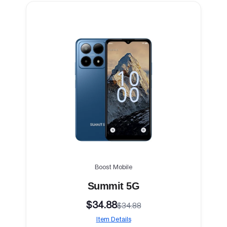
Boost Mobile
Summit 5G
$34.88
$34.88
Item Details