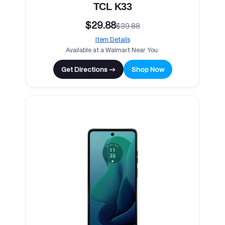
TCL K33
$29.88
$39.88
Item Details
Available at a Walmart Near You.
Get Directions →
Shop Now