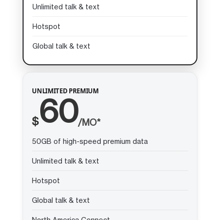
Unlimited talk & text
Hotspot
Global talk & text
UNLIMITED PREMIUM
60
$
/MO*
50GB of high-speed premium data
Unlimited talk & text
Hotspot
Global talk & text
North America Connect