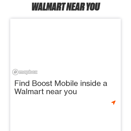
WALMART NEAR YOU
Find Boost Mobile inside a
Walmart near you