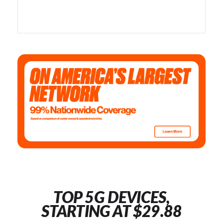
TOP 5G DEVICES,
STARTING AT $29.88