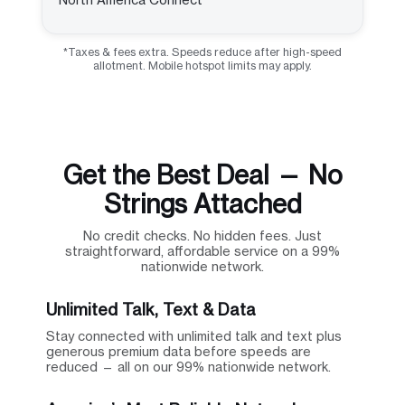
*Taxes & fees extra. Speeds reduce after high-speed
allotment. Mobile hotspot limits may apply.
Get the Best Deal — No
Strings Attached
No credit checks. No hidden fees. Just
straightforward, affordable service on a 99%
nationwide network.
Unlimited Talk, Text & Data
Stay connected with unlimited talk and text plus
generous premium data before speeds are
reduced — all on our 99% nationwide network.