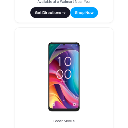
Available at a Walmart Near You.
Get Directions →
Shop Now
Boost Mobile