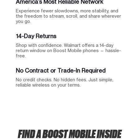
America’s Most Reliable Network
Experience fewer slowdowns, more stability, and
the freedom to stream, scroll, and share wherever
you go.
14-Day Returns
Shop with confidence. Walmart offers a 14-day
return window on Boost Mobile phones — hassle-
free.
No Contract or Trade-In Required
No credit checks. No hidden fees. Just simple,
reliable wireless on your terms.
FIND A BOOST MOBILE INSIDE