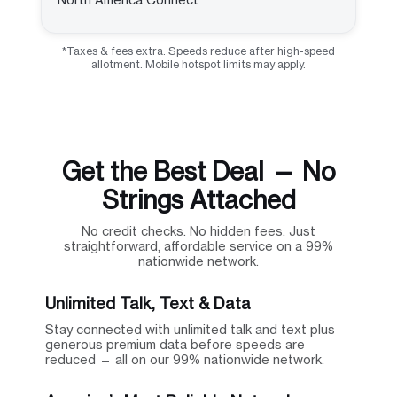
*Taxes & fees extra. Speeds reduce after high-speed
allotment. Mobile hotspot limits may apply.
Get the Best Deal — No
Strings Attached
No credit checks. No hidden fees. Just
straightforward, affordable service on a 99%
nationwide network.
Unlimited Talk, Text & Data
Stay connected with unlimited talk and text plus
generous premium data before speeds are
reduced — all on our 99% nationwide network.