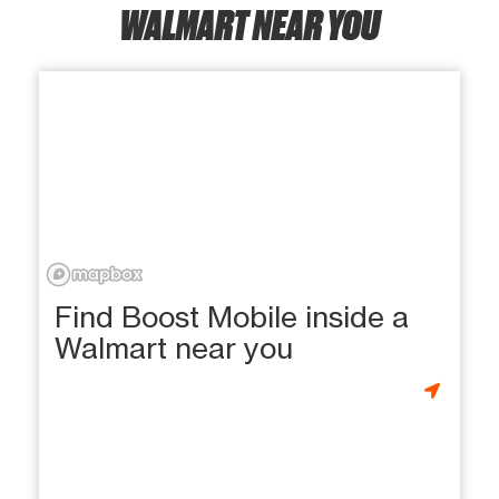
WALMART NEAR YOU
Find Boost Mobile inside a
Walmart near you