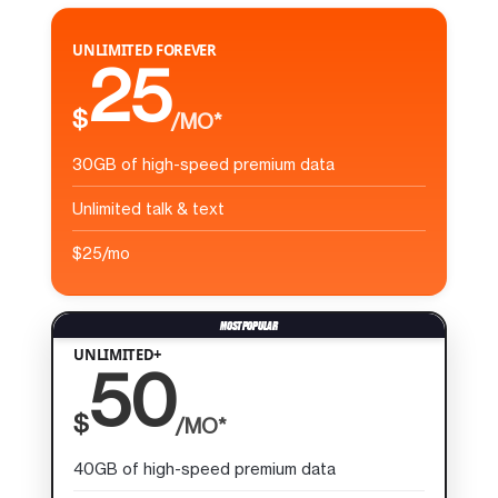
UNLIMITED FOREVER
25
$
/MO*
30GB of high-speed premium data
Unlimited talk & text
$25/mo
UNLIMITED+
50
$
/MO*
40GB of high-speed premium data