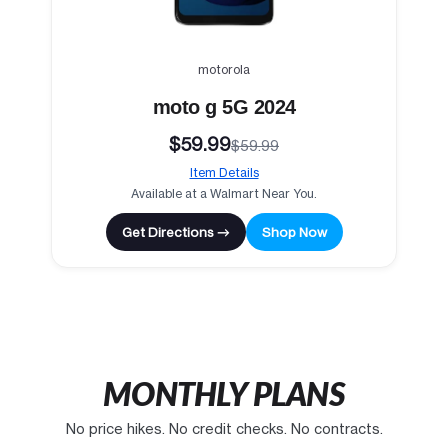
motorola
moto g 5G 2024
$59.99
$59.99
Item Details
Available at a Walmart Near You.
Get Directions →
Shop Now
MONTHLY PLANS
No price hikes. No credit checks. No contracts.