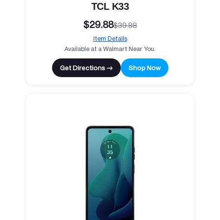
TCL K33
$29.88
$39.88
Item Details
Available at a Walmart Near You.
Get Directions →
Shop Now