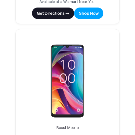
Available at a Walmart Near You.
Get Directions →
Shop Now
Boost Mobile