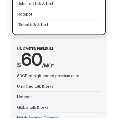
Unlimited talk & text
Hotspot
Global talk & text
UNLIMITED PREMIUM
60
$
/MO*
50GB of high-speed premium data
Unlimited talk & text
Hotspot
Global talk & text
North America Connect