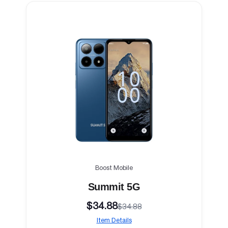
Boost Mobile
Summit 5G
$34.88
$34.88
Item Details