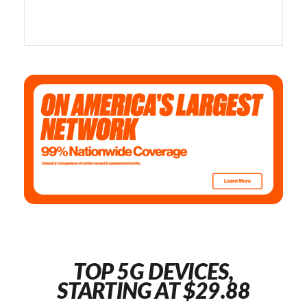
TOP 5G DEVICES,
STARTING AT $29.88