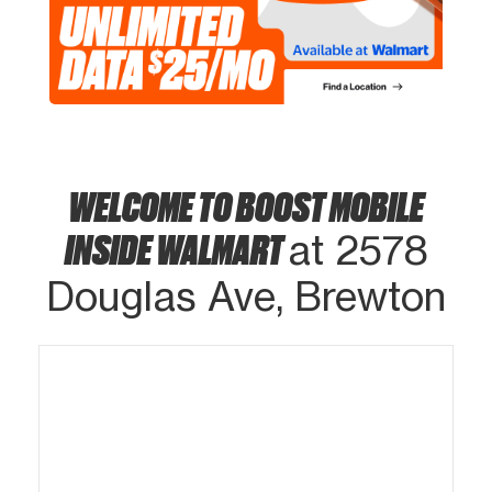
WELCOME TO BOOST MOBILE
INSIDE WALMART
at 2578
Douglas Ave, Brewton