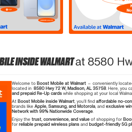
BILE INSIDE WALMART
at 8580 Hw
Welcome to
Boost Mobile at Walmart
— conveniently located
located in
8580 Hwy 72 W, Madison, AL 35758
. Here, you c
and prepaid Re-Up cards
while shopping at your local Walma
At
Boost Mobile inside Walmart
, you’ll find
affordable no-con
brands like
Apple, Samsung, and Motorola
, and
exclusive wir
Network with 99% Nationwide Coverage
.
Enjoy the
trust, convenience, and value
of shopping for
Boos
for
reliable prepaid wireless plans
and
budget-friendly 5G 