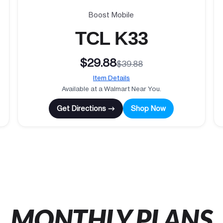
Boost Mobile
TCL K33
$29.88
$39.88
Item Details
Available at a Walmart Near You.
Get Directions →
Shop Now
MONTHLY PLANS