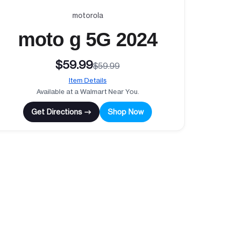
motorola
moto g 5G 2024
$59.99
$59.99
Item Details
Available at a Walmart Near You.
Get Directions →
Shop Now