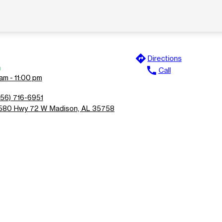
directions
Directions
n
call
Call
am - 11:00 pm
256) 716-6951
580 Hwy 72 W Madison, AL 35758