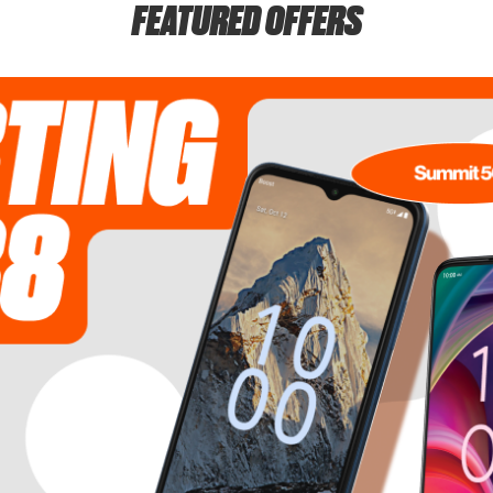
FEATURED OFFERS