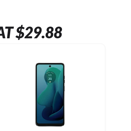
AT $29.88