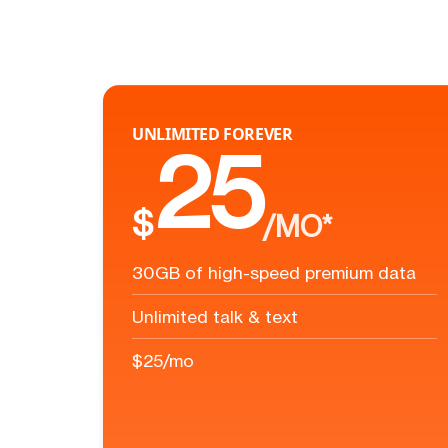
UNLIMITED FOREVER
25
$
/MO*
30GB of high-speed premium data
Unlimited talk & text
$25/mo