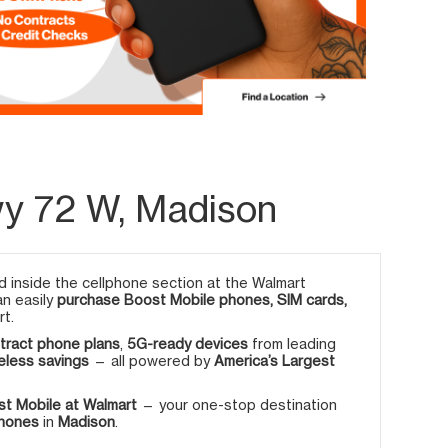
y 72 W, Madison
 inside the cellphone section at the Walmart
an easily
purchase Boost Mobile phones, SIM cards,
rt.
tract phone plans
,
5G-ready devices
from leading
eless savings
— all powered by
America’s Largest
t Mobile at Walmart
— your one-stop destination
phones
in
Madison
.