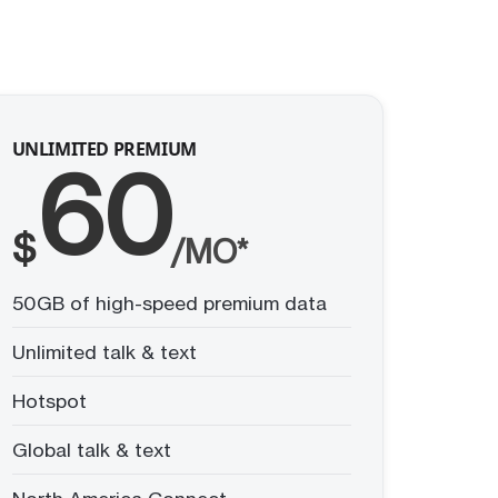
UNLIMITED PREMIUM
60
$
/MO*
50GB of high-speed premium data
Unlimited talk & text
Hotspot
Global talk & text