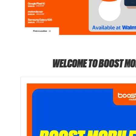
WELCOME TO BOOST MO