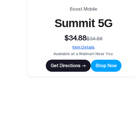
Boost Mobile
Summit 5G
$34.88
$34.88
Item Details
Available at a Walmart Near You.
Get Directions →
Shop Now