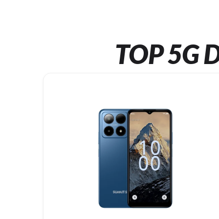
TOP 5G D