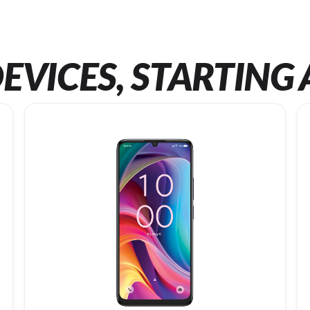
EVICES, STARTING 