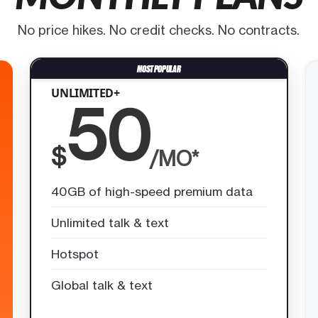
No price hikes. No credit checks. No contracts.
UNLIMITED+
50
$
/MO*
40GB of high-speed premium data
Unlimited talk & text
Hotspot
Global talk & text