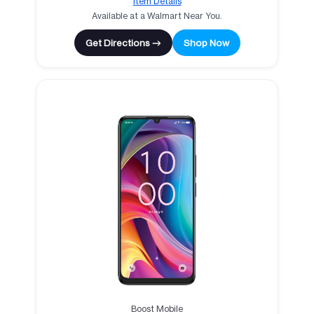
Item Details
Available at a Walmart Near You.
Get Directions →
Shop Now
Boost Mobile