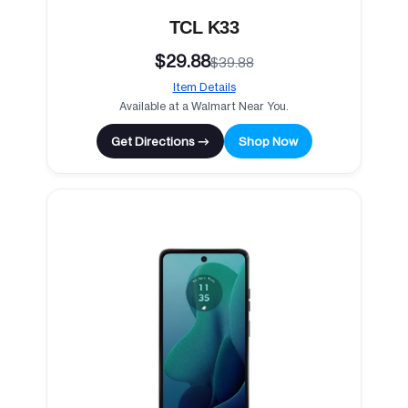
TCL K33
$29.88
$39.88
Item Details
Available at a Walmart Near You.
Get Directions →
Shop Now