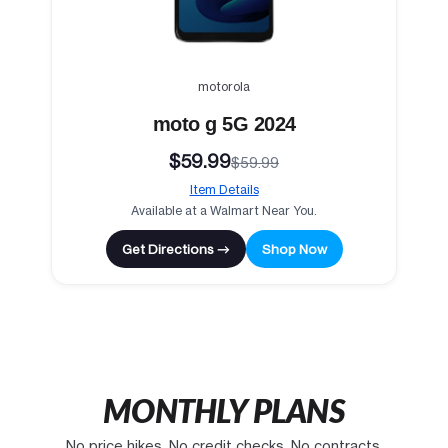
motorola
moto g 5G 2024
$59.99
$59.99
Item Details
Available at a Walmart Near You.
Get Directions →
Shop Now
MONTHLY PLANS
No price hikes. No credit checks. No contracts.