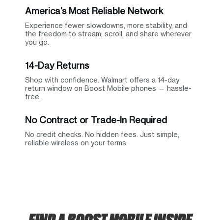
America’s Most Reliable Network
Experience fewer slowdowns, more stability, and
the freedom to stream, scroll, and share wherever
you go.
14-Day Returns
Shop with confidence. Walmart offers a 14-day
return window on Boost Mobile phones — hassle-
free.
No Contract or Trade-In Required
No credit checks. No hidden fees. Just simple,
reliable wireless on your terms.
FIND A BOOST MOBILE INSIDE