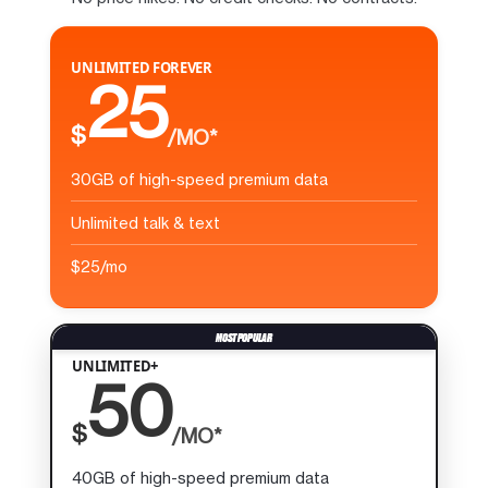
UNLIMITED FOREVER
25
$
/MO*
30GB of high-speed premium data
Unlimited talk & text
$25/mo
UNLIMITED+
50
$
/MO*
40GB of high-speed premium data