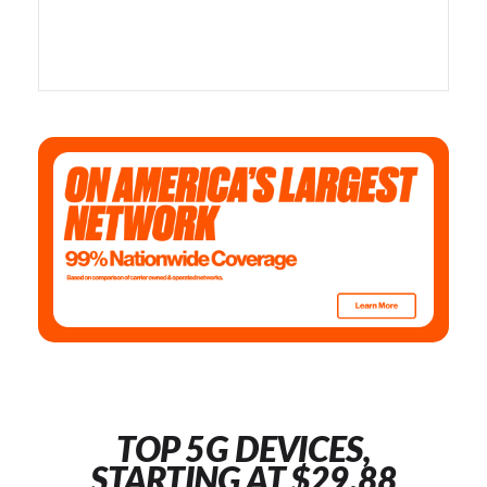
TOP 5G DEVICES,
STARTING AT $29.88