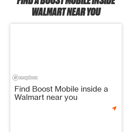
WALMART NEAR YOU
Find Boost Mobile inside a
Walmart near you