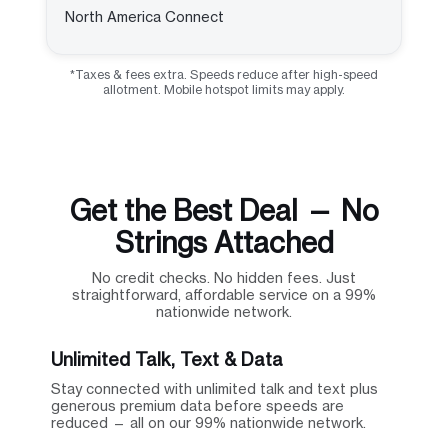
North America Connect
*Taxes & fees extra. Speeds reduce after high-speed
allotment. Mobile hotspot limits may apply.
Get the Best Deal — No
Strings Attached
No credit checks. No hidden fees. Just
straightforward, affordable service on a 99%
nationwide network.
Unlimited Talk, Text & Data
Stay connected with unlimited talk and text plus
generous premium data before speeds are
reduced — all on our 99% nationwide network.