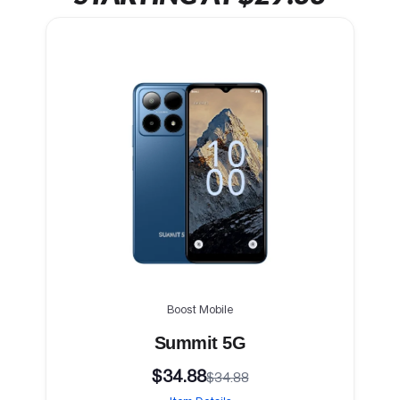
Boost Mobile
Summit 5G
$34.88
$34.88