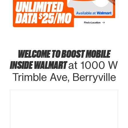
WELCOME TO BOOST MOBILE
INSIDE WALMART
at 1000 W
Trimble Ave, Berryville