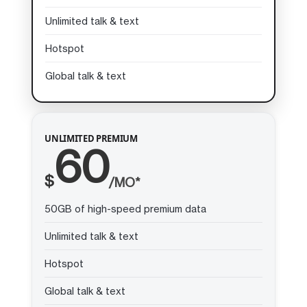
Unlimited talk & text
Hotspot
Global talk & text
UNLIMITED PREMIUM
60
$
/MO*
50GB of high-speed premium data
Unlimited talk & text
Hotspot
Global talk & text