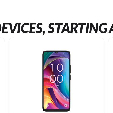
EVICES, STARTING 