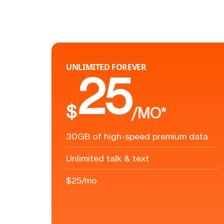
UNLIMITED FOREVER
25
$
/MO*
30GB of high-speed premium data
Unlimited talk & text
$25/mo