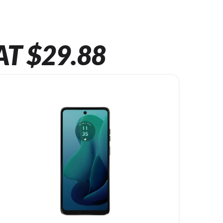
AT $29.88