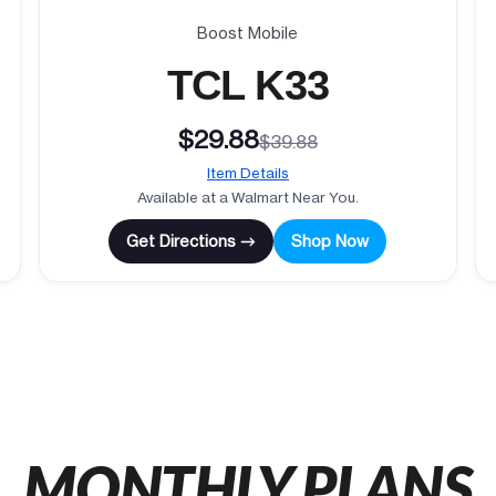
Boost Mobile
TCL K33
$29.88
$39.88
Item Details
Available at a Walmart Near You.
Get Directions →
Shop Now
MONTHLY PLANS