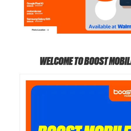
WELCOME TO BOOST MOBIL