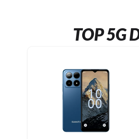
TOP 5G D