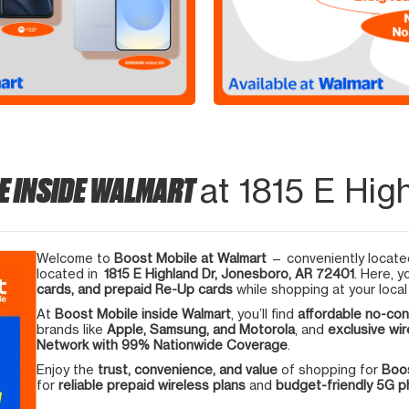
E INSIDE WALMART
at 1815 E Hig
Welcome to
Boost Mobile at Walmart
— conveniently located
located in
1815 E Highland Dr, Jonesboro, AR 72401
. Here, y
cards, and prepaid Re-Up cards
while shopping at your local
At
Boost Mobile inside Walmart
, you’ll find
affordable no-con
brands like
Apple, Samsung, and Motorola
, and
exclusive wir
Network with 99% Nationwide Coverage
.
Enjoy the
trust, convenience, and value
of shopping for
Boos
for
reliable prepaid wireless plans
and
budget-friendly 5G 