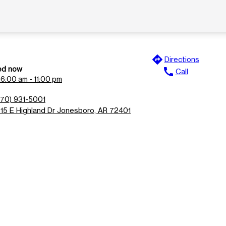
directions
Directions
ed now
call
Call
n
6:00 am - 11:00 pm
870) 931-5001
815 E Highland Dr Jonesboro, AR 72401