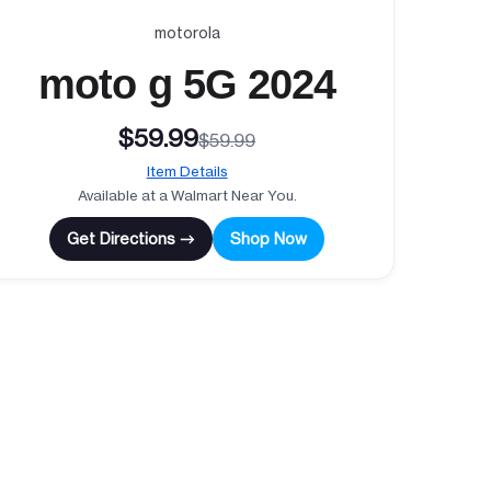
motorola
moto g 5G 2024
$59.99
$59.99
Item Details
Available at a Walmart Near You.
Get Directions →
Shop Now