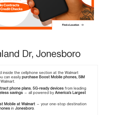
hland Dr, Jonesboro
 inside the cellphone section at the Walmart
ou can easily
purchase Boost Mobile phones, SIM
 Walmart.
tract phone plans
,
5G-ready devices
from leading
eless savings
— all powered by
America’s Largest
t Mobile at Walmart
— your one-stop destination
phones
in
Jonesboro
.