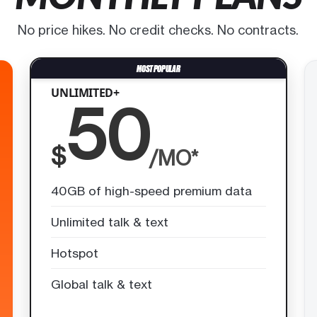
No price hikes. No credit checks. No contracts.
UNLIMITED+
50
$
/MO*
40GB of high-speed premium data
Unlimited talk & text
Hotspot
Global talk & text