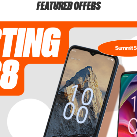
FEATURED OFFERS