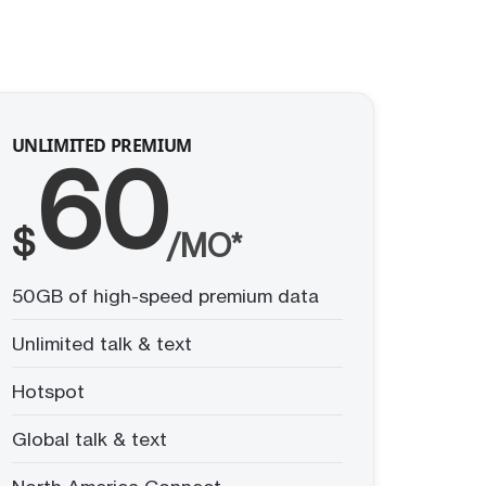
UNLIMITED PREMIUM
60
$
/MO*
50GB of high-speed premium data
Unlimited talk & text
Hotspot
Global talk & text