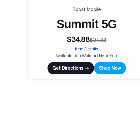
Boost Mobile
Summit 5G
$34.88
$34.88
Item Details
Available at a Walmart Near You.
Get Directions →
Shop Now