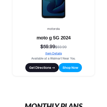
motorola
moto g 5G 2024
$59.99
$59.99
Item Details
Available at a Walmart Near You.
Get Directions →
Shop Now
MONTHLY PLANS