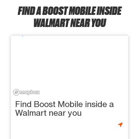
FIND A BOOST MOBILE INSIDE
WALMART NEAR YOU
Find Boost Mobile inside a
Walmart near you