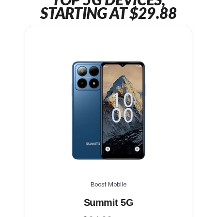
TOP 5G DEVICES,
STARTING AT $29.88
Boost Mobile
Summit 5G