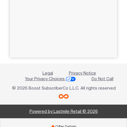
Legal
Privacy Notice
Your Privacy Choices
Do Not Call
© 2026 Boost SubscriberCo L.L.C. All rights reserved
Powered by Lastmile Retail © 2026
Offer Details
add