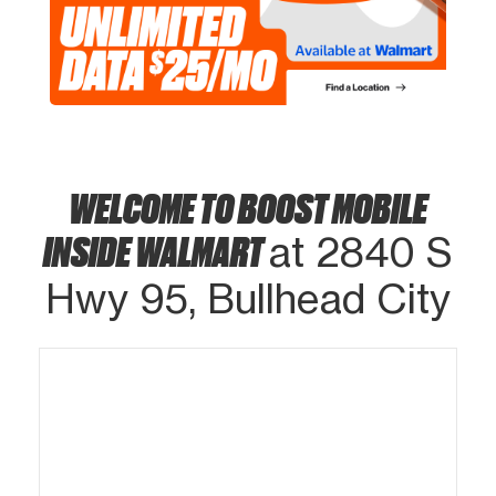
WELCOME TO BOOST MOBILE
INSIDE WALMART
at 2840 S
Hwy 95, Bullhead City