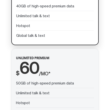
40GB of high-speed premium data
Unlimited talk & text
Hotspot
Global talk & text
UNLIMITED PREMIUM
60
$
/MO*
50GB of high-speed premium data
Unlimited talk & text
Hotspot