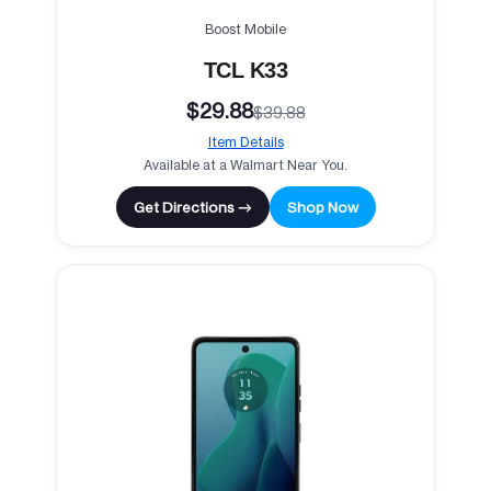
Boost Mobile
TCL K33
$29.88
$39.88
Item Details
Available at a Walmart Near You.
Get Directions →
Shop Now