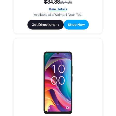
$34.88
$34.88
Item Details
Available at a Walmart Near You.
Get Directions →
Shop Now