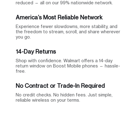
reduced — all on our 99% nationwide network.
America’s Most Reliable Network
Experience fewer slowdowns, more stability, and
the freedom to stream, scroll, and share wherever
you go.
14-Day Returns
Shop with confidence. Walmart offers a 14-day
return window on Boost Mobile phones — hassle-
free.
No Contract or Trade-In Required
No credit checks. No hidden fees. Just simple,
reliable wireless on your terms.