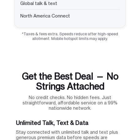
Global talk & text
North America Connect
*Taxes & fees extra. Speeds reduce after high-speed
allotment. Mobile hotspot limits may apply.
Get the Best Deal — No
Strings Attached
No credit checks. No hidden fees. Just
straightforward, affordable service on a 99%
nationwide network.
Unlimited Talk, Text & Data
Stay connected with unlimited talk and text plus
generous premium data before speeds are