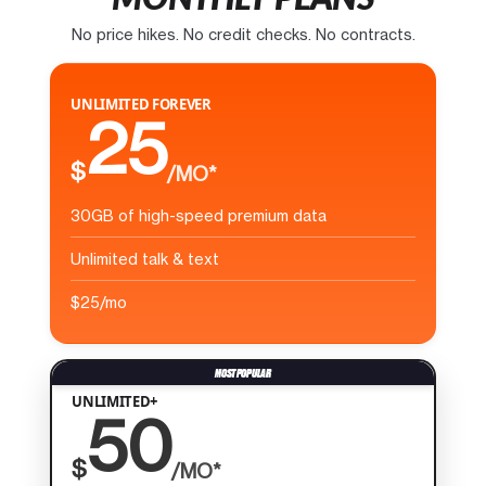
No price hikes. No credit checks. No contracts.
UNLIMITED FOREVER
25
$
/MO*
30GB of high-speed premium data
Unlimited talk & text
$25/mo
UNLIMITED+
50
$
/MO*