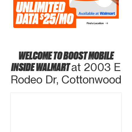
WELCOME TO BOOST MOBILE
INSIDE WALMART
at 2003 E
Rodeo Dr, Cottonwood