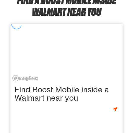
WALMART NEAR YOU
Find Boost Mobile inside a
Walmart near you