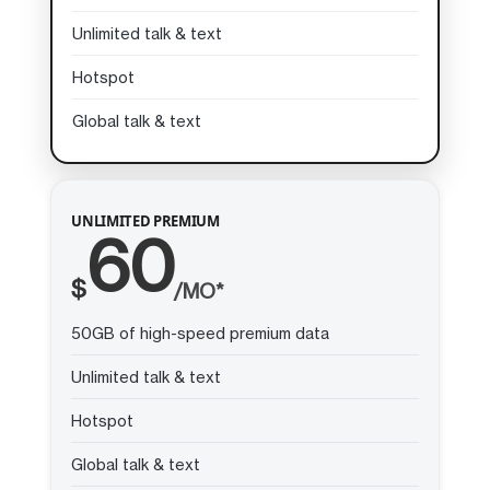
Unlimited talk & text
Hotspot
Global talk & text
UNLIMITED PREMIUM
60
$
/MO*
50GB of high-speed premium data
Unlimited talk & text
Hotspot
Global talk & text