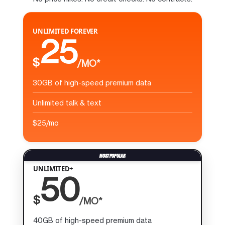
UNLIMITED FOREVER
25
$
/MO*
30GB of high-speed premium data
Unlimited talk & text
$25/mo
UNLIMITED+
50
$
/MO*
40GB of high-speed premium data