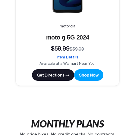
motorola
moto g 5G 2024
$59.99
$59.99
Item Details
Available at a Walmart Near You.
Get Directions →
Shop Now
MONTHLY PLANS
No price hikes. No credit checks. No contracts.