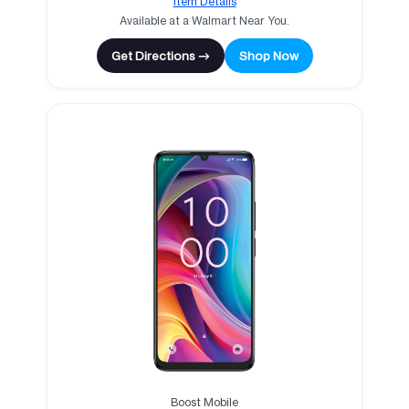
Item Details
Available at a Walmart Near You.
Get Directions →
Shop Now
Boost Mobile