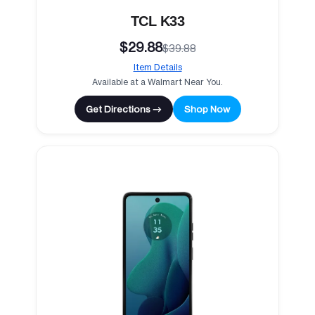
TCL K33
$29.88
$39.88
Item Details
Available at a Walmart Near You.
Get Directions →
Shop Now