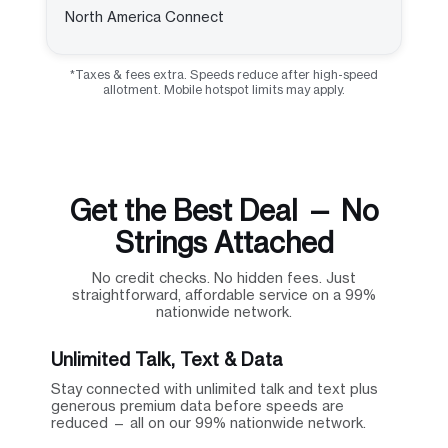
North America Connect
*Taxes & fees extra. Speeds reduce after high-speed
allotment. Mobile hotspot limits may apply.
Get the Best Deal — No
Strings Attached
No credit checks. No hidden fees. Just
straightforward, affordable service on a 99%
nationwide network.
Unlimited Talk, Text & Data
Stay connected with unlimited talk and text plus
generous premium data before speeds are
reduced — all on our 99% nationwide network.