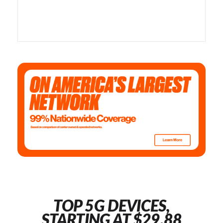
TOP 5G DEVICES,
STARTING AT $29.88