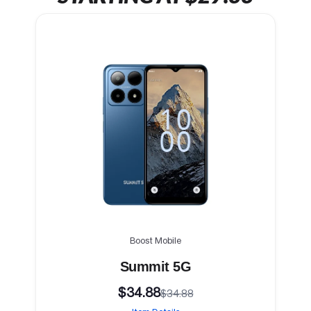
Boost Mobile
Summit 5G
$34.88
$34.88