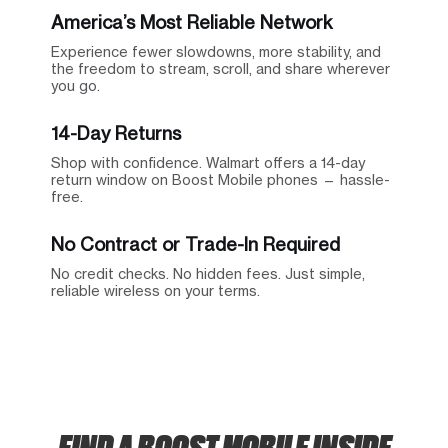
America’s Most Reliable Network
Experience fewer slowdowns, more stability, and
the freedom to stream, scroll, and share wherever
you go.
14-Day Returns
Shop with confidence. Walmart offers a 14-day
return window on Boost Mobile phones — hassle-
free.
No Contract or Trade-In Required
No credit checks. No hidden fees. Just simple,
reliable wireless on your terms.
FIND A BOOST MOBILE INSIDE