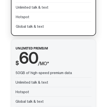
Unlimited talk & text
Hotspot
Global talk & text
UNLIMITED PREMIUM
60
$
/MO*
50GB of high-speed premium data
Unlimited talk & text
Hotspot
Global talk & text