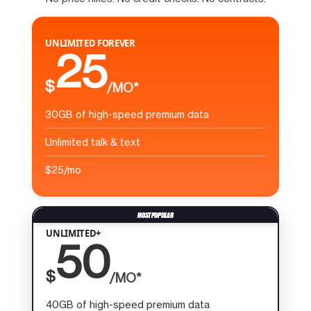
UNLIMITED FOREVER
25
$
/MO*
30GB of high-speed premium data
Unlimited talk & text
$25/mo
UNLIMITED+
50
$
/MO*
40GB of high-speed premium data