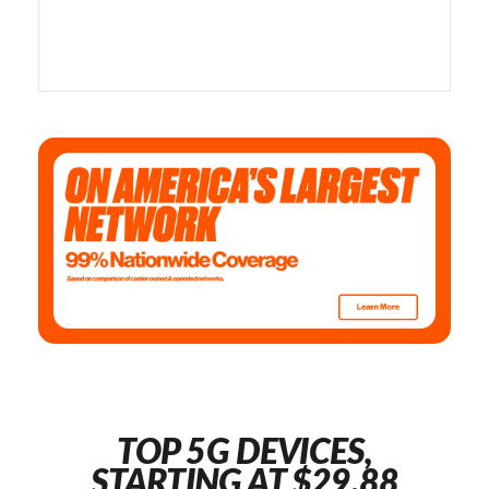
TOP 5G DEVICES,
STARTING AT $29.88