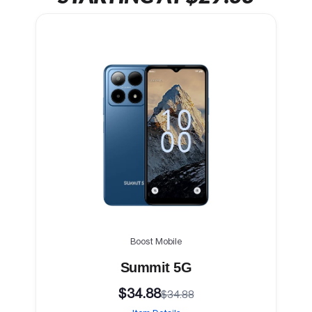
Boost Mobile
Summit 5G
$34.88
$34.88