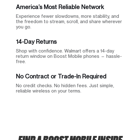
America’s Most Reliable Network
Experience fewer slowdowns, more stability, and
the freedom to stream, scroll, and share wherever
you go.
14-Day Returns
Shop with confidence. Walmart offers a 14-day
return window on Boost Mobile phones — hassle-
free.
No Contract or Trade-In Required
No credit checks. No hidden fees. Just simple,
reliable wireless on your terms.
FIND A BOOST MOBILE INSIDE