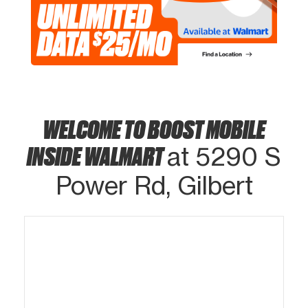
WELCOME TO BOOST MOBILE
INSIDE WALMART
at 5290 S
Power Rd, Gilbert