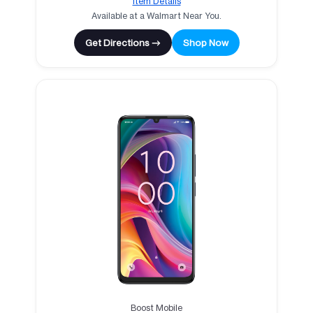
Item Details
Available at a Walmart Near You.
Get Directions →
Shop Now
Boost Mobile