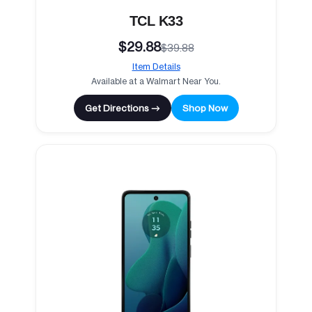
TCL K33
$29.88
$39.88
Item Details
Available at a Walmart Near You.
Get Directions →
Shop Now