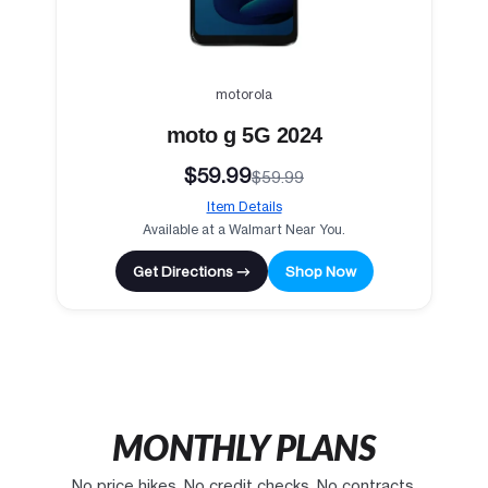
motorola
moto g 5G 2024
$59.99
$59.99
Item Details
Available at a Walmart Near You.
Get Directions →
Shop Now
MONTHLY PLANS
No price hikes. No credit checks. No contracts.