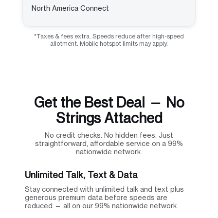
North America Connect
*Taxes & fees extra. Speeds reduce after high-speed
allotment. Mobile hotspot limits may apply.
Get the Best Deal — No
Strings Attached
No credit checks. No hidden fees. Just
straightforward, affordable service on a 99%
nationwide network.
Unlimited Talk, Text & Data
Stay connected with unlimited talk and text plus
generous premium data before speeds are
reduced — all on our 99% nationwide network.