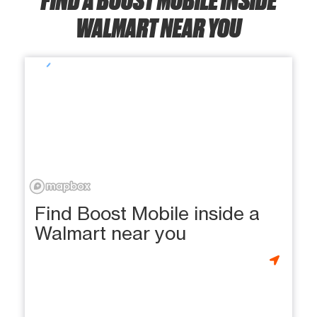
WALMART NEAR YOU
Find Boost Mobile inside a
Walmart near you