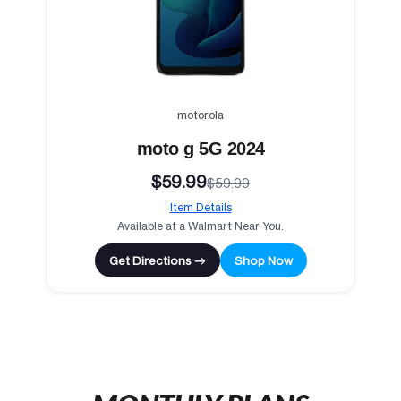
motorola
moto g 5G 2024
$59.99
$59.99
Item Details
Available at a Walmart Near You.
Get Directions →
Shop Now