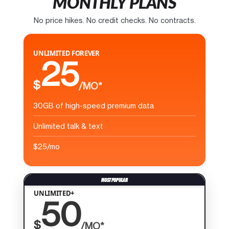
MONTHLY PLANS
No price hikes. No credit checks. No contracts.
UNLIMITED FOREVER
25
$
/MO*
30GB of high-speed premium data
Unlimited talk & text
$25/mo
UNLIMITED+
50
$
/MO*