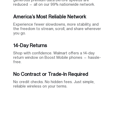
reduced — all on our 99% nationwide network.
America’s Most Reliable Network
Experience fewer slowdowns, more stability, and
the freedom to stream, scroll, and share wherever
you go.
14-Day Returns
Shop with confidence. Walmart offers a 14-day
return window on Boost Mobile phones — hassle-
free.
No Contract or Trade-In Required
No credit checks. No hidden fees. Just simple,
reliable wireless on your terms.