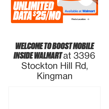
WELCOME TO BOOST MOBILE
INSIDE WALMART
at 3396
Stockton Hill Rd,
Kingman