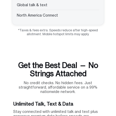
Global talk & text
North America Connect
*Taxes & fees extra. Speeds reduce after high-speed
allotment. Mobile hotspot limits may apply.
Get the Best Deal — No
Strings Attached
No credit checks. No hidden fees. Just
straightforward, affordable service on a 99%
nationwide network.
Unlimited Talk, Text & Data
Stay connected with unlimited talk and text plus
generous premium data before speeds are