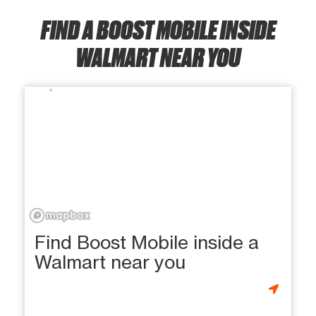
FIND A BOOST MOBILE INSIDE
WALMART NEAR YOU
Find Boost Mobile inside a
Walmart near you