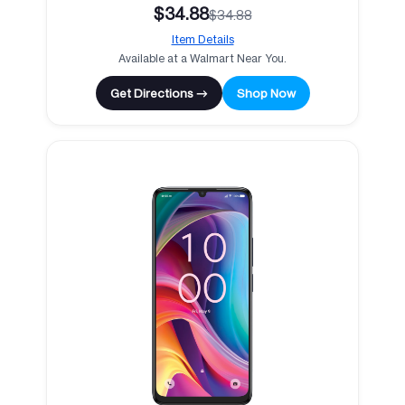
$34.88
$34.88
Item Details
Available at a Walmart Near You.
Get Directions →
Shop Now