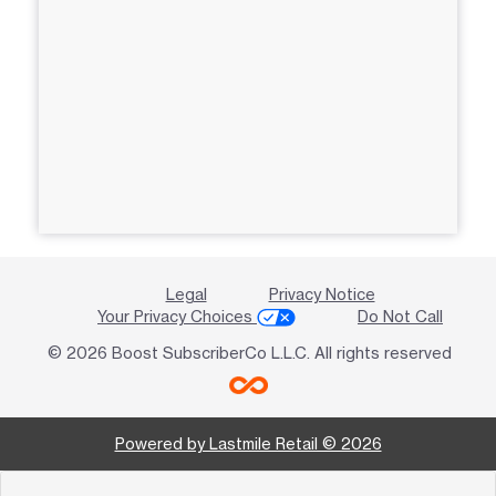
Legal
Privacy Notice
Your Privacy Choices
Do Not Call
© 2026 Boost SubscriberCo L.L.C. All rights reserved
Powered by Lastmile Retail © 2026