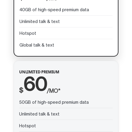
40GB of high-speed premium data
Unlimited talk & text
Hotspot
Global talk & text
UNLIMITED PREMIUM
60
$
/MO*
50GB of high-speed premium data
Unlimited talk & text
Hotspot