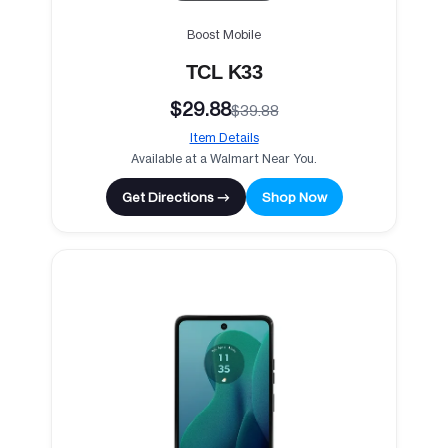
Boost Mobile
TCL K33
$29.88
$39.88
Item Details
Available at a Walmart Near You.
Get Directions →
Shop Now