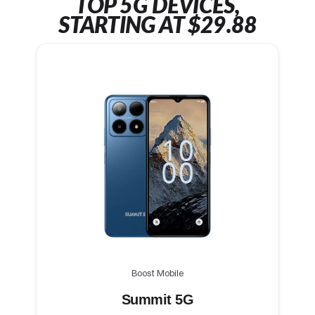
TOP 5G DEVICES,
STARTING AT $29.88
Boost Mobile
Summit 5G