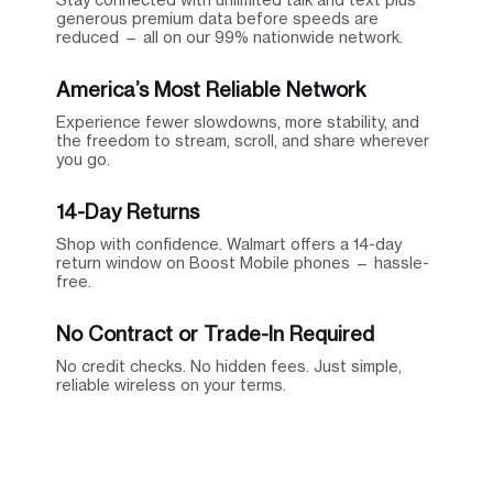
generous premium data before speeds are
reduced — all on our 99% nationwide network.
America’s Most Reliable Network
Experience fewer slowdowns, more stability, and
the freedom to stream, scroll, and share wherever
you go.
14-Day Returns
Shop with confidence. Walmart offers a 14-day
return window on Boost Mobile phones — hassle-
free.
No Contract or Trade-In Required
No credit checks. No hidden fees. Just simple,
reliable wireless on your terms.