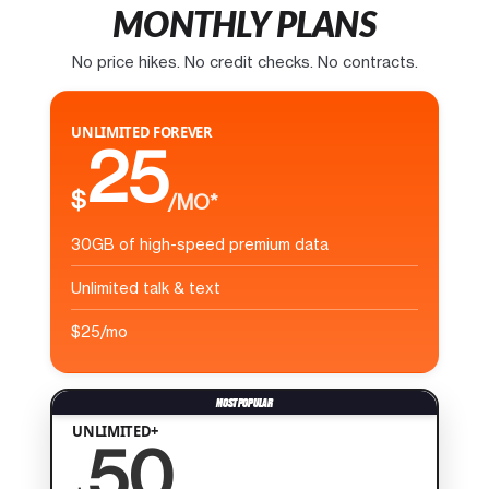
MONTHLY PLANS
No price hikes. No credit checks. No contracts.
UNLIMITED FOREVER
25
$
/MO*
30GB of high-speed premium data
Unlimited talk & text
$25/mo
UNLIMITED+
50