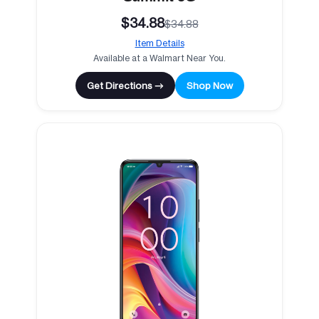
$34.88
$34.88
Item Details
Available at a Walmart Near You.
Get Directions →
Shop Now