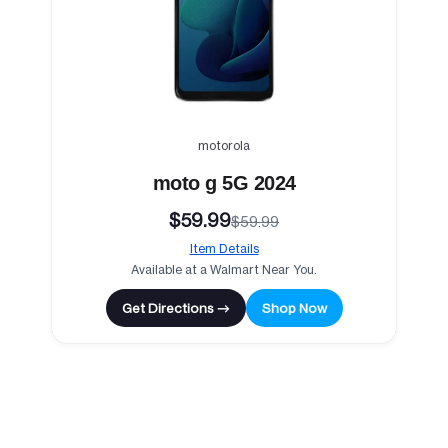
motorola
moto g 5G 2024
$59.99
$59.99
Item Details
Available at a Walmart Near You.
Get Directions →
Shop Now