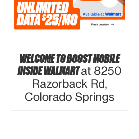
WELCOME TO BOOST MOBILE
INSIDE WALMART
at 8250
Razorback Rd,
Colorado Springs