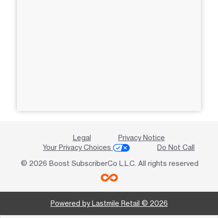
Legal
Privacy Notice
Your Privacy Choices
Do Not Call
© 2026 Boost SubscriberCo L.L.C. All rights reserved
Powered by Lastmile Retail © 2026