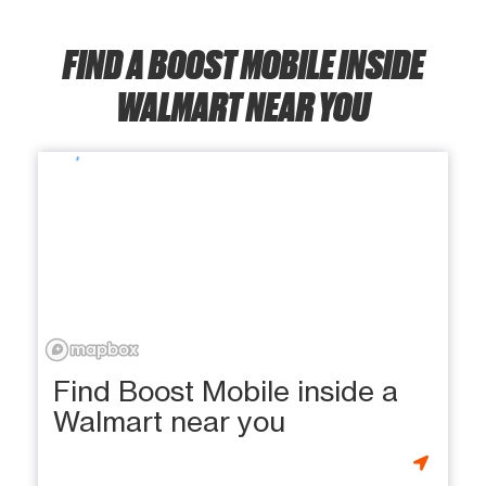
FIND A BOOST MOBILE INSIDE
WALMART NEAR YOU
Find Boost Mobile inside a
Walmart near you