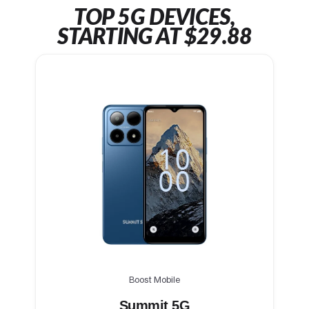
TOP 5G DEVICES,
STARTING AT $29.88
Boost Mobile
Summit 5G