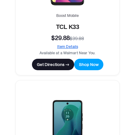
Boost Mobile
TCL K33
$29.88
$39.88
Item Details
Available at a Walmart Near You.
Get Directions →
Shop Now