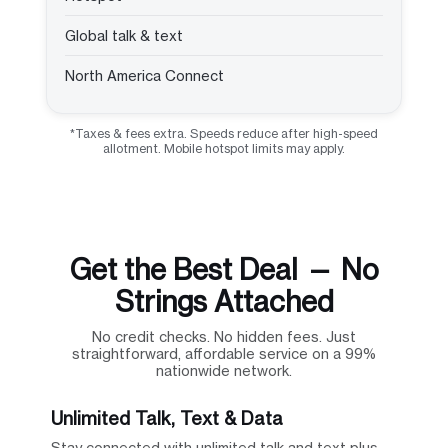
Global talk & text
North America Connect
*Taxes & fees extra. Speeds reduce after high-speed
allotment. Mobile hotspot limits may apply.
Get the Best Deal — No
Strings Attached
No credit checks. No hidden fees. Just
straightforward, affordable service on a 99%
nationwide network.
Unlimited Talk, Text & Data
Stay connected with unlimited talk and text plus