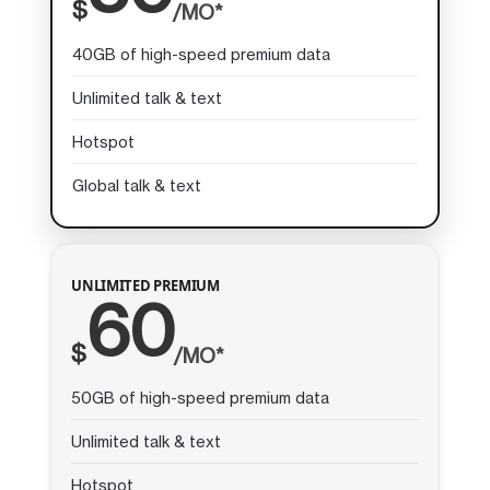
$
/MO*
40GB of high-speed premium data
Unlimited talk & text
Hotspot
Global talk & text
UNLIMITED PREMIUM
60
$
/MO*
50GB of high-speed premium data
Unlimited talk & text
Hotspot