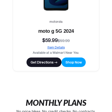
motorola
moto g 5G 2024
$59.99
$59.99
Item Details
Available at a Walmart Near You.
Get Directions →
Shop Now
MONTHLY PLANS
No price hikes. No credit checks. No contracts.