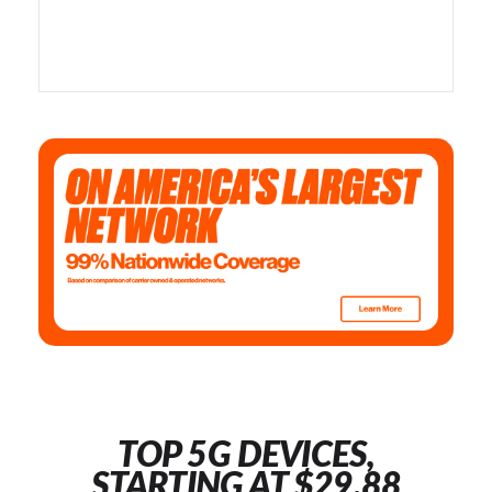
TOP 5G DEVICES,
STARTING AT $29.88