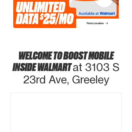
WELCOME TO BOOST MOBILE
INSIDE WALMART
at 3103 S
23rd Ave, Greeley