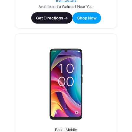
Item Details
Available at a Walmart Near You.
Get Directions →
Shop Now
Boost Mobile