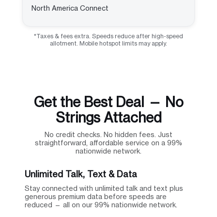
North America Connect
*Taxes & fees extra. Speeds reduce after high-speed
allotment. Mobile hotspot limits may apply.
Get the Best Deal — No
Strings Attached
No credit checks. No hidden fees. Just
straightforward, affordable service on a 99%
nationwide network.
Unlimited Talk, Text & Data
Stay connected with unlimited talk and text plus
generous premium data before speeds are
reduced — all on our 99% nationwide network.