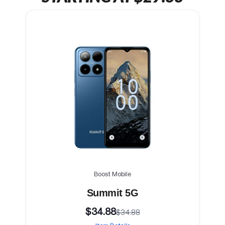
Boost Mobile
Summit 5G
$34.88
$34.88