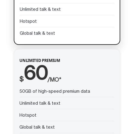
Unlimited talk & text
Hotspot
Global talk & text
UNLIMITED PREMIUM
60
$
/MO*
50GB of high-speed premium data
Unlimited talk & text
Hotspot
Global talk & text