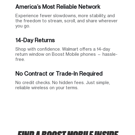
America’s Most Reliable Network
Experience fewer slowdowns, more stability, and
the freedom to stream, scroll, and share wherever
you go.
14-Day Returns
Shop with confidence. Walmart offers a 14-day
return window on Boost Mobile phones — hassle-
free.
No Contract or Trade-In Required
No credit checks. No hidden fees. Just simple,
reliable wireless on your terms.
FIND A BOOST MOBILE INSIDE