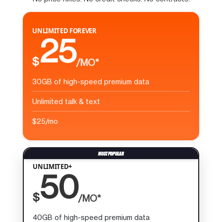
UNLIMITED FOREVER
25
$
/MO*
30GB of high-speed premium data
Unlimited talk & text
$25/mo
UNLIMITED+
50
$
/MO*
40GB of high-speed premium data