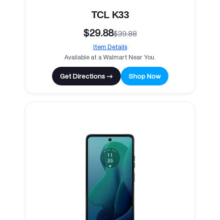
TCL K33
$29.88
$39.88
Item Details
Available at a Walmart Near You.
Get Directions →
Shop Now