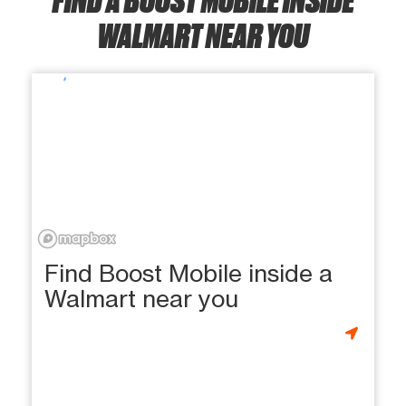
WALMART NEAR YOU
Find Boost Mobile inside a
Walmart near you