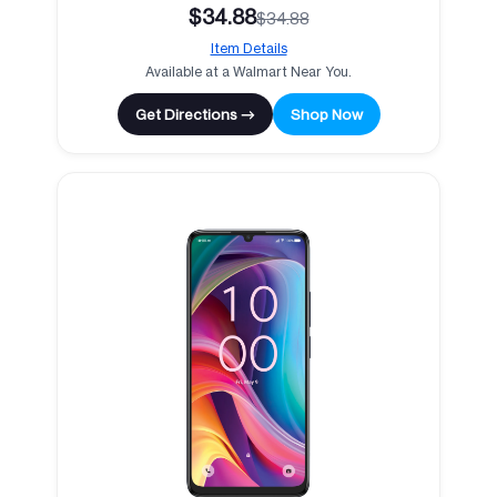
$34.88
$34.88
Item Details
Available at a Walmart Near You.
Get Directions →
Shop Now