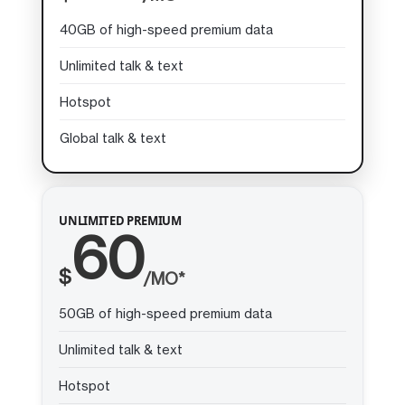
40GB of high-speed premium data
Unlimited talk & text
Hotspot
Global talk & text
UNLIMITED PREMIUM
60
$
/MO*
50GB of high-speed premium data
Unlimited talk & text
Hotspot