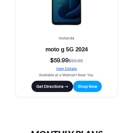
motorola
moto g 5G 2024
$59.99
$59.99
Item Details
Available at a Walmart Near You.
Get Directions →
Shop Now