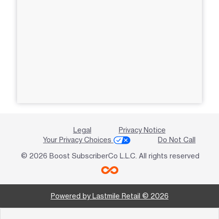
Legal
Privacy Notice
Your Privacy Choices
Do Not Call
© 2026 Boost SubscriberCo L.L.C. All rights reserved
Powered by Lastmile Retail © 2026