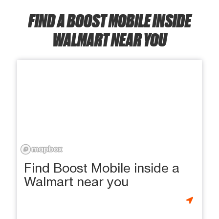
FIND A BOOST MOBILE INSIDE
WALMART NEAR YOU
Find Boost Mobile inside a
Walmart near you