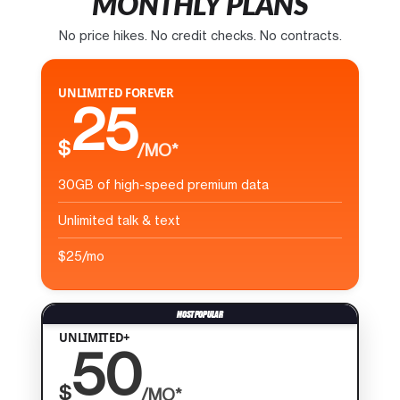
MONTHLY PLANS
No price hikes. No credit checks. No contracts.
UNLIMITED FOREVER
25
$
/MO*
30GB of high-speed premium data
Unlimited talk & text
$25/mo
UNLIMITED+
50
$
/MO*