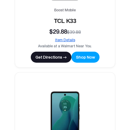
Boost Mobile
TCL K33
$29.88
$39.88
Item Details
Available at a Walmart Near You.
Get Directions →
Shop Now