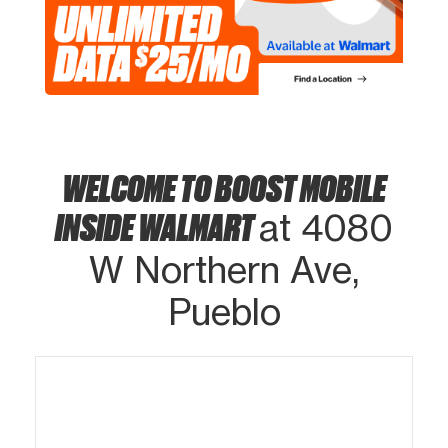
WELCOME TO BOOST MOBILE
INSIDE WALMART
at 4080
W Northern Ave,
Pueblo