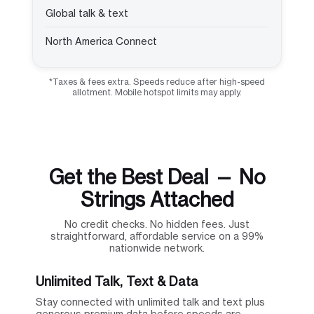
Global talk & text
North America Connect
*Taxes & fees extra. Speeds reduce after high-speed
allotment. Mobile hotspot limits may apply.
Get the Best Deal — No
Strings Attached
No credit checks. No hidden fees. Just
straightforward, affordable service on a 99%
nationwide network.
Unlimited Talk, Text & Data
Stay connected with unlimited talk and text plus
generous premium data before speeds are