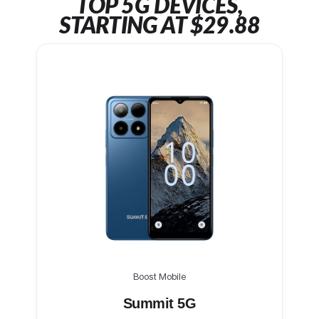
TOP 5G DEVICES,
STARTING AT $29.88
Boost Mobile
Summit 5G