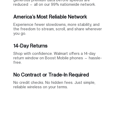
reduced — all on our 99% nationwide network.
America’s Most Reliable Network
Experience fewer slowdowns, more stability, and
the freedom to stream, scroll, and share wherever
you go.
14-Day Returns
Shop with confidence. Walmart offers a 14-day
return window on Boost Mobile phones — hassle-
free.
No Contract or Trade-In Required
No credit checks. No hidden fees. Just simple,
reliable wireless on your terms.