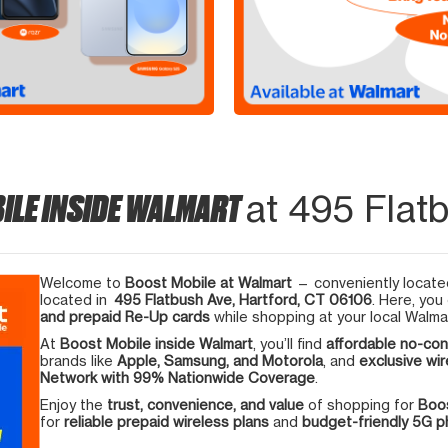
ILE INSIDE WALMART
at 495 Flatb
Welcome to
Boost Mobile at Walmart
— conveniently located
located in
495 Flatbush Ave, Hartford, CT 06106
. Here, you
and prepaid Re-Up cards
while shopping at your local Walma
At
Boost Mobile inside Walmart
, you’ll find
affordable no-con
brands like
Apple, Samsung, and Motorola
, and
exclusive wir
Network with 99% Nationwide Coverage
.
Enjoy the
trust, convenience, and value
of shopping for
Boos
for
reliable prepaid wireless plans
and
budget-friendly 5G 