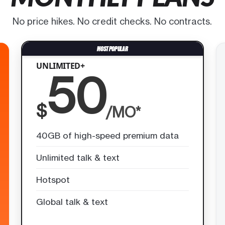
No price hikes. No credit checks. No contracts.
UNLIMITED+
50
$
/MO*
40GB of high-speed premium data
Unlimited talk & text
Hotspot
Global talk & text