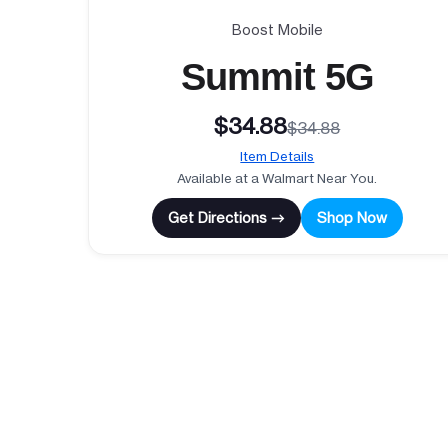
Boost Mobile
Summit 5G
$34.88
$34.88
Item Details
Available at a Walmart Near You.
Get Directions →
Shop Now