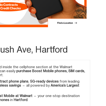
ush Ave, Hartford
 inside the cellphone section at the Walmart
 can easily
purchase Boost Mobile phones, SIM cards,
rt.
tract phone plans
,
5G-ready devices
from leading
eless savings
— all powered by
America’s Largest
t Mobile at Walmart
— your one-stop destination
phones
in
Hartford
.