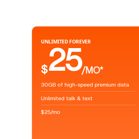
UNLIMITED FOREVER
25
$
/MO*
30GB of high-speed premium data
Unlimited talk & text
$25/mo