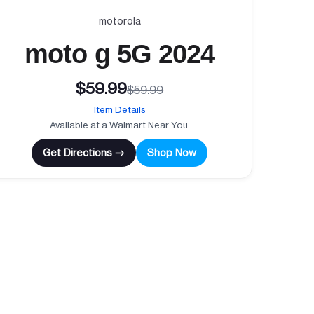
motorola
moto g 5G 2024
$59.99
$59.99
Item Details
Available at a Walmart Near You.
Get Directions →
Shop Now