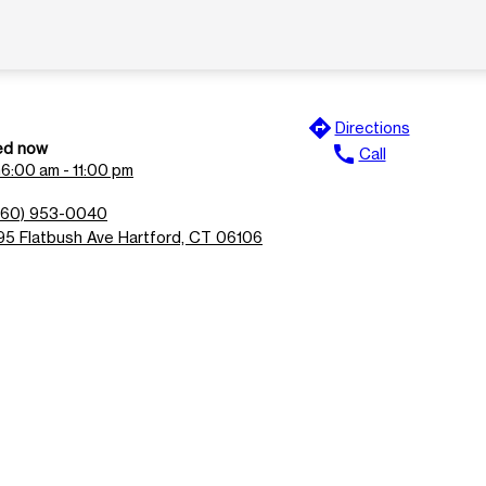
directions
Directions
ed now
call
Call
n
6:00 am - 11:00 pm
860) 953-0040
95 Flatbush Ave Hartford, CT 06106