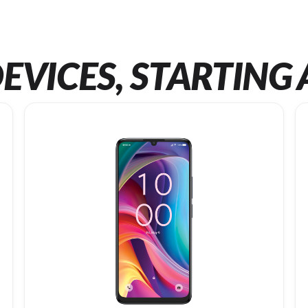
EVICES, STARTING 