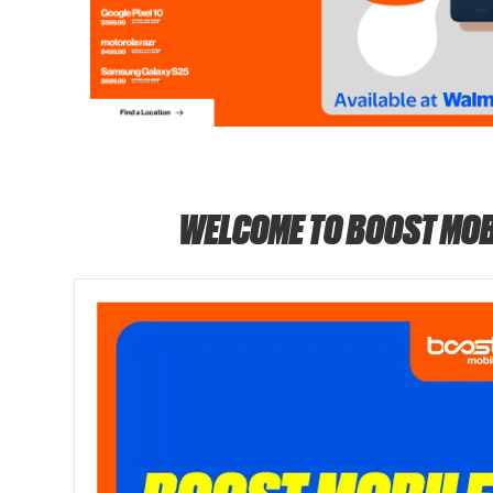
WELCOME TO BOOST MOB