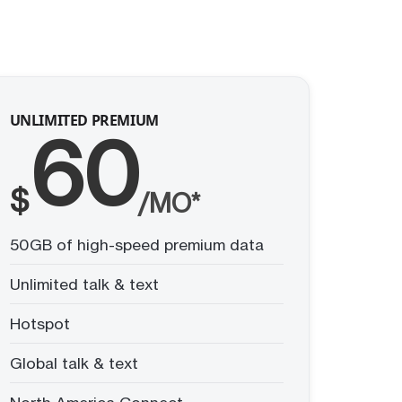
UNLIMITED PREMIUM
60
$
/MO*
50GB of high-speed premium data
Unlimited talk & text
Hotspot
Global talk & text