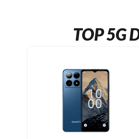
TOP 5G D