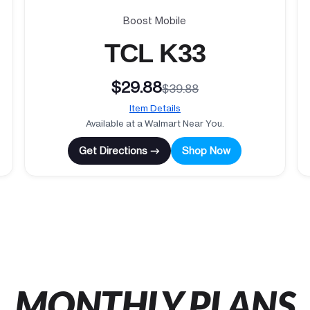
Boost Mobile
TCL K33
$29.88
$39.88
Item Details
Available at a Walmart Near You.
Get Directions →
Shop Now
MONTHLY PLANS