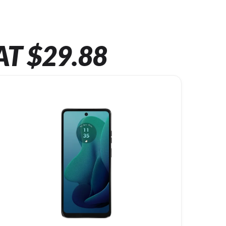
AT $29.88