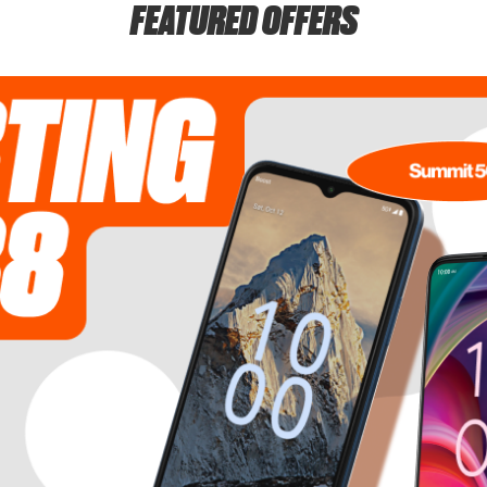
FEATURED OFFERS