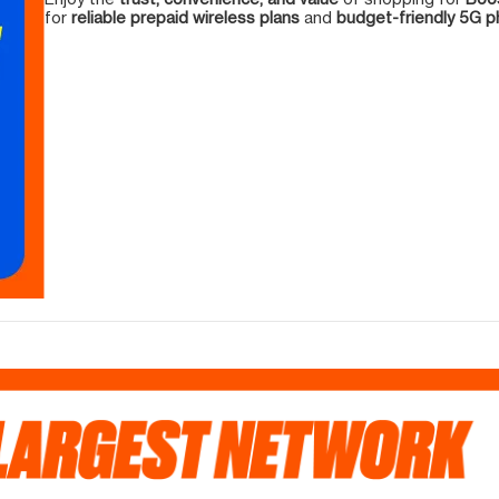
for
reliable prepaid wireless plans
and
budget-friendly 5G 