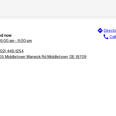
directions
Direct
ed now
call
Call
n
6:00 am - 11:00 pm
302) 449-1254
05 Middletown Warwick Rd Middletown, DE 19709