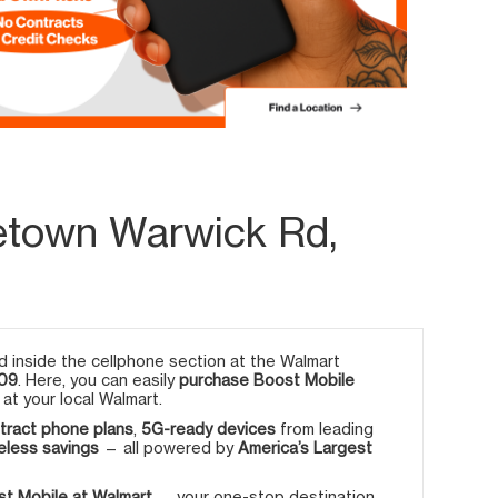
etown Warwick Rd,
 inside the cellphone section at the Walmart
709
. Here, you can easily
purchase Boost Mobile
at your local Walmart.
tract phone plans
,
5G-ready devices
from leading
eless savings
— all powered by
America’s Largest
t Mobile at Walmart
— your one-stop destination