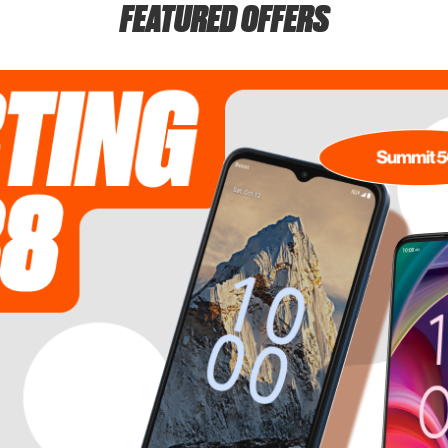
FEATURED OFFERS