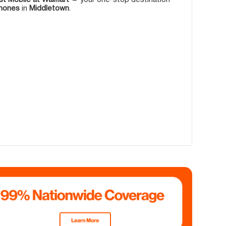
phones
in
Middletown
.