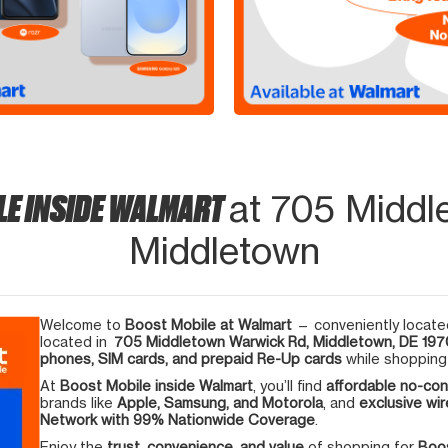
LE INSIDE WALMART
at 705 Middl
Middletown
Welcome to
Boost Mobile at Walmart
— conveniently located
located in
705 Middletown Warwick Rd, Middletown, DE 19
phones, SIM cards, and prepaid Re-Up cards
while shopping 
At
Boost Mobile inside Walmart
, you’ll find
affordable no-con
brands like
Apple, Samsung, and Motorola
, and
exclusive wir
Network with 99% Nationwide Coverage
.
Enjoy the
trust, convenience, and value
of shopping for
Boos