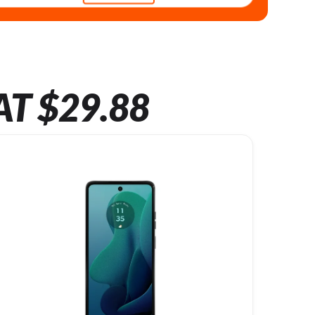
AT $29.88