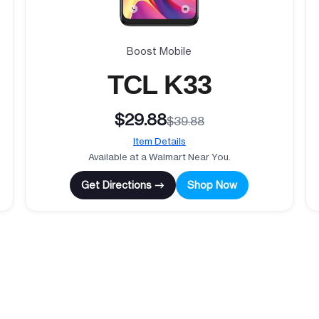
Boost Mobile
TCL K33
$29.88
$39.88
Item Details
Available at a Walmart Near You.
Get Directions →
Shop Now