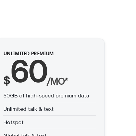
UNLIMITED PREMIUM
60
$
/MO*
50GB of high-speed premium data
Unlimited talk & text
Hotspot
Global talk & text