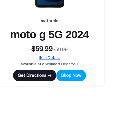
motorola
moto g 5G 2024
$59.99
$59.99
Item Details
Available at a Walmart Near You.
Get Directions →
Shop Now