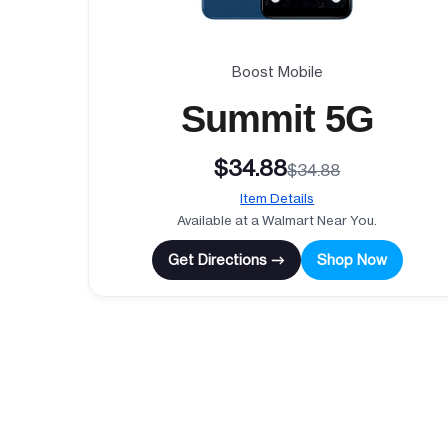
Boost Mobile
Summit 5G
$34.88
$34.88
Item Details
Available at a Walmart Near You.
Get Directions →
Shop Now