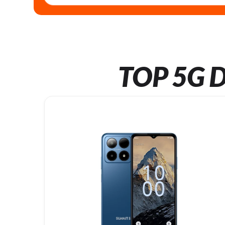
TOP 5G D