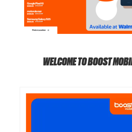
WELCOME TO BOOST MOBI