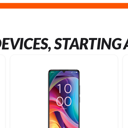
EVICES, STARTING 