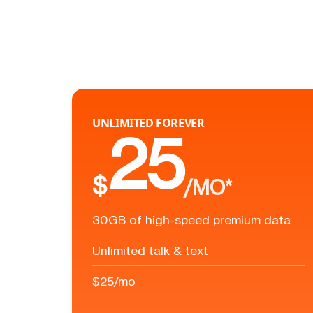
UNLIMITED FOREVER
25
$
/MO*
30GB of high-speed premium data
Unlimited talk & text
$25/mo