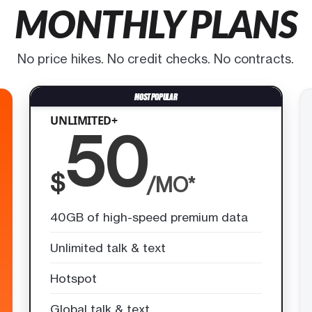
MONTHLY PLANS
No price hikes. No credit checks. No contracts.
UNLIMITED+
50
$
/MO*
40GB of high-speed premium data
Unlimited talk & text
Hotspot
Global talk & text