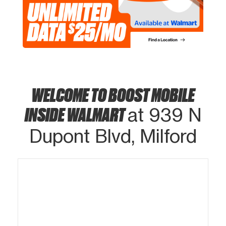
WELCOME TO BOOST MOBILE
INSIDE WALMART
at 939 N
Dupont Blvd, Milford