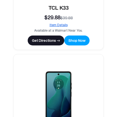
TCL K33
$29.88
$39.88
Item Details
Available at a Walmart Near You.
Get Directions →
Shop Now