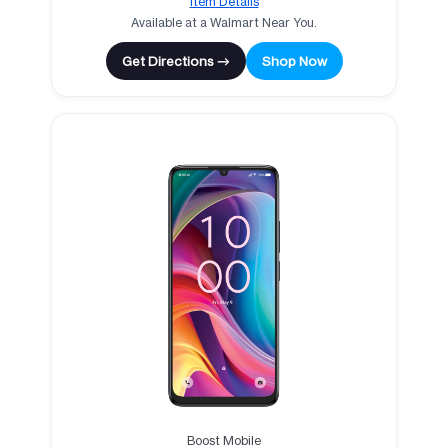
Item Details
Available at a Walmart Near You.
Get Directions →
Shop Now
Boost Mobile