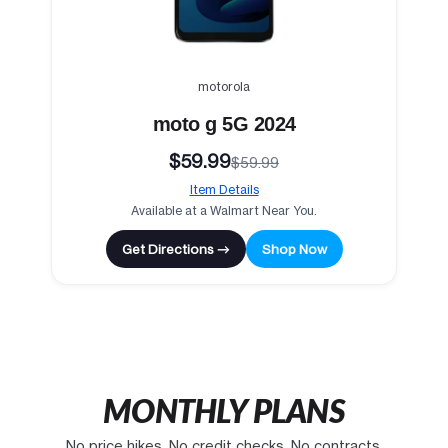
motorola
moto g 5G 2024
$59.99
$59.99
Item Details
Available at a Walmart Near You.
Get Directions →
Shop Now
MONTHLY PLANS
No price hikes. No credit checks. No contracts.