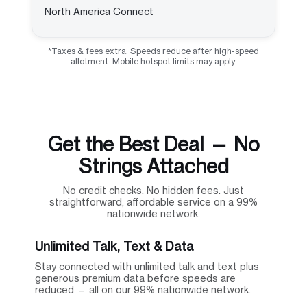
North America Connect
*Taxes & fees extra. Speeds reduce after high-speed
allotment. Mobile hotspot limits may apply.
Get the Best Deal — No
Strings Attached
No credit checks. No hidden fees. Just
straightforward, affordable service on a 99%
nationwide network.
Unlimited Talk, Text & Data
Stay connected with unlimited talk and text plus
generous premium data before speeds are
reduced — all on our 99% nationwide network.