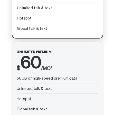
Unlimited talk & text
Hotspot
Global talk & text
UNLIMITED PREMIUM
60
$
/MO*
50GB of high-speed premium data
Unlimited talk & text
Hotspot
Global talk & text