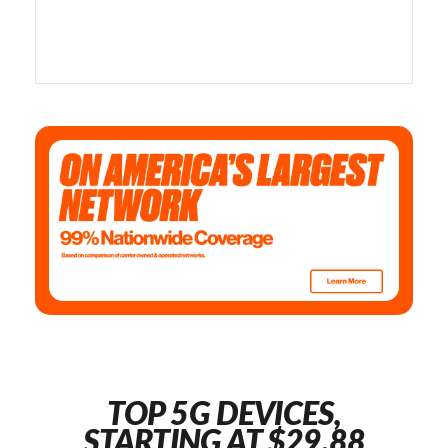
TOP 5G DEVICES,
STARTING AT $29.88