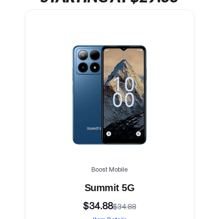
Boost Mobile
Summit 5G
$34.88
$34.88