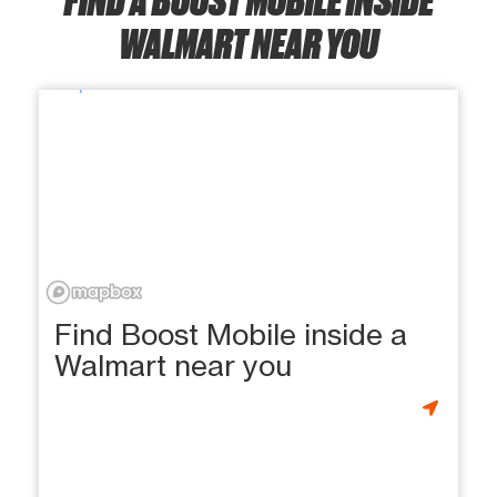
WALMART NEAR YOU
Find Boost Mobile inside a
Walmart near you