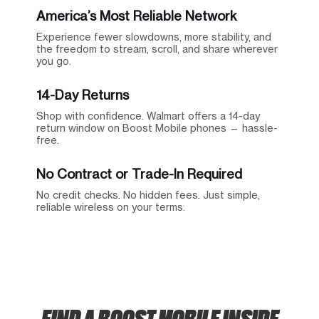
America’s Most Reliable Network
Experience fewer slowdowns, more stability, and
the freedom to stream, scroll, and share wherever
you go.
14-Day Returns
Shop with confidence. Walmart offers a 14-day
return window on Boost Mobile phones — hassle-
free.
No Contract or Trade-In Required
No credit checks. No hidden fees. Just simple,
reliable wireless on your terms.
FIND A BOOST MOBILE INSIDE