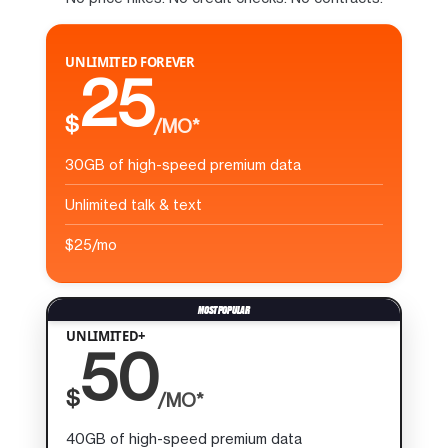
UNLIMITED FOREVER
25
$
/MO*
30GB of high-speed premium data
Unlimited talk & text
$25/mo
UNLIMITED+
50
$
/MO*
40GB of high-speed premium data