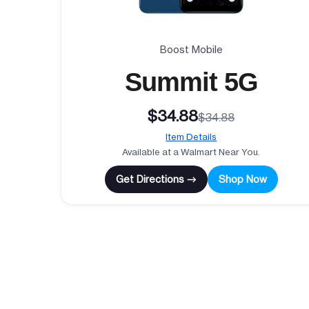
Boost Mobile
Summit 5G
$34.88
$34.88
Item Details
Available at a Walmart Near You.
Get Directions →
Shop Now