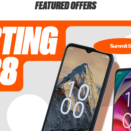
FEATURED OFFERS