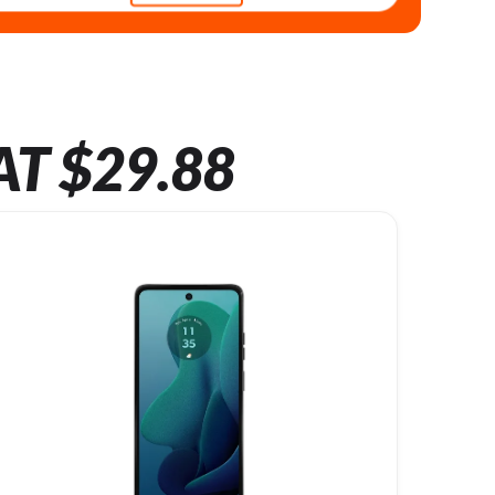
AT $29.88