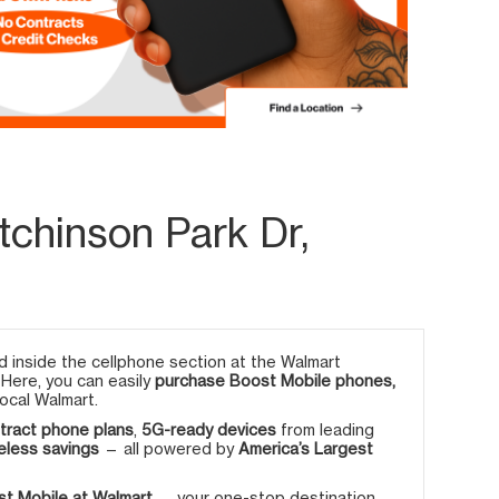
chinson Park Dr,
 inside the cellphone section at the Walmart
. Here, you can easily
purchase Boost Mobile phones,
ocal Walmart.
tract phone plans
,
5G-ready devices
from leading
eless savings
— all powered by
America’s Largest
t Mobile at Walmart
— your one-stop destination