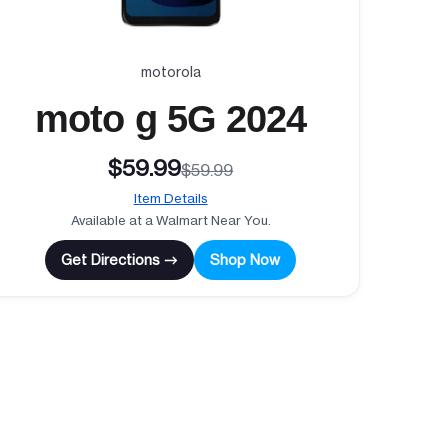
motorola
moto g 5G 2024
$59.99
$59.99
Item Details
Available at a Walmart Near You.
Get Directions →
Shop Now