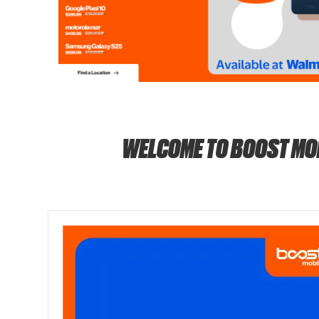
WELCOME TO BOOST MO