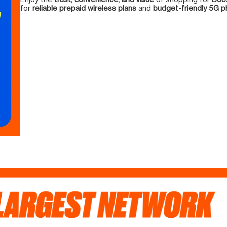
for
reliable prepaid wireless plans
and
budget-friendly 5G 