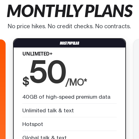
MONTHLY PLANS
No price hikes. No credit checks. No contracts.
UNLIMITED+
50
$
/MO*
40GB of high-speed premium data
Unlimited talk & text
Hotspot
Global talk & text