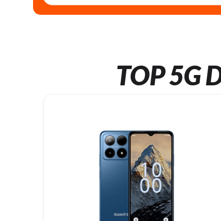
TOP 5G D