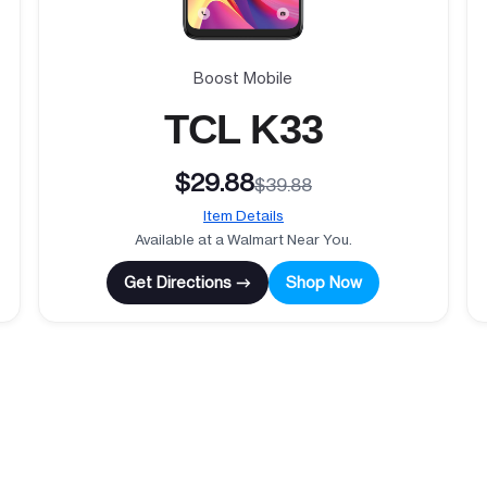
Boost Mobile
TCL K33
$29.88
$39.88
Item Details
Available at a Walmart Near You.
Get Directions →
Shop Now