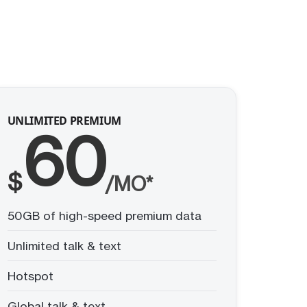
UNLIMITED PREMIUM
60
$
/MO*
50GB of high-speed premium data
Unlimited talk & text
Hotspot
Global talk & text