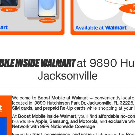
BILE INSIDE WALMART
at 9890 Hut
Jacksonville
Welcome to
Boost Mobile at Walmart
— conveniently located
located in
9890 Hutchinson Park Dr, Jacksonville, FL 32225
SIM cards, and prepaid Re-Up cards
while shopping at your l
At
Boost Mobile inside Walmart
, you’ll find
affordable no-con
brands like
Apple, Samsung, and Motorola
, and
exclusive wir
Network with 99% Nationwide Coverage
.
Enjoy the
trust, convenience, and value
of shopping for
Boos