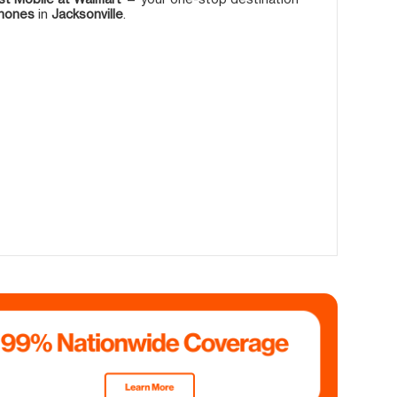
phones
in
Jacksonville
.