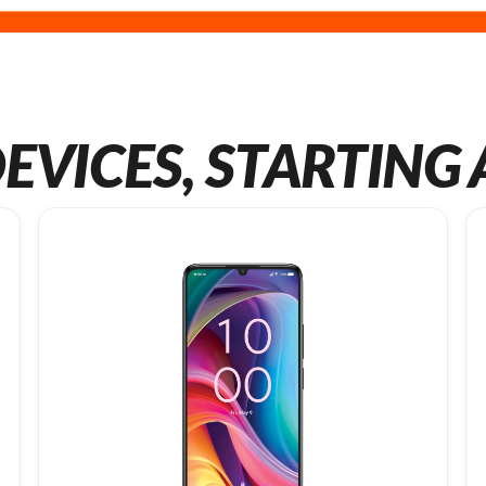
EVICES, STARTING 