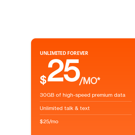
UNLIMITED FOREVER
25
$
/MO*
30GB of high-speed premium data
Unlimited talk & text
$25/mo