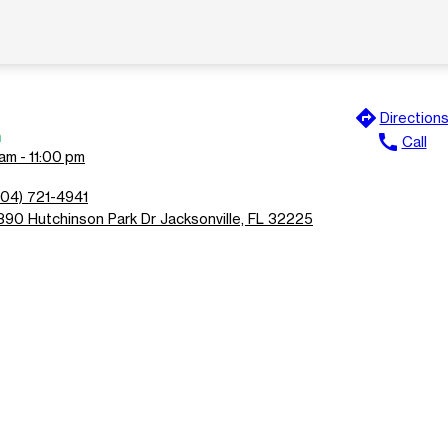
directions
Direction
n
call
Call
am - 11:00 pm
904) 721-4941
890 Hutchinson Park Dr Jacksonville, FL 32225