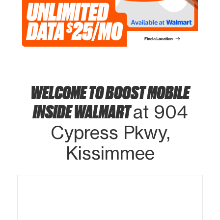
WELCOME TO BOOST MOBILE
INSIDE WALMART
at 904
Cypress Pkwy,
Kissimmee