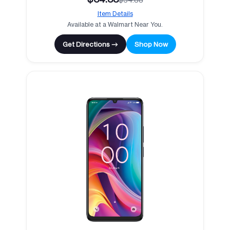
Item Details
Available at a Walmart Near You.
Get Directions →
Shop Now