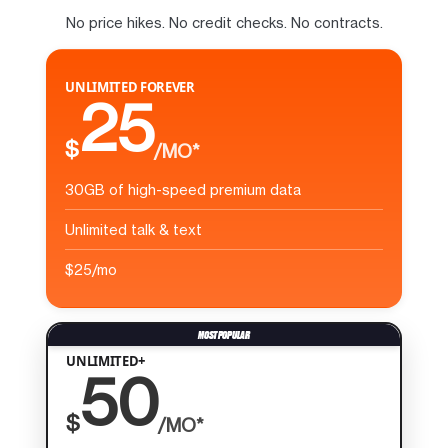
No price hikes. No credit checks. No contracts.
UNLIMITED FOREVER
25
$
/MO*
30GB of high-speed premium data
Unlimited talk & text
$25/mo
UNLIMITED+
50
$
/MO*