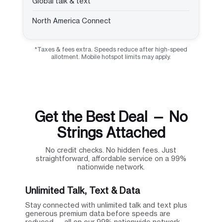
Global talk & text
North America Connect
*Taxes & fees extra. Speeds reduce after high-speed
allotment. Mobile hotspot limits may apply.
Get the Best Deal — No
Strings Attached
No credit checks. No hidden fees. Just
straightforward, affordable service on a 99%
nationwide network.
Unlimited Talk, Text & Data
Stay connected with unlimited talk and text plus
generous premium data before speeds are
reduced — all on our 99% nationwide network.