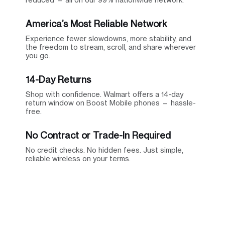
America’s Most Reliable Network
Experience fewer slowdowns, more stability, and
the freedom to stream, scroll, and share wherever
you go.
14-Day Returns
Shop with confidence. Walmart offers a 14-day
return window on Boost Mobile phones — hassle-
free.
No Contract or Trade-In Required
No credit checks. No hidden fees. Just simple,
reliable wireless on your terms.