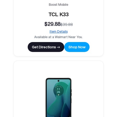
Boost Mobile
TCL K33
$29.88
$39.88
Item Details
Available at a Walmart Near You.
Get Directions →
Shop Now