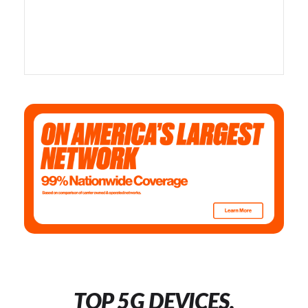
TOP 5G DEVICES,