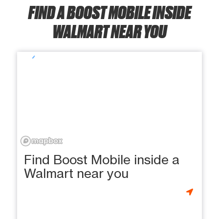
FIND A BOOST MOBILE INSIDE
WALMART NEAR YOU
Find Boost Mobile inside a
Walmart near you