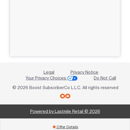
Legal
Privacy Notice
Your Privacy Choices
Do Not Call
© 2026 Boost SubscriberCo L.L.C. All rights reserved
Powered by Lastmile Retail © 2026
Offer Details
add