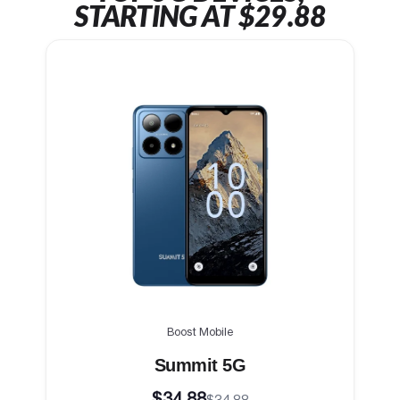
STARTING AT $29.88
Boost Mobile
Summit 5G
$34.88
$34.88