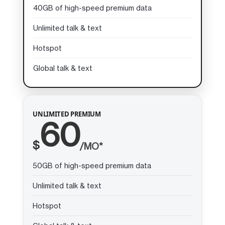
40GB of high-speed premium data
Unlimited talk & text
Hotspot
Global talk & text
UNLIMITED PREMIUM
60
$
/MO*
50GB of high-speed premium data
Unlimited talk & text
Hotspot