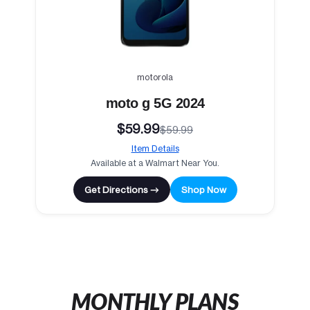
motorola
moto g 5G 2024
$59.99
$59.99
Item Details
Available at a Walmart Near You.
Get Directions →
Shop Now
MONTHLY PLANS