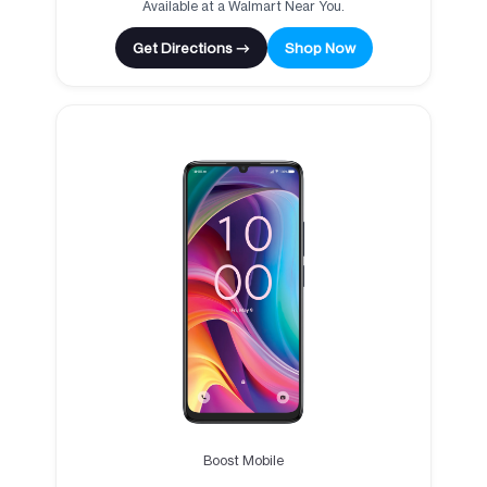
Available at a Walmart Near You.
Get Directions →
Shop Now
Boost Mobile