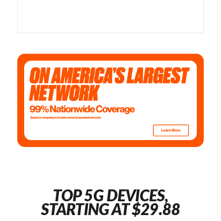
TOP 5G DEVICES,
STARTING AT $29.88