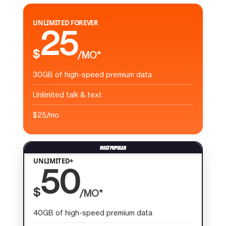
UNLIMITED FOREVER
25
$
/MO*
30GB of high-speed premium data
Unlimited talk & text
$25/mo
UNLIMITED+
50
$
/MO*
40GB of high-speed premium data