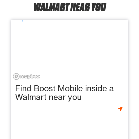
WALMART NEAR YOU
Find Boost Mobile inside a
Walmart near you