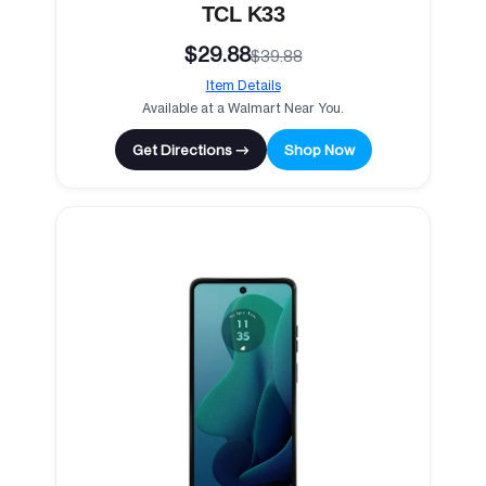
TCL K33
$29.88
$39.88
Item Details
Available at a Walmart Near You.
Get Directions →
Shop Now