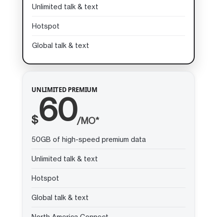
Unlimited talk & text
Hotspot
Global talk & text
UNLIMITED PREMIUM
60
$
/MO*
50GB of high-speed premium data
Unlimited talk & text
Hotspot
Global talk & text
North America Connect