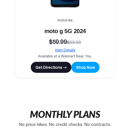
motorola
moto g 5G 2024
$59.99
$59.99
Item Details
Available at a Walmart Near You.
Get Directions →
Shop Now
MONTHLY PLANS
No price hikes. No credit checks. No contracts.