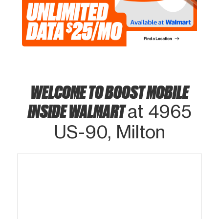
WELCOME TO BOOST MOBILE
INSIDE WALMART
at 4965
US-90, Milton