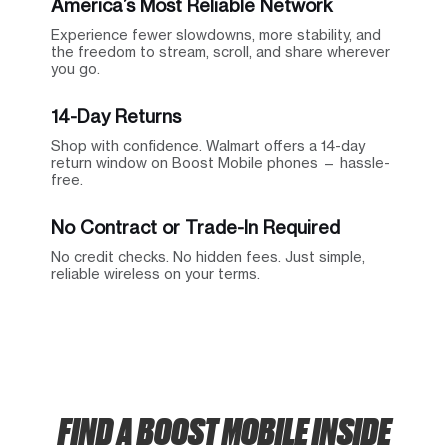
America’s Most Reliable Network
Experience fewer slowdowns, more stability, and
the freedom to stream, scroll, and share wherever
you go.
14-Day Returns
Shop with confidence. Walmart offers a 14-day
return window on Boost Mobile phones — hassle-
free.
No Contract or Trade-In Required
No credit checks. No hidden fees. Just simple,
reliable wireless on your terms.
FIND A BOOST MOBILE INSIDE