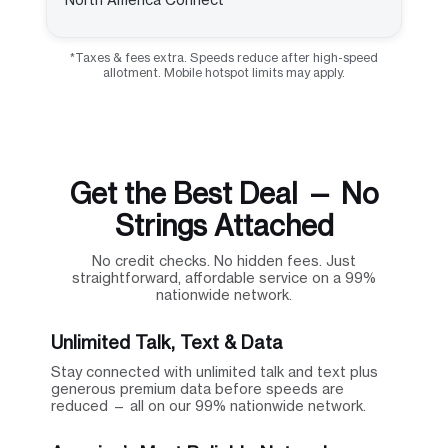
*Taxes & fees extra. Speeds reduce after high-speed
allotment. Mobile hotspot limits may apply.
Get the Best Deal — No
Strings Attached
No credit checks. No hidden fees. Just
straightforward, affordable service on a 99%
nationwide network.
Unlimited Talk, Text & Data
Stay connected with unlimited talk and text plus
generous premium data before speeds are
reduced — all on our 99% nationwide network.