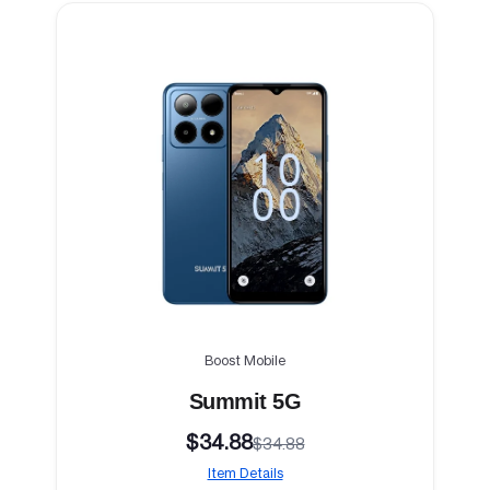
Boost Mobile
Summit 5G
$34.88
$34.88
Item Details