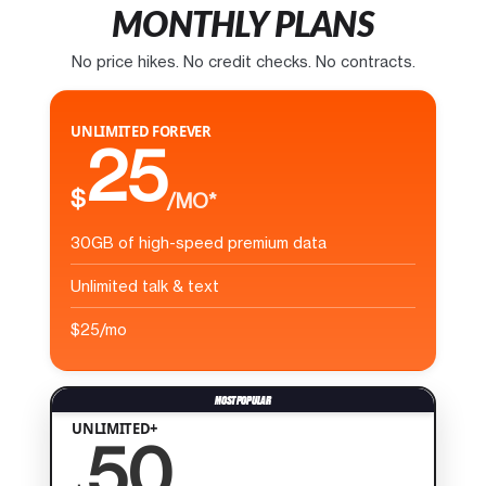
MONTHLY PLANS
No price hikes. No credit checks. No contracts.
UNLIMITED FOREVER
25
$
/MO*
30GB of high-speed premium data
Unlimited talk & text
$25/mo
UNLIMITED+
50