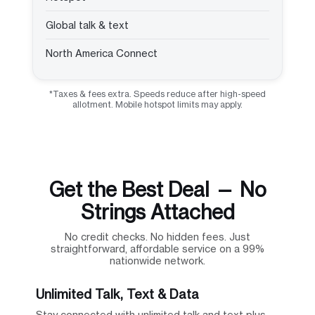
Global talk & text
North America Connect
*Taxes & fees extra. Speeds reduce after high-speed
allotment. Mobile hotspot limits may apply.
Get the Best Deal — No
Strings Attached
No credit checks. No hidden fees. Just
straightforward, affordable service on a 99%
nationwide network.
Unlimited Talk, Text & Data
Stay connected with unlimited talk and text plus