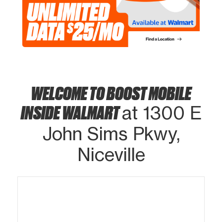
WELCOME TO BOOST MOBILE
INSIDE WALMART
at 1300 E
John Sims Pkwy,
Niceville