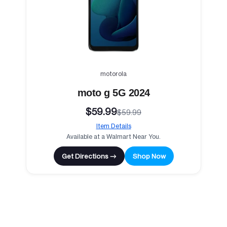
motorola
moto g 5G 2024
$59.99
$59.99
Item Details
Available at a Walmart Near You.
Get Directions →
Shop Now