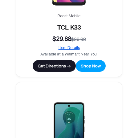
Boost Mobile
TCL K33
$29.88
$39.88
Item Details
Available at a Walmart Near You.
Get Directions →
Shop Now