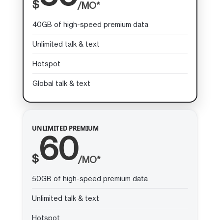
$
/MO*
40GB of high-speed premium data
Unlimited talk & text
Hotspot
Global talk & text
UNLIMITED PREMIUM
60
$
/MO*
50GB of high-speed premium data
Unlimited talk & text
Hotspot