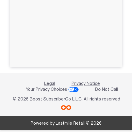
Legal
Privacy Notice
Your Privacy Choices
Do Not Call
© 2026 Boost SubscriberCo L.L.C. All rights reserved
Powered by Lastmile Retail © 2026