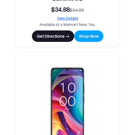
$34.88
$34.88
Item Details
Available at a Walmart Near You.
Get Directions →
Shop Now