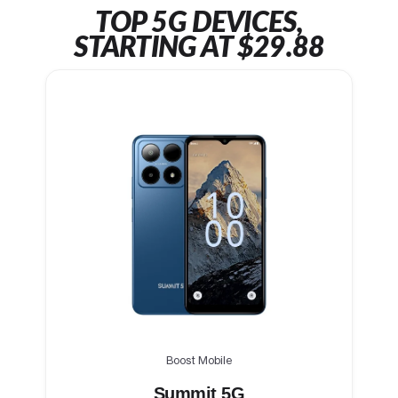
TOP 5G DEVICES,
STARTING AT $29.88
Boost Mobile
Summit 5G