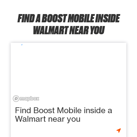
FIND A BOOST MOBILE INSIDE
WALMART NEAR YOU
Find Boost Mobile inside a
Walmart near you