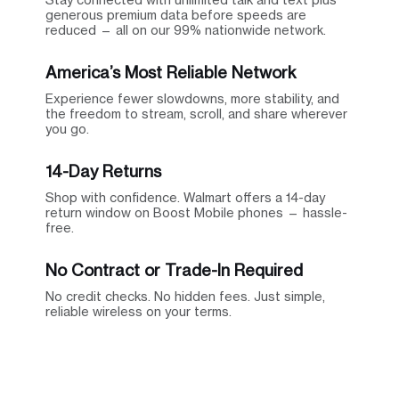
generous premium data before speeds are
reduced — all on our 99% nationwide network.
America’s Most Reliable Network
Experience fewer slowdowns, more stability, and
the freedom to stream, scroll, and share wherever
you go.
14-Day Returns
Shop with confidence. Walmart offers a 14-day
return window on Boost Mobile phones — hassle-
free.
No Contract or Trade-In Required
No credit checks. No hidden fees. Just simple,
reliable wireless on your terms.