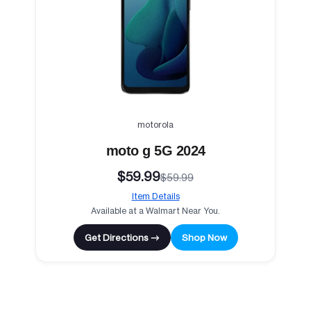
motorola
moto g 5G 2024
$59.99
$59.99
Item Details
Available at a Walmart Near You.
Get Directions →
Shop Now