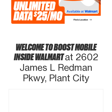
WELCOME TO BOOST MOBILE
INSIDE WALMART
at 2602
James L Redman
Pkwy, Plant City