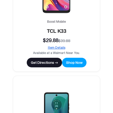
Boost Mobile
TCL K33
$29.88
$39.88
Item Details
Available at a Walmart Near You.
Get Directions →
Shop Now