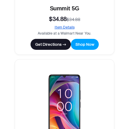
Summit 5G
$34.88
$34.88
Item Details
Available at a Walmart Near You.
Get Directions →
Shop Now