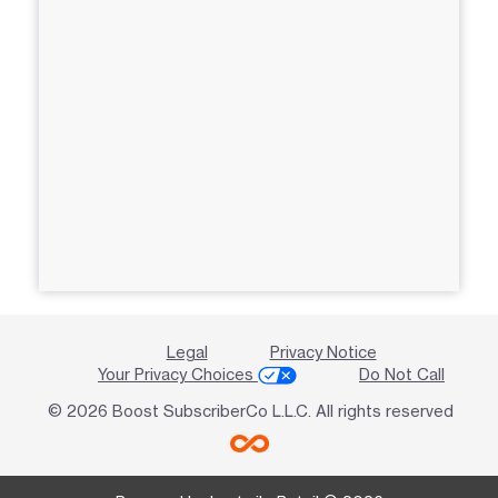
Legal
Privacy Notice
Your Privacy Choices
Do Not Call
© 2026 Boost SubscriberCo L.L.C. All rights reserved