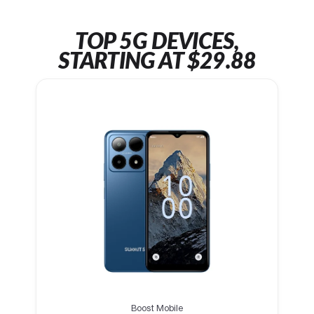
TOP 5G DEVICES,
STARTING AT $29.88
Boost Mobile