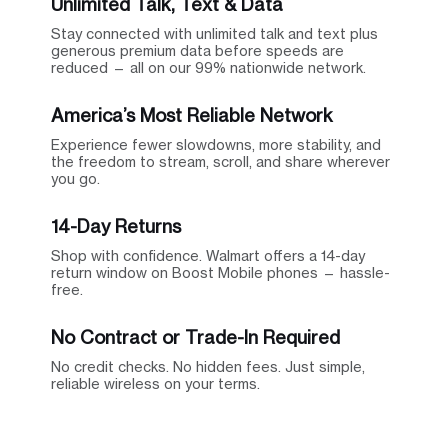
Unlimited Talk, Text & Data
Stay connected with unlimited talk and text plus
generous premium data before speeds are
reduced — all on our 99% nationwide network.
America’s Most Reliable Network
Experience fewer slowdowns, more stability, and
the freedom to stream, scroll, and share wherever
you go.
14-Day Returns
Shop with confidence. Walmart offers a 14-day
return window on Boost Mobile phones — hassle-
free.
No Contract or Trade-In Required
No credit checks. No hidden fees. Just simple,
reliable wireless on your terms.