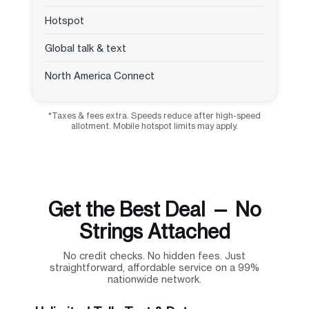
Hotspot
Global talk & text
North America Connect
*Taxes & fees extra. Speeds reduce after high-speed
allotment. Mobile hotspot limits may apply.
Get the Best Deal — No
Strings Attached
No credit checks. No hidden fees. Just
straightforward, affordable service on a 99%
nationwide network.