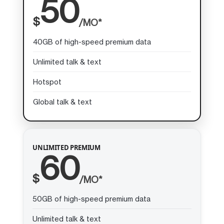
50
$
/MO*
40GB of high-speed premium data
Unlimited talk & text
Hotspot
Global talk & text
UNLIMITED PREMIUM
60
$
/MO*
50GB of high-speed premium data
Unlimited talk & text