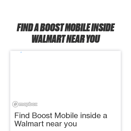
FIND A BOOST MOBILE INSIDE
WALMART NEAR YOU
Find Boost Mobile inside a
Walmart near you