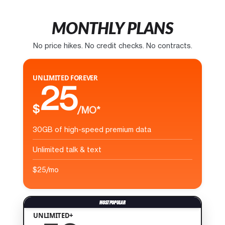
MONTHLY PLANS
No price hikes. No credit checks. No contracts.
UNLIMITED FOREVER
25
$
/MO*
30GB of high-speed premium data
Unlimited talk & text
$25/mo
UNLIMITED+