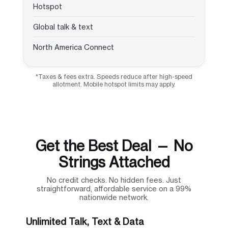
Hotspot
Global talk & text
North America Connect
*Taxes & fees extra. Speeds reduce after high-speed
allotment. Mobile hotspot limits may apply.
Get the Best Deal — No
Strings Attached
No credit checks. No hidden fees. Just
straightforward, affordable service on a 99%
nationwide network.
Unlimited Talk, Text & Data