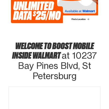
WELCOME TO BOOST MOBILE
INSIDE WALMART
at 10237
Bay Pines Blvd, St
Petersburg