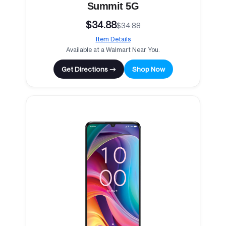
Summit 5G
$34.88
$34.88
Item Details
Available at a Walmart Near You.
Get Directions →
Shop Now