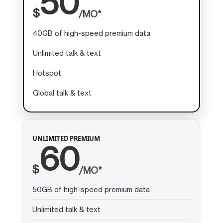
50
$
/MO*
40GB of high-speed premium data
Unlimited talk & text
Hotspot
Global talk & text
UNLIMITED PREMIUM
60
$
/MO*
50GB of high-speed premium data
Unlimited talk & text