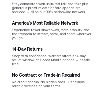
Stay connected with unlimited talk and text plus
generous premium data before speeds are
reduced — all on our 99% nationwide network.
America’s Most Reliable Network
Experience fewer slowdowns, more stability, and
the freedom to stream, scroll, and share wherever
you go.
14-Day Returns
Shop with confidence. Walmart offers a 14-day
return window on Boost Mobile phones — hassle-
free.
No Contract or Trade-In Required
No credit checks. No hidden fees. Just simple,
reliable wireless on your terms.