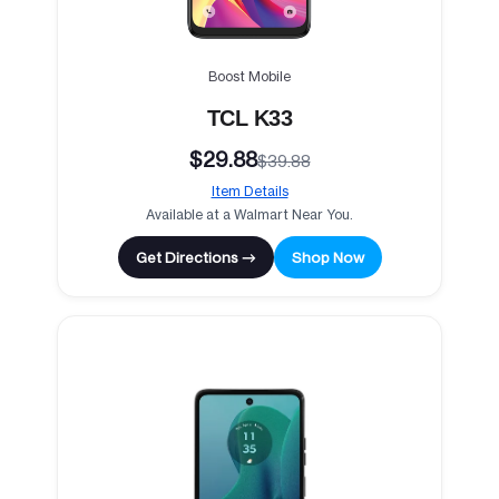
Boost Mobile
TCL K33
$29.88
$39.88
Item Details
Available at a Walmart Near You.
Get Directions →
Shop Now