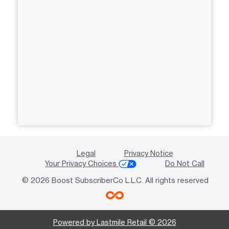
Legal
Privacy Notice
Your Privacy Choices
Do Not Call
© 2026 Boost SubscriberCo L.L.C. All rights reserved
Powered by Lastmile Retail © 2026