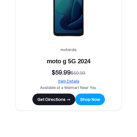
motorola
moto g 5G 2024
$59.99
$59.99
Item Details
Available at a Walmart Near You.
Get Directions →
Shop Now