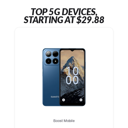
TOP 5G DEVICES,
STARTING AT $29.88
Boost Mobile