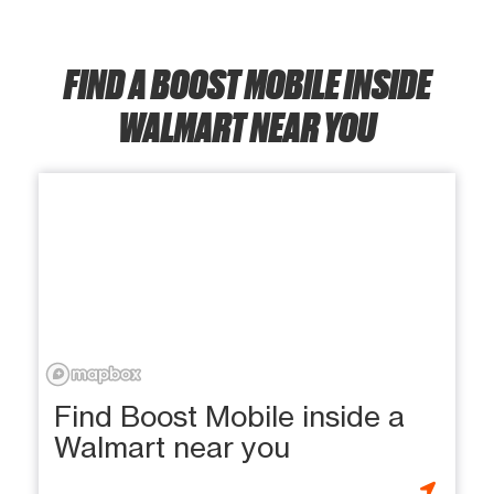
FIND A BOOST MOBILE INSIDE
WALMART NEAR YOU
Find Boost Mobile inside a
Walmart near you