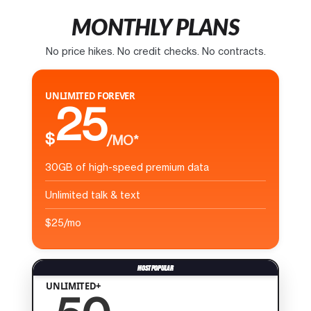
MONTHLY PLANS
No price hikes. No credit checks. No contracts.
UNLIMITED FOREVER
25
$
/MO*
30GB of high-speed premium data
Unlimited talk & text
$25/mo
UNLIMITED+