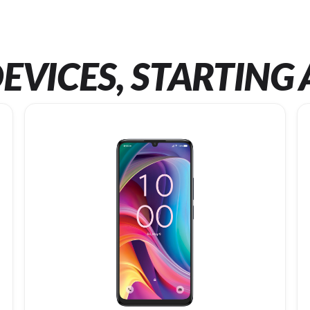
EVICES, STARTING 