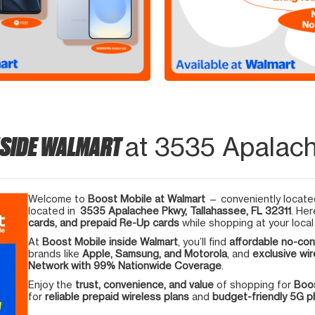
NSIDE WALMART
at 3535 Apalach
Welcome to
Boost Mobile at Walmart
— conveniently located
located in
3535 Apalachee Pkwy, Tallahassee, FL 32311
. Her
cards, and prepaid Re-Up cards
while shopping at your local
At
Boost Mobile inside Walmart
, you’ll find
affordable no-con
brands like
Apple, Samsung, and Motorola
, and
exclusive wir
Network with 99% Nationwide Coverage
.
Enjoy the
trust, convenience, and value
of shopping for
Boos
for
reliable prepaid wireless plans
and
budget-friendly 5G 