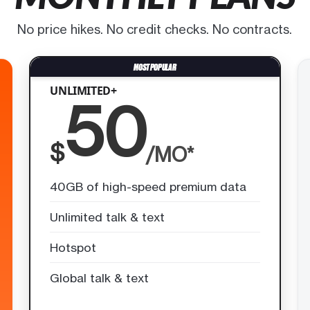
No price hikes. No credit checks. No contracts.
UNLIMITED+
50
$
/MO*
40GB of high-speed premium data
Unlimited talk & text
Hotspot
Global talk & text