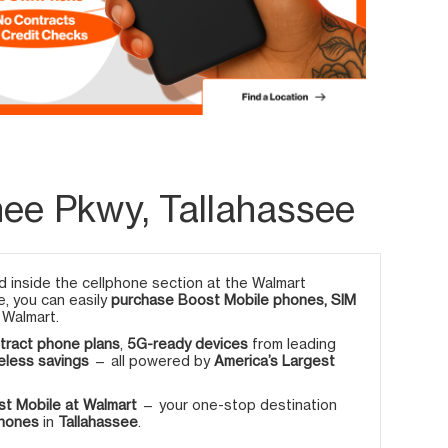
ee Pkwy, Tallahassee
 inside the cellphone section at the Walmart
e, you can easily
purchase Boost Mobile phones, SIM
 Walmart.
tract phone plans
,
5G-ready devices
from leading
eless savings
— all powered by
America’s Largest
t Mobile at Walmart
— your one-stop destination
phones
in
Tallahassee
.