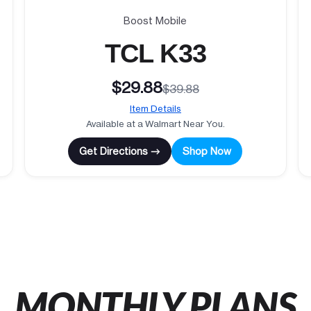
Boost Mobile
TCL K33
$29.88
$39.88
Item Details
Available at a Walmart Near You.
Get Directions →
Shop Now
MONTHLY PLANS