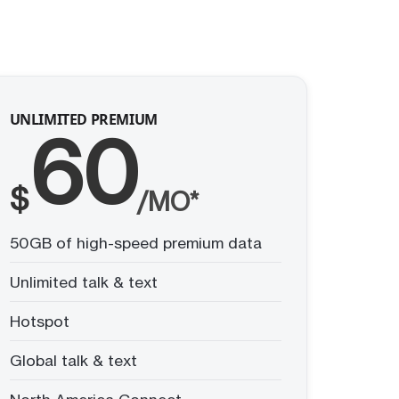
UNLIMITED PREMIUM
60
$
/MO*
50GB of high-speed premium data
Unlimited talk & text
Hotspot
Global talk & text