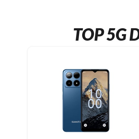
TOP 5G D