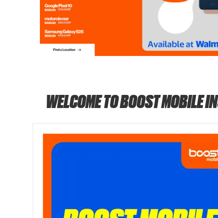
WELCOME TO BOOST MOBILE I