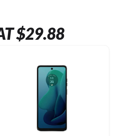
AT $29.88