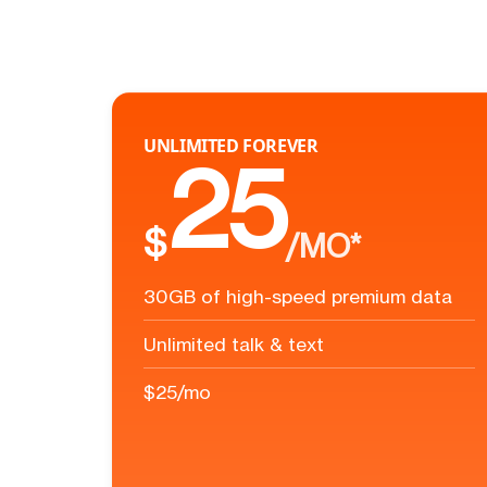
UNLIMITED FOREVER
25
$
/MO*
30GB of high-speed premium data
Unlimited talk & text
$25/mo