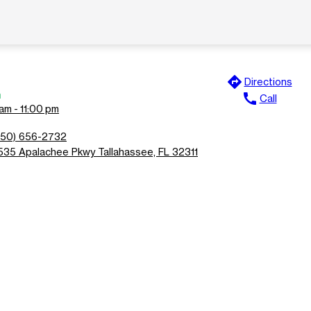
directions
Directions
n
call
Call
am - 11:00 pm
850) 656-2732
535 Apalachee Pkwy Tallahassee, FL 32311