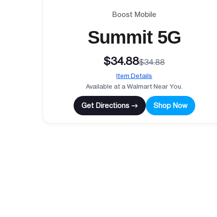
Boost Mobile
Summit 5G
$34.88
$34.88
Item Details
Available at a Walmart Near You.
Get Directions →
Shop Now