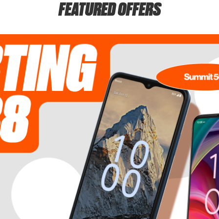
FEATURED OFFERS