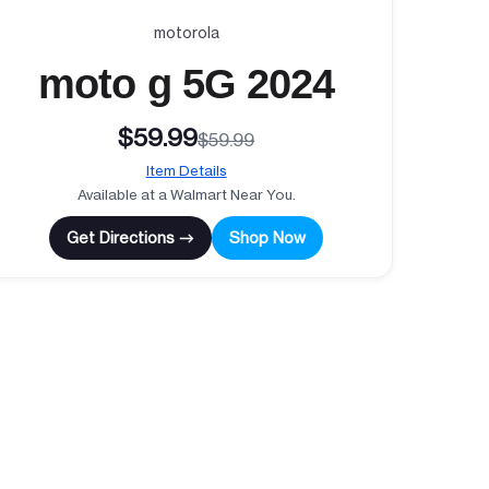
motorola
moto g 5G 2024
$59.99
$59.99
Item Details
Available at a Walmart Near You.
Get Directions →
Shop Now