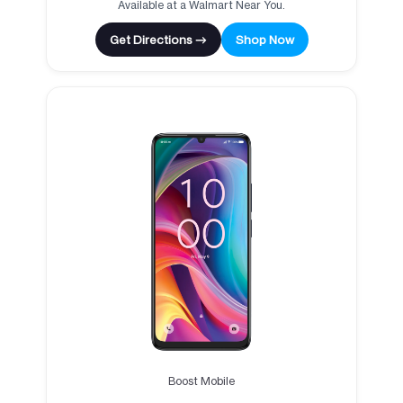
Available at a Walmart Near You.
Get Directions →
Shop Now
Boost Mobile