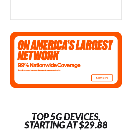
TOP 5G DEVICES,
STARTING AT $29.88