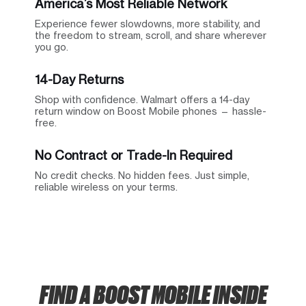
America’s Most Reliable Network
Experience fewer slowdowns, more stability, and
the freedom to stream, scroll, and share wherever
you go.
14-Day Returns
Shop with confidence. Walmart offers a 14-day
return window on Boost Mobile phones — hassle-
free.
No Contract or Trade-In Required
No credit checks. No hidden fees. Just simple,
reliable wireless on your terms.
FIND A BOOST MOBILE INSIDE