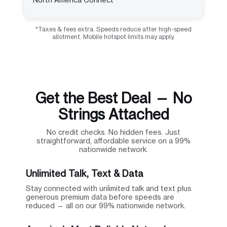
*Taxes & fees extra. Speeds reduce after high-speed
allotment. Mobile hotspot limits may apply.
Get the Best Deal — No
Strings Attached
No credit checks. No hidden fees. Just
straightforward, affordable service on a 99%
nationwide network.
Unlimited Talk, Text & Data
Stay connected with unlimited talk and text plus
generous premium data before speeds are
reduced — all on our 99% nationwide network.