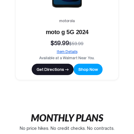
motorola
moto g 5G 2024
$59.99
$59.99
Item Details
Available at a Walmart Near You.
Get Directions →
Shop Now
MONTHLY PLANS
No price hikes. No credit checks. No contracts.