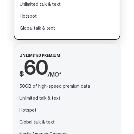
Unlimited talk & text
Hotspot
Global talk & text
UNLIMITED PREMIUM
60
$
/MO*
50GB of high-speed premium data
Unlimited talk & text
Hotspot
Global talk & text
North America Connect