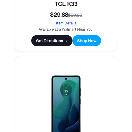
TCL K33
$29.88
$39.88
Item Details
Available at a Walmart Near You.
Get Directions →
Shop Now