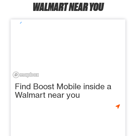
WALMART NEAR YOU
Find Boost Mobile inside a
Walmart near you