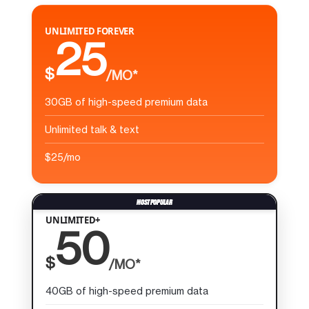
UNLIMITED FOREVER
25
$
/MO*
30GB of high-speed premium data
Unlimited talk & text
$25/mo
UNLIMITED+
50
$
/MO*
40GB of high-speed premium data