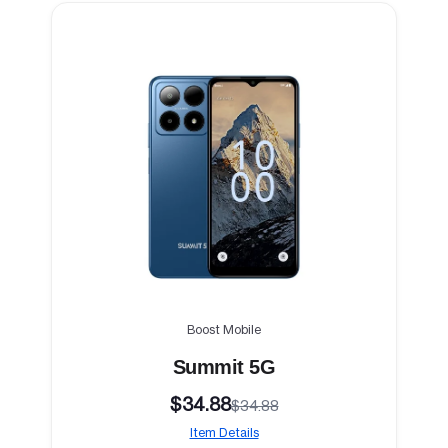
Boost Mobile
Summit 5G
$34.88
$34.88
Item Details