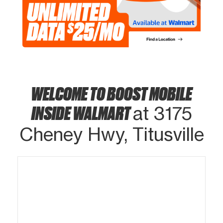
WELCOME TO BOOST MOBILE
INSIDE WALMART
at 3175
Cheney Hwy, Titusville