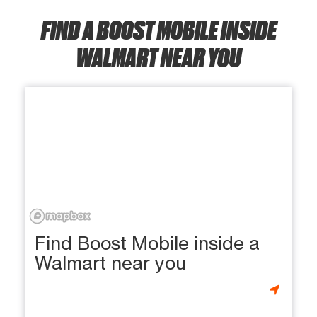
FIND A BOOST MOBILE INSIDE
WALMART NEAR YOU
Find Boost Mobile inside a
Walmart near you