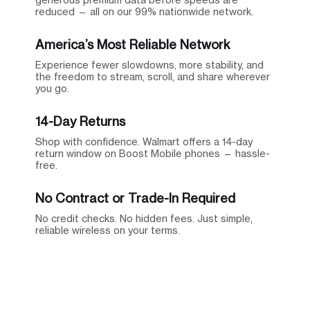
reduced — all on our 99% nationwide network.
America’s Most Reliable Network
Experience fewer slowdowns, more stability, and
the freedom to stream, scroll, and share wherever
you go.
14-Day Returns
Shop with confidence. Walmart offers a 14-day
return window on Boost Mobile phones — hassle-
free.
No Contract or Trade-In Required
No credit checks. No hidden fees. Just simple,
reliable wireless on your terms.