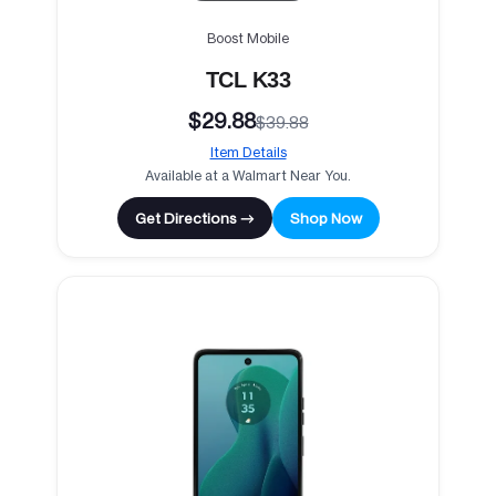
Boost Mobile
TCL K33
$29.88
$39.88
Item Details
Available at a Walmart Near You.
Get Directions →
Shop Now