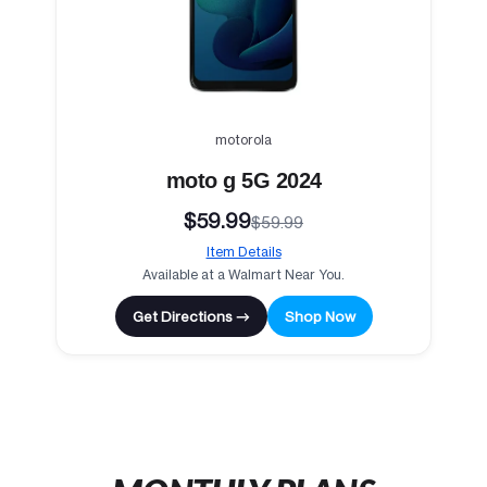
motorola
moto g 5G 2024
$59.99
$59.99
Item Details
Available at a Walmart Near You.
Get Directions →
Shop Now