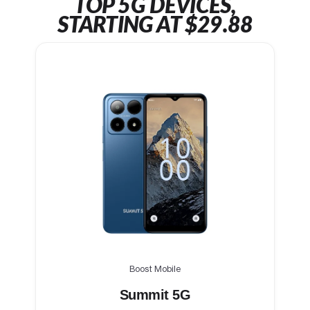
TOP 5G DEVICES,
STARTING AT $29.88
Boost Mobile
Summit 5G