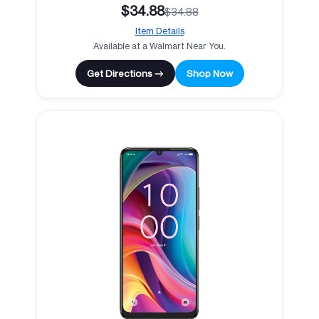
$34.88
$34.88
Item Details
Available at a Walmart Near You.
Get Directions →
Shop Now