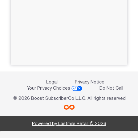
Legal
Privacy Notice
Your Privacy Choices
Do Not Call
© 2026 Boost SubscriberCo L.L.C. All rights reserved
Powered by Lastmile Retail © 2026