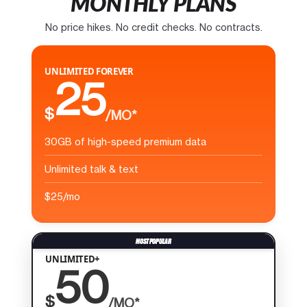
MONTHLY PLANS
No price hikes. No credit checks. No contracts.
UNLIMITED FOREVER
25
$
/MO*
30GB of high-speed premium data
Unlimited talk & text
$25/mo
UNLIMITED+
50
$
/MO*