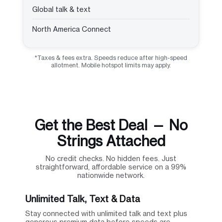
Global talk & text
North America Connect
*Taxes & fees extra. Speeds reduce after high-speed
allotment. Mobile hotspot limits may apply.
Get the Best Deal — No
Strings Attached
No credit checks. No hidden fees. Just
straightforward, affordable service on a 99%
nationwide network.
Unlimited Talk, Text & Data
Stay connected with unlimited talk and text plus
generous premium data before speeds are