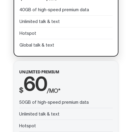
40GB of high-speed premium data
Unlimited talk & text
Hotspot
Global talk & text
UNLIMITED PREMIUM
60
$
/MO*
50GB of high-speed premium data
Unlimited talk & text
Hotspot