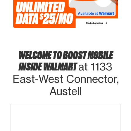
WELCOME TO BOOST MOBILE
INSIDE WALMART
at 1133
East-West Connector,
Austell