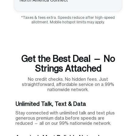
*Taxes & fees extra. Speeds reduce after high-speed
allotment. Mobile hotspot limits may apply.
Get the Best Deal — No
Strings Attached
No credit checks. No hidden fees. Just
straightforward, affordable service on a 99%
nationwide network.
Unlimited Talk, Text & Data
Stay connected with unlimited talk and text plus
generous premium data before speeds are
reduced — all on our 99% nationwide network.