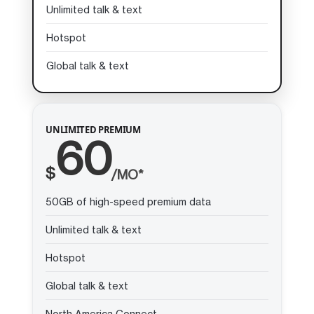
Unlimited talk & text
Hotspot
Global talk & text
UNLIMITED PREMIUM
60
$
/MO*
50GB of high-speed premium data
Unlimited talk & text
Hotspot
Global talk & text
North America Connect