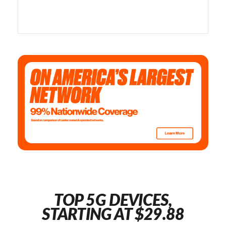
TOP 5G DEVICES,
STARTING AT $29.88