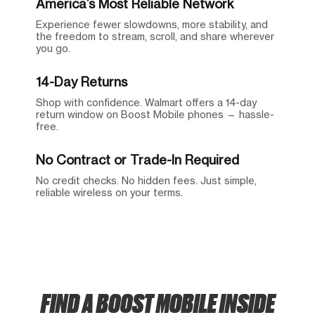
America’s Most Reliable Network
Experience fewer slowdowns, more stability, and
the freedom to stream, scroll, and share wherever
you go.
14-Day Returns
Shop with confidence. Walmart offers a 14-day
return window on Boost Mobile phones — hassle-
free.
No Contract or Trade-In Required
No credit checks. No hidden fees. Just simple,
reliable wireless on your terms.
FIND A BOOST MOBILE INSIDE