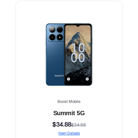
Boost Mobile
Summit 5G
$34.88
$34.88
Item Details