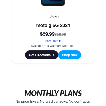
motorola
moto g 5G 2024
$59.99
$59.99
Item Details
Available at a Walmart Near You.
Get Directions →
Shop Now
MONTHLY PLANS
No price hikes. No credit checks. No contracts.