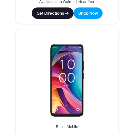
Available at a Walmart Near You.
Get Directions →
Shop Now
Boost Mobile