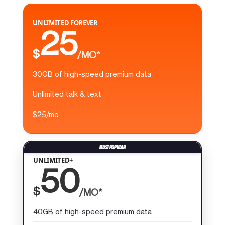
UNLIMITED FOREVER
25
$
/MO*
30GB of high-speed premium data
Unlimited talk & text
$25/mo
UNLIMITED+
50
$
/MO*
40GB of high-speed premium data