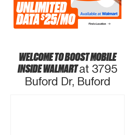
WELCOME TO BOOST MOBILE
INSIDE WALMART
at 3795
Buford Dr, Buford