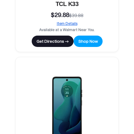
TCL K33
$29.88
$39.88
Item Details
Available at a Walmart Near You.
Get Directions →
Shop Now