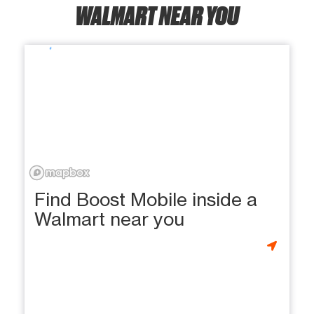
WALMART NEAR YOU
Find Boost Mobile inside a
Walmart near you