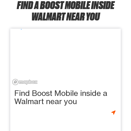
FIND A BOOST MOBILE INSIDE
WALMART NEAR YOU
Find Boost Mobile inside a
Walmart near you