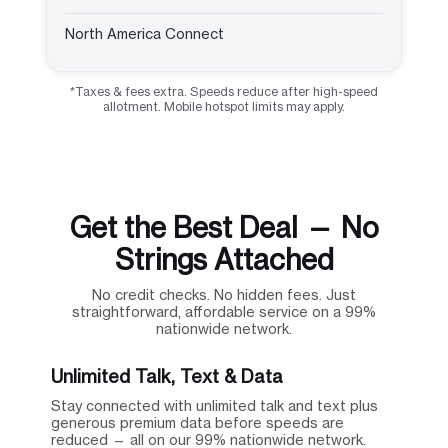
North America Connect
*Taxes & fees extra. Speeds reduce after high-speed
allotment. Mobile hotspot limits may apply.
Get the Best Deal — No
Strings Attached
No credit checks. No hidden fees. Just
straightforward, affordable service on a 99%
nationwide network.
Unlimited Talk, Text & Data
Stay connected with unlimited talk and text plus
generous premium data before speeds are
reduced — all on our 99% nationwide network.