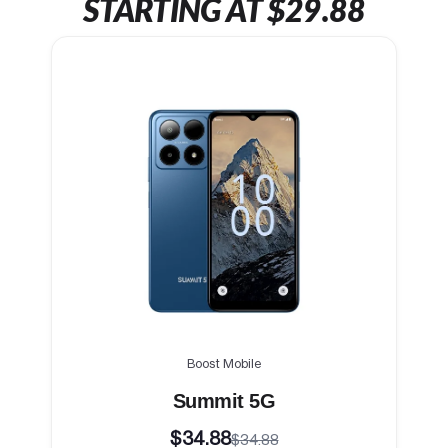
STARTING AT $29.88
Boost Mobile
Summit 5G
$34.88
$34.88