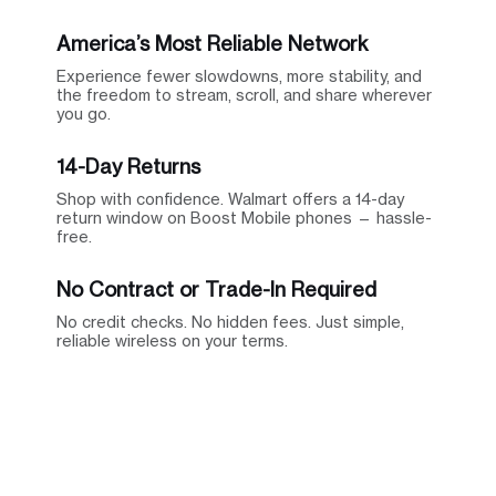
America’s Most Reliable Network
Experience fewer slowdowns, more stability, and
the freedom to stream, scroll, and share wherever
you go.
14-Day Returns
Shop with confidence. Walmart offers a 14-day
return window on Boost Mobile phones — hassle-
free.
No Contract or Trade-In Required
No credit checks. No hidden fees. Just simple,
reliable wireless on your terms.