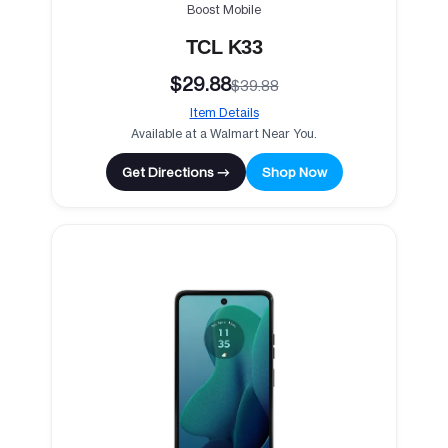
Boost Mobile
TCL K33
$29.88
$39.88
Item Details
Available at a Walmart Near You.
Get Directions →
Shop Now