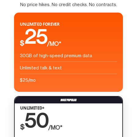
No price hikes. No credit checks. No contracts.
UNLIMITED FOREVER
25
$
/MO*
30GB of high-speed premium data
Unlimited talk & text
$25/mo
UNLIMITED+
50
$
/MO*