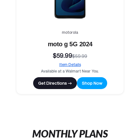
motorola
moto g 5G 2024
$59.99
$59.99
Item Details
Available at a Walmart Near You.
Get Directions →
Shop Now
MONTHLY PLANS