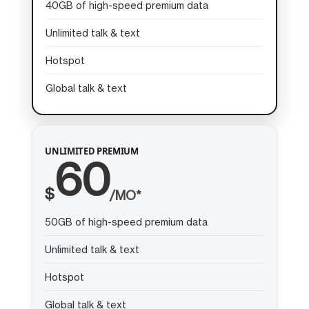
40GB of high-speed premium data
Unlimited talk & text
Hotspot
Global talk & text
UNLIMITED PREMIUM
60
$
/MO*
50GB of high-speed premium data
Unlimited talk & text
Hotspot
Global talk & text