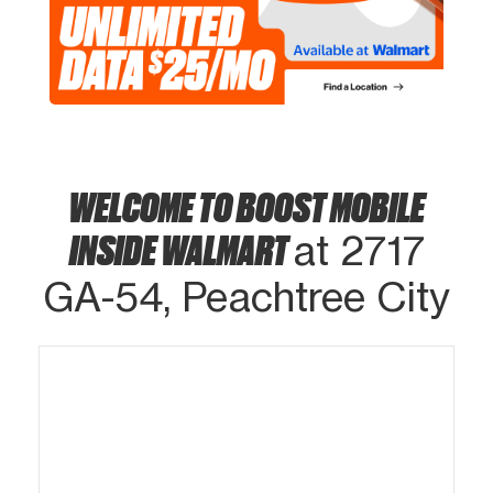
WELCOME TO BOOST MOBILE
INSIDE WALMART
at 2717
GA-54, Peachtree City