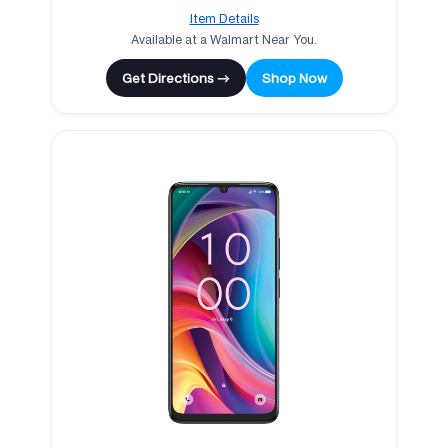
Item Details
Available at a Walmart Near You.
Get Directions →
Shop Now