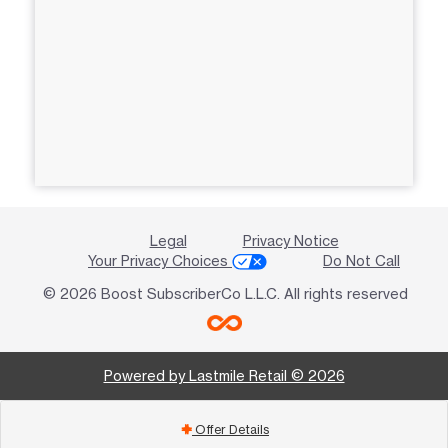
Legal
Privacy Notice
Your Privacy Choices
Do Not Call
© 2026 Boost SubscriberCo L.L.C. All rights reserved
Powered by Lastmile Retail © 2026
Offer Details
add