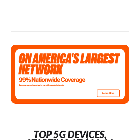
TOP 5G DEVICES,