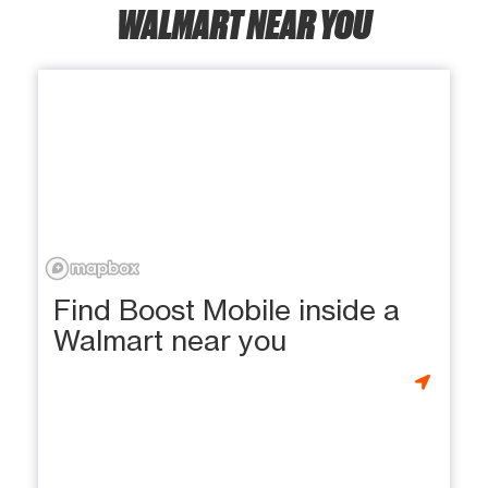
WALMART NEAR YOU
Find Boost Mobile inside a
Walmart near you