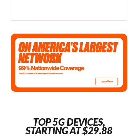
TOP 5G DEVICES,
STARTING AT $29.88