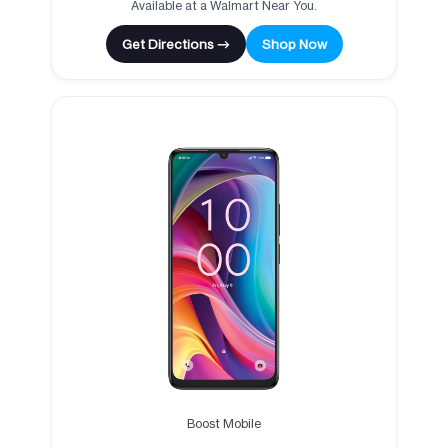
Available at a Walmart Near You.
Get Directions →
Shop Now
Boost Mobile