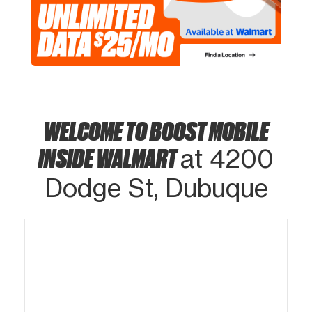
WELCOME TO BOOST MOBILE
INSIDE WALMART
at 4200
Dodge St, Dubuque