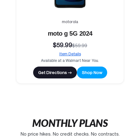
motorola
moto g 5G 2024
$59.99
$59.99
Item Details
Available at a Walmart Near You.
Get Directions →
Shop Now
MONTHLY PLANS
No price hikes. No credit checks. No contracts.