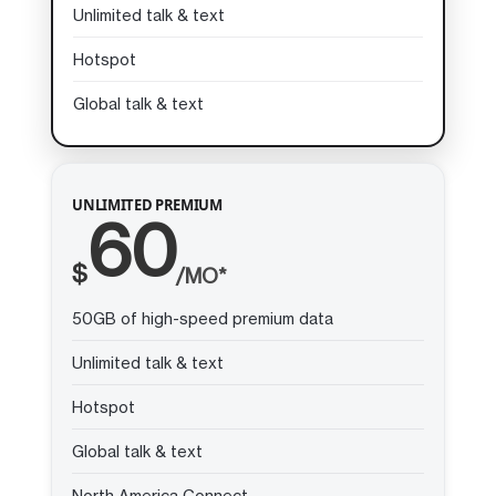
Unlimited talk & text
Hotspot
Global talk & text
UNLIMITED PREMIUM
60
$
/MO*
50GB of high-speed premium data
Unlimited talk & text
Hotspot
Global talk & text
North America Connect