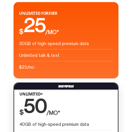
UNLIMITED FOREVER
25
$
/MO*
30GB of high-speed premium data
Unlimited talk & text
$25/mo
UNLIMITED+
50
$
/MO*
40GB of high-speed premium data