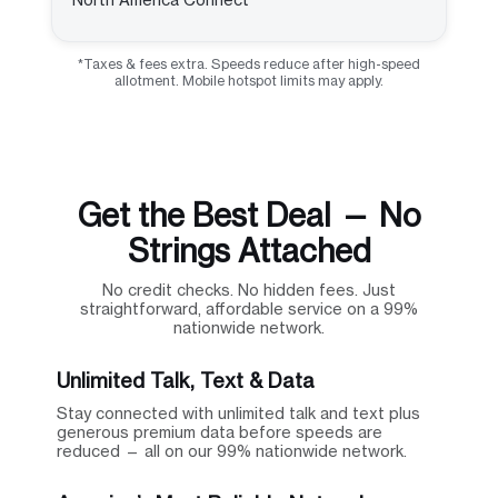
*Taxes & fees extra. Speeds reduce after high-speed
allotment. Mobile hotspot limits may apply.
Get the Best Deal — No
Strings Attached
No credit checks. No hidden fees. Just
straightforward, affordable service on a 99%
nationwide network.
Unlimited Talk, Text & Data
Stay connected with unlimited talk and text plus
generous premium data before speeds are
reduced — all on our 99% nationwide network.