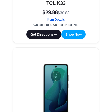
TCL K33
$29.88
$39.88
Item Details
Available at a Walmart Near You.
Get Directions →
Shop Now