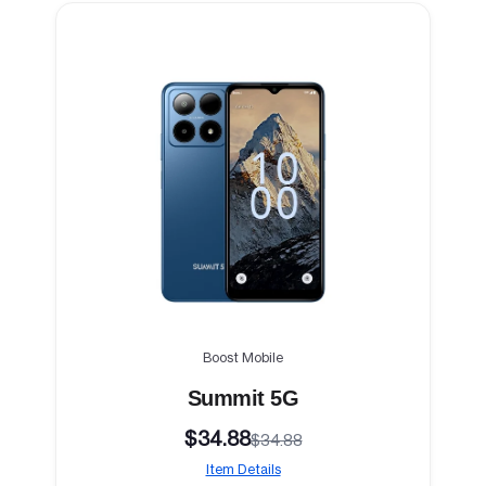
Boost Mobile
Summit 5G
$34.88
$34.88
Item Details