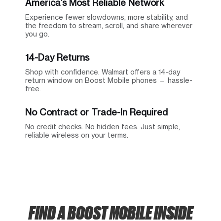
America’s Most Reliable Network
Experience fewer slowdowns, more stability, and
the freedom to stream, scroll, and share wherever
you go.
14-Day Returns
Shop with confidence. Walmart offers a 14-day
return window on Boost Mobile phones — hassle-
free.
No Contract or Trade-In Required
No credit checks. No hidden fees. Just simple,
reliable wireless on your terms.
FIND A BOOST MOBILE INSIDE