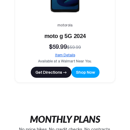
motorola
moto g 5G 2024
$59.99
$59.99
Item Details
Available at a Walmart Near You.
Get Directions →
Shop Now
MONTHLY PLANS
No price hikes. No credit checks. No contracts.