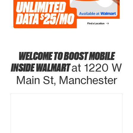
WELCOME TO BOOST MOBILE
INSIDE WALMART
at 1220 W
Main St, Manchester