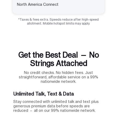
North America Connect
*Taxes & fees extra. Speeds reduce after high-speed
allotment. Mobile hotspot limits may apply.
Get the Best Deal — No
Strings Attached
No credit checks. No hidden fees. Just
straightforward, affordable service on a 99%
nationwide network.
Unlimited Talk, Text & Data
Stay connected with unlimited talk and text plus
generous premium data before speeds are
reduced — all on our 99% nationwide network.