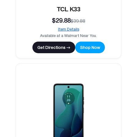
TCL K33
$29.88
$39.88
Item Details
Available at a Walmart Near You.
Get Directions →
Shop Now