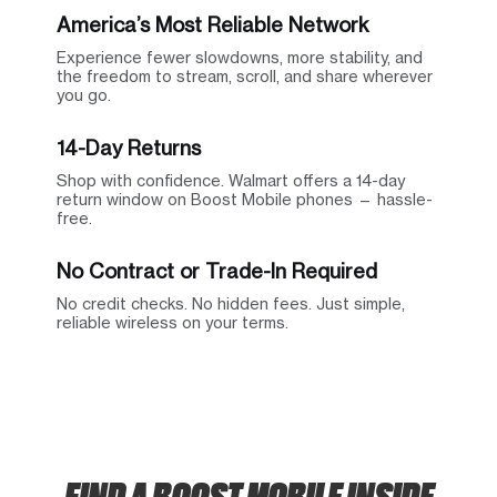
America’s Most Reliable Network
Experience fewer slowdowns, more stability, and
the freedom to stream, scroll, and share wherever
you go.
14-Day Returns
Shop with confidence. Walmart offers a 14-day
return window on Boost Mobile phones — hassle-
free.
No Contract or Trade-In Required
No credit checks. No hidden fees. Just simple,
reliable wireless on your terms.
FIND A BOOST MOBILE INSIDE