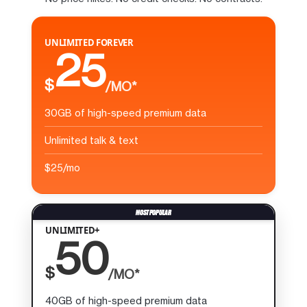
UNLIMITED FOREVER
25
$
/MO*
30GB of high-speed premium data
Unlimited talk & text
$25/mo
UNLIMITED+
50
$
/MO*
40GB of high-speed premium data