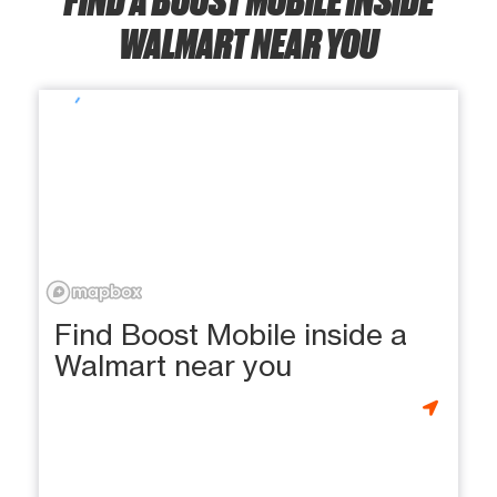
WALMART NEAR YOU
Find Boost Mobile inside a
Walmart near you