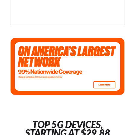
TOP 5G DEVICES,
STARTING AT $29.88