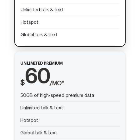
Unlimited talk & text
Hotspot
Global talk & text
UNLIMITED PREMIUM
60
$
/MO*
50GB of high-speed premium data
Unlimited talk & text
Hotspot
Global talk & text