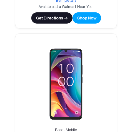
Item Details
Available at a Walmart Near You.
Get Directions →
Shop Now
Boost Mobile