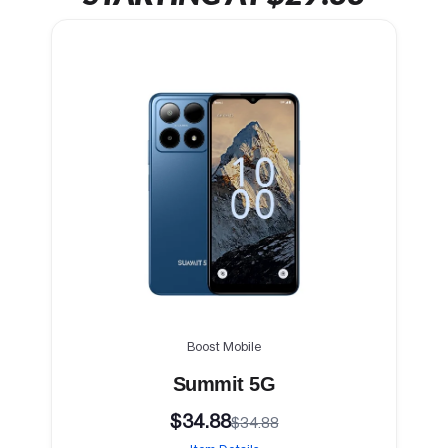
Boost Mobile
Summit 5G
$34.88
$34.88