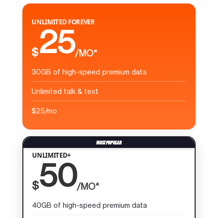
UNLIMITED FOREVER
25
$
/MO*
30GB of high-speed premium data
Unlimited talk & text
$25/mo
UNLIMITED+
50
$
/MO*
40GB of high-speed premium data