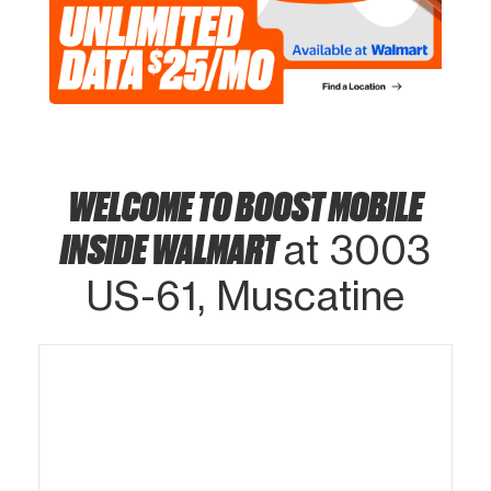
WELCOME TO BOOST MOBILE
INSIDE WALMART
at 3003
US-61, Muscatine