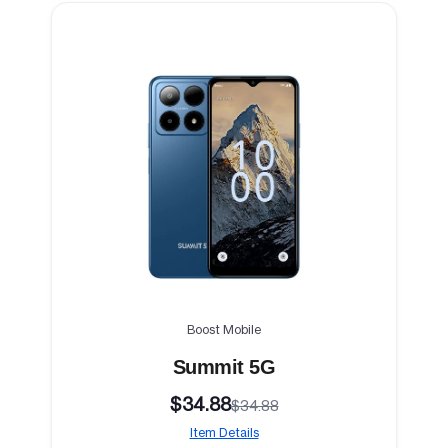
Boost Mobile
Summit 5G
$34.88
$34.88
Item Details