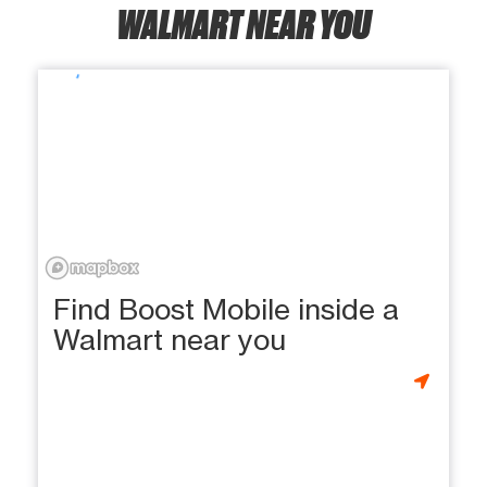
WALMART NEAR YOU
Find Boost Mobile inside a
Walmart near you