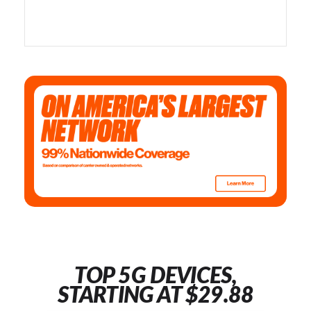
TOP 5G DEVICES,
STARTING AT $29.88