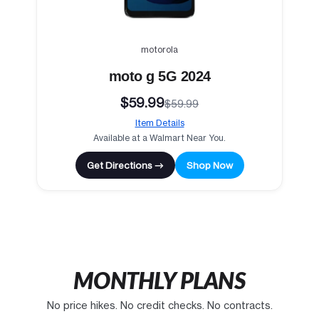
motorola
moto g 5G 2024
$59.99
$59.99
Item Details
Available at a Walmart Near You.
Get Directions →
Shop Now
MONTHLY PLANS
No price hikes. No credit checks. No contracts.