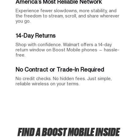
America’s Most Reliable Network
Experience fewer slowdowns, more stability, and
the freedom to stream, scroll, and share wherever
you go.
14-Day Returns
Shop with confidence. Walmart offers a 14-day
return window on Boost Mobile phones — hassle-
free.
No Contract or Trade-In Required
No credit checks. No hidden fees. Just simple,
reliable wireless on your terms.
FIND A BOOST MOBILE INSIDE