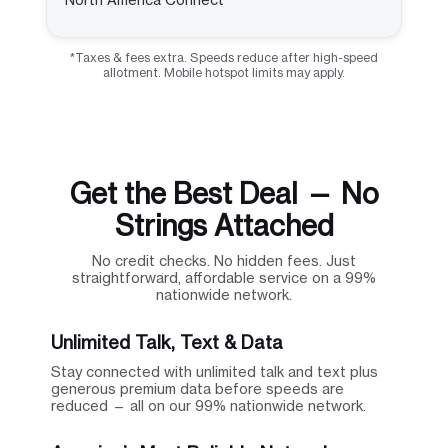
*Taxes & fees extra. Speeds reduce after high-speed
allotment. Mobile hotspot limits may apply.
Get the Best Deal — No
Strings Attached
No credit checks. No hidden fees. Just
straightforward, affordable service on a 99%
nationwide network.
Unlimited Talk, Text & Data
Stay connected with unlimited talk and text plus
generous premium data before speeds are
reduced — all on our 99% nationwide network.