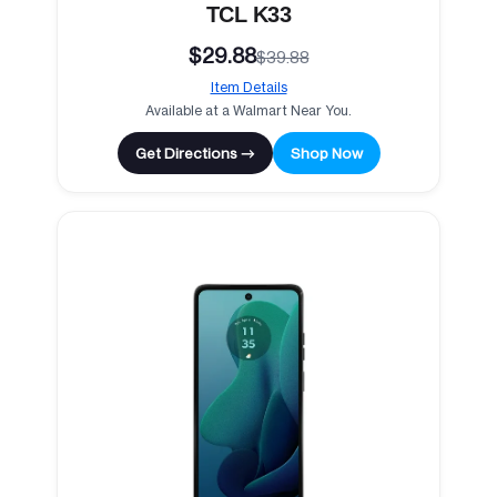
TCL K33
$29.88
$39.88
Item Details
Available at a Walmart Near You.
Get Directions →
Shop Now