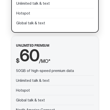
Unlimited talk & text
Hotspot
Global talk & text
UNLIMITED PREMIUM
60
$
/MO*
50GB of high-speed premium data
Unlimited talk & text
Hotspot
Global talk & text
North America Connect