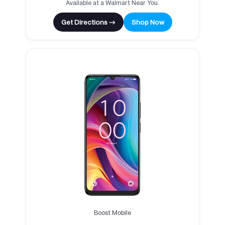
Available at a Walmart Near You.
Get Directions →
Shop Now
Boost Mobile