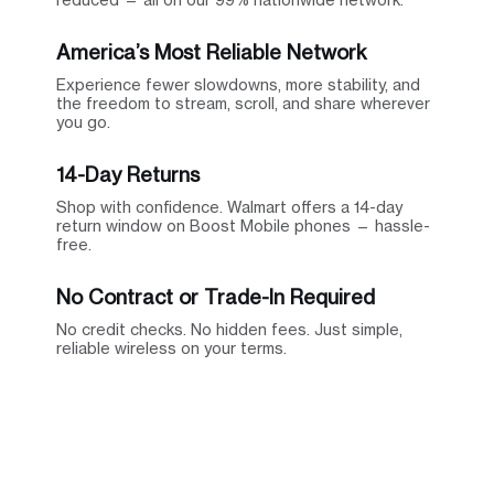
America’s Most Reliable Network
Experience fewer slowdowns, more stability, and
the freedom to stream, scroll, and share wherever
you go.
14-Day Returns
Shop with confidence. Walmart offers a 14-day
return window on Boost Mobile phones — hassle-
free.
No Contract or Trade-In Required
No credit checks. No hidden fees. Just simple,
reliable wireless on your terms.