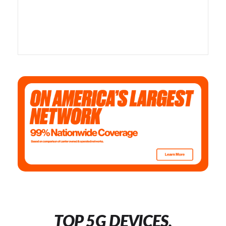
TOP 5G DEVICES,