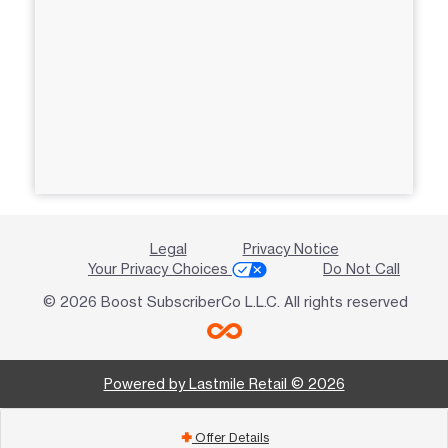
Legal
Privacy Notice
Your Privacy Choices
Do Not Call
© 2026 Boost SubscriberCo L.L.C. All rights reserved
Powered by Lastmile Retail © 2026
Offer Details
add