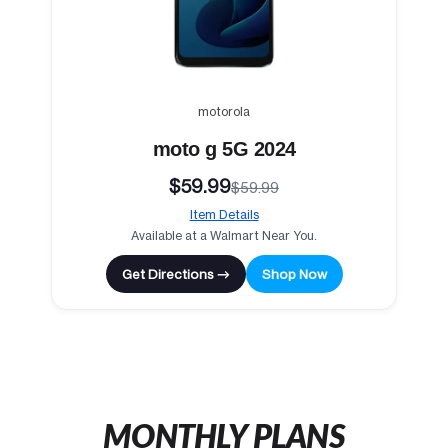
motorola
moto g 5G 2024
$59.99
$59.99
Item Details
Available at a Walmart Near You.
Get Directions →
Shop Now
MONTHLY PLANS