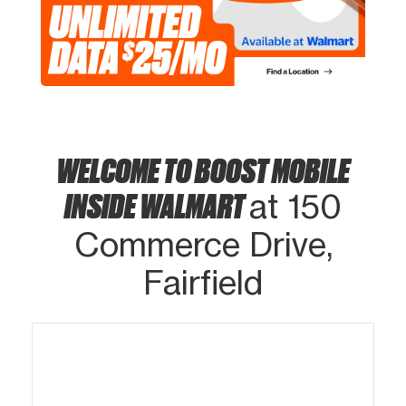
WELCOME TO BOOST MOBILE
INSIDE WALMART
at 150
Commerce Drive,
Fairfield