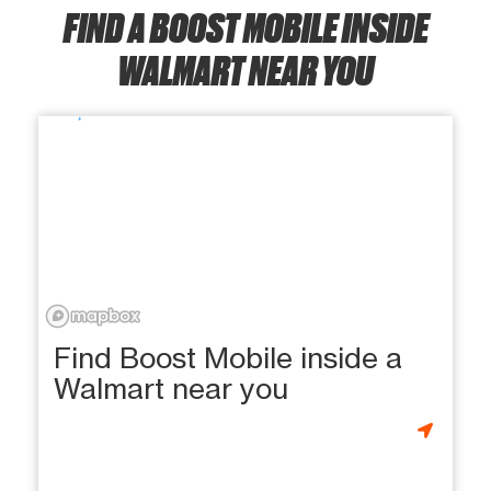
FIND A BOOST MOBILE INSIDE
WALMART NEAR YOU
Find Boost Mobile inside a
Walmart near you