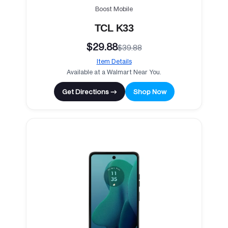
Boost Mobile
TCL K33
$29.88
$39.88
Item Details
Available at a Walmart Near You.
Get Directions →
Shop Now