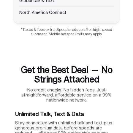
Global talk & text
North America Connect
*Taxes & fees extra. Speeds reduce after high-speed
allotment. Mobile hotspot limits may apply.
Get the Best Deal — No
Strings Attached
No credit checks. No hidden fees. Just
straightforward, affordable service on a 99%
nationwide network.
Unlimited Talk, Text & Data
Stay connected with unlimited talk and text plus
generous premium data before speeds are
reduced — all on our 99% nationwide network.