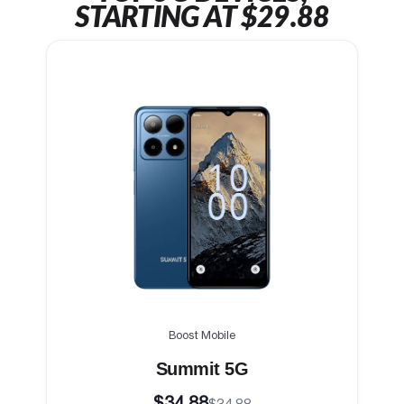
STARTING AT $29.88
Boost Mobile
Summit 5G
$34.88
$34.88