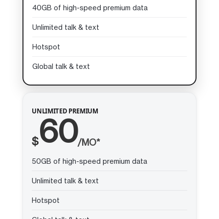
40GB of high-speed premium data
Unlimited talk & text
Hotspot
Global talk & text
UNLIMITED PREMIUM
60
$
/MO*
50GB of high-speed premium data
Unlimited talk & text
Hotspot