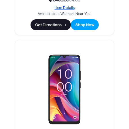
Item Details
Available at a Walmart Near You.
Get Directions →
Shop Now