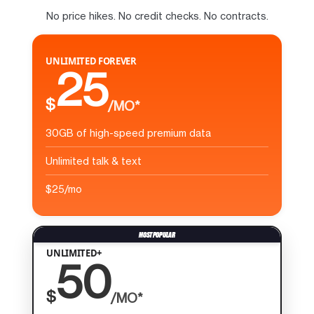
No price hikes. No credit checks. No contracts.
UNLIMITED FOREVER
25
$
/MO*
30GB of high-speed premium data
Unlimited talk & text
$25/mo
UNLIMITED+
50
$
/MO*