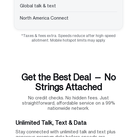
Global talk & text
North America Connect
*Taxes & fees extra. Speeds reduce after high-speed
allotment. Mobile hotspot limits may apply.
Get the Best Deal — No
Strings Attached
No credit checks. No hidden fees. Just
straightforward, affordable service on a 99%
nationwide network.
Unlimited Talk, Text & Data
Stay connected with unlimited talk and text plus
generous premium data before speeds are