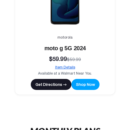
motorola
moto g 5G 2024
$59.99
$59.99
Item Details
Available at a Walmart Near You.
Get Directions →
Shop Now