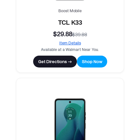
Boost Mobile
TCL K33
$29.88
$39.88
Item Details
Available at a Walmart Near You.
Get Directions →
Shop Now