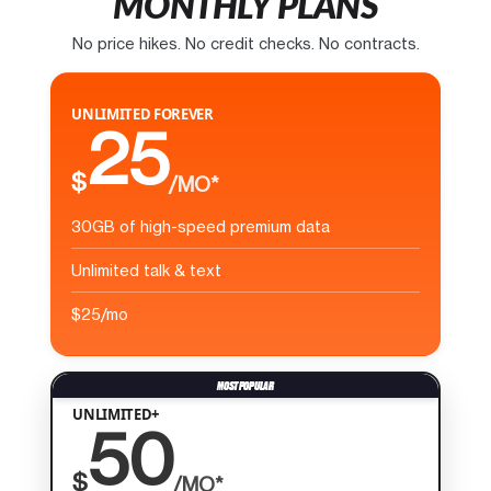
MONTHLY PLANS
No price hikes. No credit checks. No contracts.
UNLIMITED FOREVER
25
$
/MO*
30GB of high-speed premium data
Unlimited talk & text
$25/mo
UNLIMITED+
50
$
/MO*