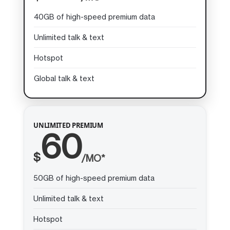
40GB of high-speed premium data
Unlimited talk & text
Hotspot
Global talk & text
UNLIMITED PREMIUM
60
$
/MO*
50GB of high-speed premium data
Unlimited talk & text
Hotspot