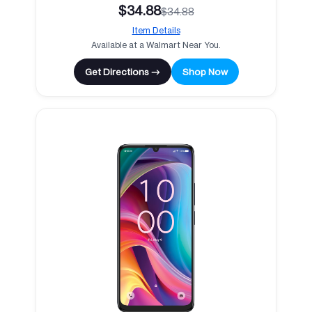
$34.88
$34.88
Item Details
Available at a Walmart Near You.
Get Directions →
Shop Now