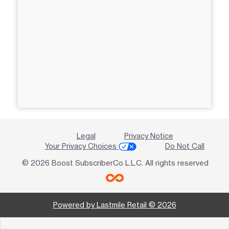
Legal
Privacy Notice
Your Privacy Choices
Do Not Call
© 2026 Boost SubscriberCo L.L.C. All rights reserved
Powered by Lastmile Retail © 2026