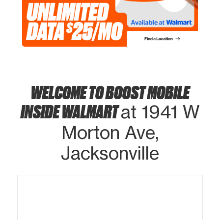
WELCOME TO BOOST MOBILE
INSIDE WALMART
at 1941 W
Morton Ave,
Jacksonville