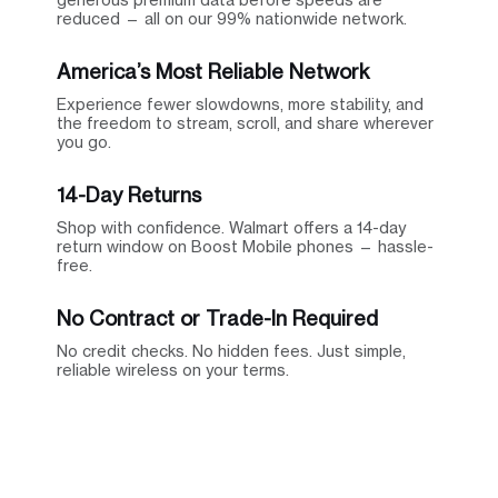
reduced — all on our 99% nationwide network.
America’s Most Reliable Network
Experience fewer slowdowns, more stability, and
the freedom to stream, scroll, and share wherever
you go.
14-Day Returns
Shop with confidence. Walmart offers a 14-day
return window on Boost Mobile phones — hassle-
free.
No Contract or Trade-In Required
No credit checks. No hidden fees. Just simple,
reliable wireless on your terms.