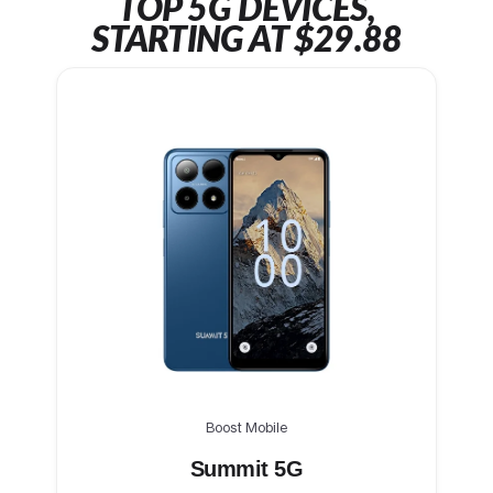
TOP 5G DEVICES,
STARTING AT $29.88
Boost Mobile
Summit 5G