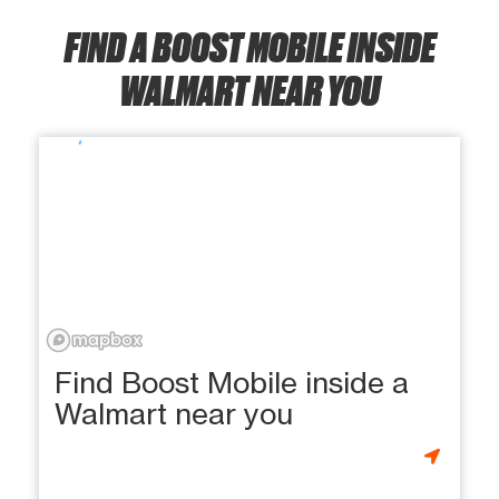
FIND A BOOST MOBILE INSIDE
WALMART NEAR YOU
Find Boost Mobile inside a
Walmart near you