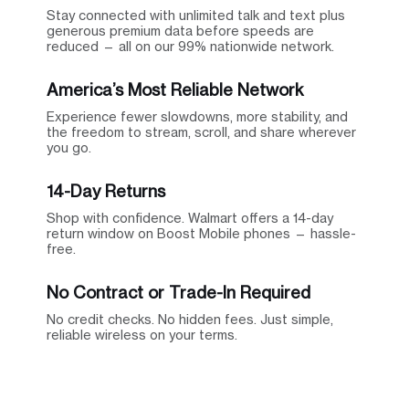
Stay connected with unlimited talk and text plus
generous premium data before speeds are
reduced — all on our 99% nationwide network.
America’s Most Reliable Network
Experience fewer slowdowns, more stability, and
the freedom to stream, scroll, and share wherever
you go.
14-Day Returns
Shop with confidence. Walmart offers a 14-day
return window on Boost Mobile phones — hassle-
free.
No Contract or Trade-In Required
No credit checks. No hidden fees. Just simple,
reliable wireless on your terms.