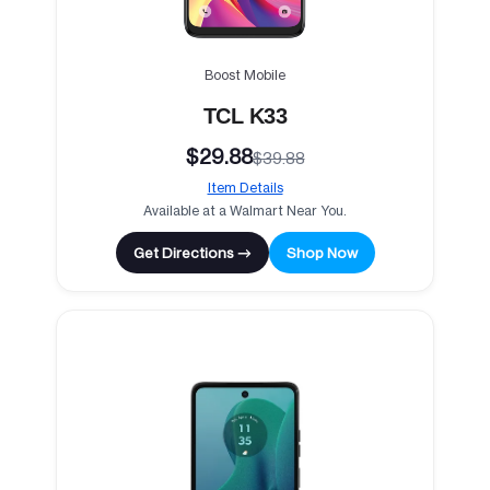
Boost Mobile
TCL K33
$29.88
$39.88
Item Details
Available at a Walmart Near You.
Get Directions →
Shop Now