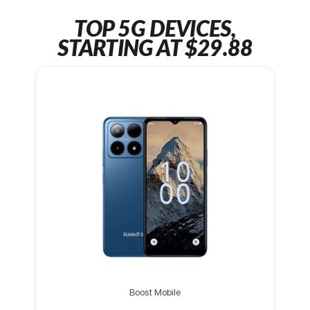
TOP 5G DEVICES,
STARTING AT $29.88
Boost Mobile