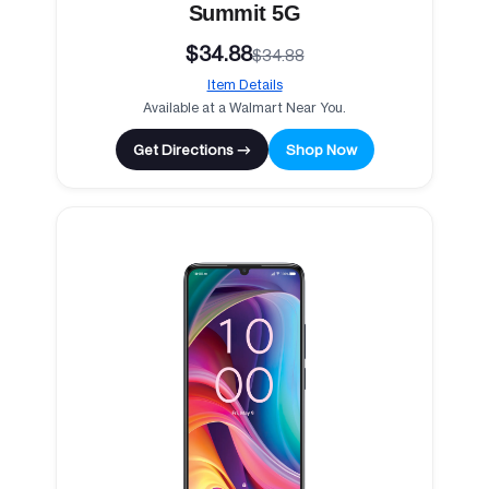
Summit 5G
$34.88
$34.88
Item Details
Available at a Walmart Near You.
Get Directions →
Shop Now