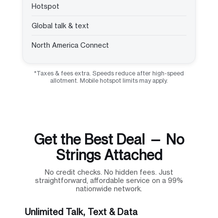
Hotspot
Global talk & text
North America Connect
*Taxes & fees extra. Speeds reduce after high-speed
allotment. Mobile hotspot limits may apply.
Get the Best Deal — No
Strings Attached
No credit checks. No hidden fees. Just
straightforward, affordable service on a 99%
nationwide network.
Unlimited Talk, Text & Data