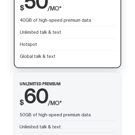
50
$
/MO*
40GB of high-speed premium data
Unlimited talk & text
Hotspot
Global talk & text
UNLIMITED PREMIUM
60
$
/MO*
50GB of high-speed premium data
Unlimited talk & text