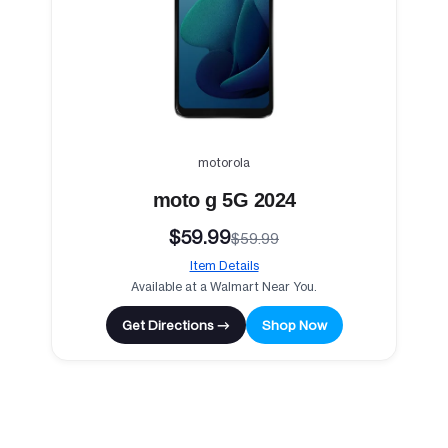
motorola
moto g 5G 2024
$59.99
$59.99
Item Details
Available at a Walmart Near You.
Get Directions →
Shop Now