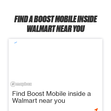
FIND A BOOST MOBILE INSIDE
WALMART NEAR YOU
Find Boost Mobile inside a
Walmart near you