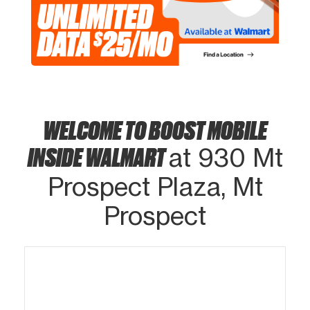
WELCOME TO BOOST MOBILE
INSIDE WALMART
at 930 Mt
Prospect Plaza, Mt
Prospect