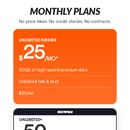
MONTHLY PLANS
No price hikes. No credit checks. No contracts.
UNLIMITED FOREVER
25
$
/MO*
30GB of high-speed premium data
Unlimited talk & text
$25/mo
UNLIMITED+