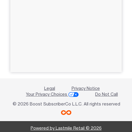
Legal
Privacy Notice
Your Privacy Choices
Do Not Call
© 2026 Boost SubscriberCo L.L.C. All rights reserved
Powered by Lastmile Retail © 2026