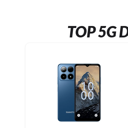
TOP 5G D