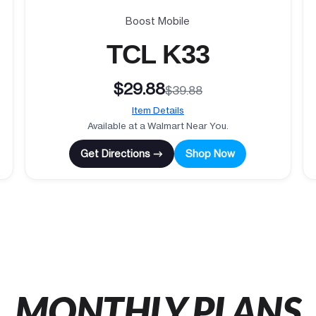
Boost Mobile
TCL K33
$29.88
$39.88
Item Details
Available at a Walmart Near You.
Get Directions →
Shop Now
MONTHLY PLANS