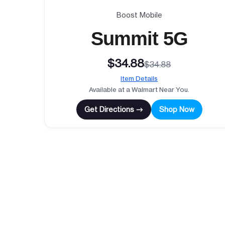
Boost Mobile
Summit 5G
$34.88
$34.88
Item Details
Available at a Walmart Near You.
Get Directions →
Shop Now