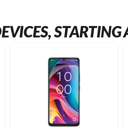
EVICES, STARTING 