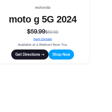
motorola
moto g 5G 2024
$59.99
$59.99
Item Details
Available at a Walmart Near You.
Get Directions →
Shop Now