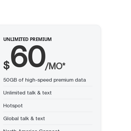
UNLIMITED PREMIUM
60
$
/MO*
50GB of high-speed premium data
Unlimited talk & text
Hotspot
Global talk & text