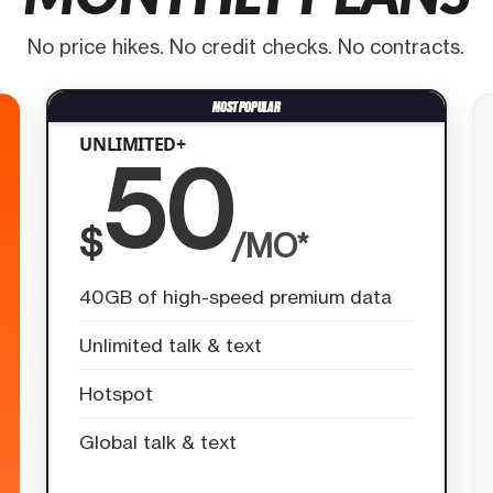
No price hikes. No credit checks. No contracts.
UNLIMITED+
50
$
/MO*
40GB of high-speed premium data
Unlimited talk & text
Hotspot
Global talk & text