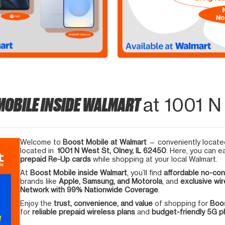
MOBILE INSIDE WALMART
at 1001 N
Welcome to
Boost Mobile at Walmart
— conveniently located
located in
1001 N West St, Olney, IL 62450
. Here, you can e
prepaid Re-Up cards
while shopping at your local Walmart.
At
Boost Mobile inside Walmart
, you’ll find
affordable no-con
brands like
Apple, Samsung, and Motorola
, and
exclusive wir
Network with 99% Nationwide Coverage
.
Enjoy the
trust, convenience, and value
of shopping for
Boos
for
reliable prepaid wireless plans
and
budget-friendly 5G 