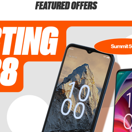
FEATURED OFFERS