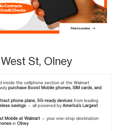
 West St, Olney
 inside the cellphone section at the Walmart
asily
purchase Boost Mobile phones, SIM cards, and
tract phone plans
,
5G-ready devices
from leading
eless savings
— all powered by
America’s Largest
t Mobile at Walmart
— your one-stop destination
phones
in
Olney
.