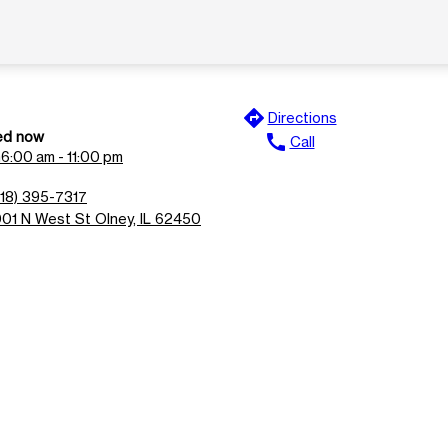
directions
Directions
ed now
call
Call
n
6:00 am - 11:00 pm
618) 395-7317
001 N West St Olney, IL 62450