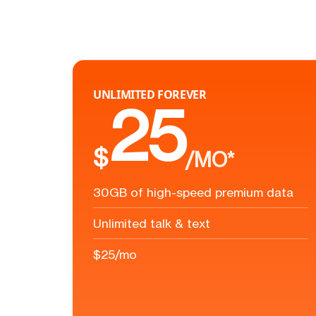
UNLIMITED FOREVER
25
$
/MO*
30GB of high-speed premium data
Unlimited talk & text
$25/mo