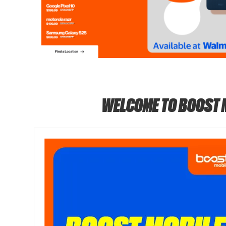
WELCOME TO BOOST 