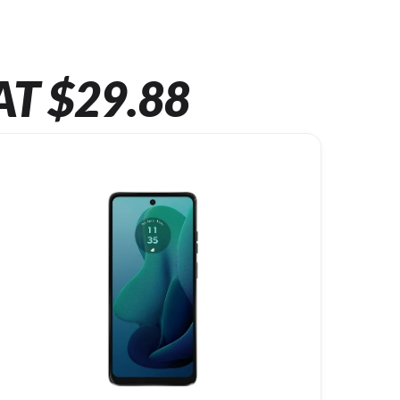
AT $29.88