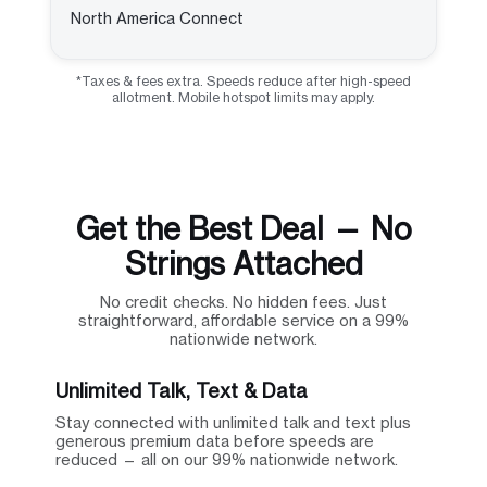
North America Connect
*Taxes & fees extra. Speeds reduce after high-speed
allotment. Mobile hotspot limits may apply.
Get the Best Deal — No
Strings Attached
No credit checks. No hidden fees. Just
straightforward, affordable service on a 99%
nationwide network.
Unlimited Talk, Text & Data
Stay connected with unlimited talk and text plus
generous premium data before speeds are
reduced — all on our 99% nationwide network.