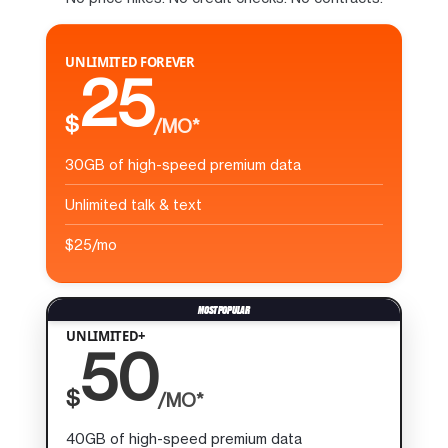
UNLIMITED FOREVER
25
$
/MO*
30GB of high-speed premium data
Unlimited talk & text
$25/mo
UNLIMITED+
50
$
/MO*
40GB of high-speed premium data