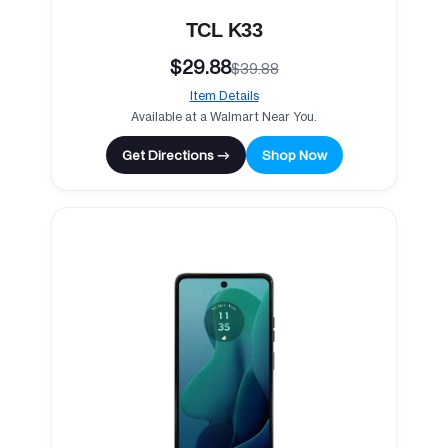
TCL K33
$29.88
$39.88
Item Details
Available at a Walmart Near You.
Get Directions →
Shop Now