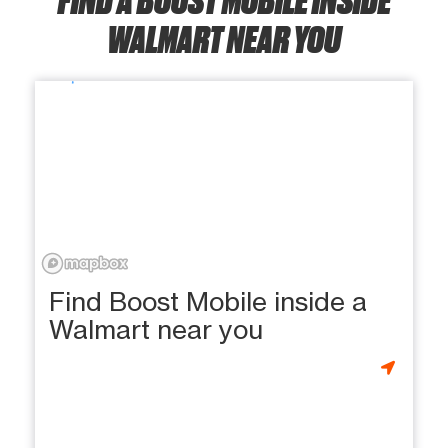
WALMART NEAR YOU
Find Boost Mobile inside a
Walmart near you