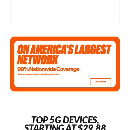
TOP 5G DEVICES,
STARTING AT $29.88