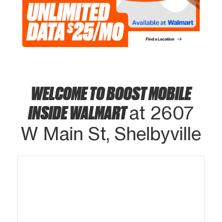
WELCOME TO BOOST MOBILE
INSIDE WALMART
at 2607
W Main St, Shelbyville