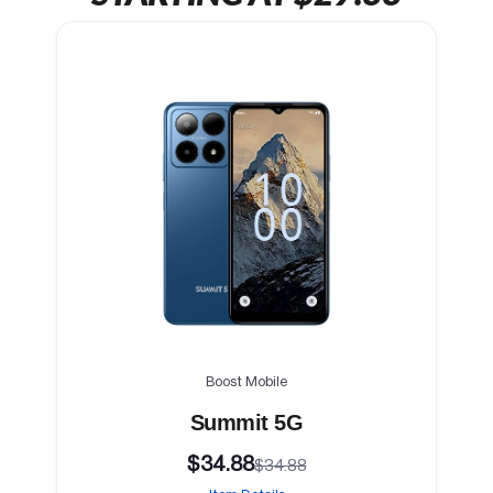
Boost Mobile
Summit 5G
$34.88
$34.88