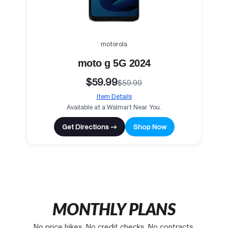
motorola
moto g 5G 2024
$59.99
$59.99
Item Details
Available at a Walmart Near You.
Get Directions →
Shop Now
MONTHLY PLANS
No price hikes. No credit checks. No contracts.