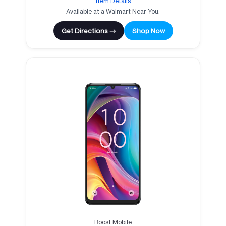
Item Details
Available at a Walmart Near You.
Get Directions →
Shop Now
Boost Mobile