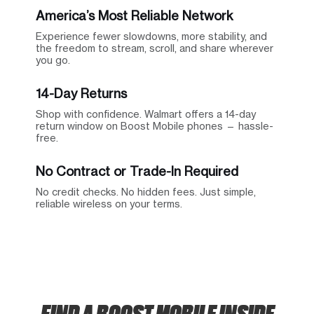
America’s Most Reliable Network
Experience fewer slowdowns, more stability, and
the freedom to stream, scroll, and share wherever
you go.
14-Day Returns
Shop with confidence. Walmart offers a 14-day
return window on Boost Mobile phones — hassle-
free.
No Contract or Trade-In Required
No credit checks. No hidden fees. Just simple,
reliable wireless on your terms.
FIND A BOOST MOBILE INSIDE