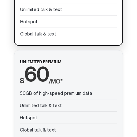
Unlimited talk & text
Hotspot
Global talk & text
UNLIMITED PREMIUM
60
$
/MO*
50GB of high-speed premium data
Unlimited talk & text
Hotspot
Global talk & text