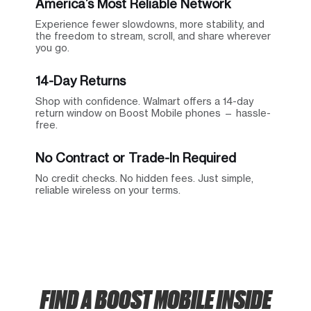
America’s Most Reliable Network
Experience fewer slowdowns, more stability, and
the freedom to stream, scroll, and share wherever
you go.
14-Day Returns
Shop with confidence. Walmart offers a 14-day
return window on Boost Mobile phones — hassle-
free.
No Contract or Trade-In Required
No credit checks. No hidden fees. Just simple,
reliable wireless on your terms.
FIND A BOOST MOBILE INSIDE