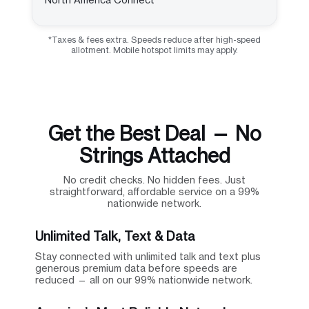
*Taxes & fees extra. Speeds reduce after high-speed
allotment. Mobile hotspot limits may apply.
Get the Best Deal — No
Strings Attached
No credit checks. No hidden fees. Just
straightforward, affordable service on a 99%
nationwide network.
Unlimited Talk, Text & Data
Stay connected with unlimited talk and text plus
generous premium data before speeds are
reduced — all on our 99% nationwide network.