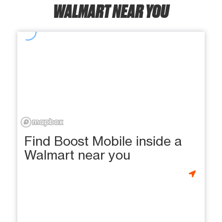
WALMART NEAR YOU
Find Boost Mobile inside a
Walmart near you