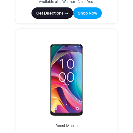
Available at a Walmart Near You.
Get Directions →
Shop Now
Boost Mobile