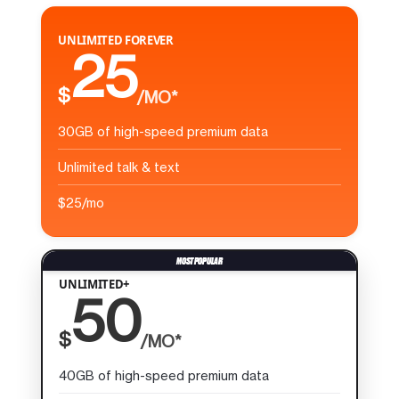
UNLIMITED FOREVER
25
$
/MO*
30GB of high-speed premium data
Unlimited talk & text
$25/mo
UNLIMITED+
50
$
/MO*
40GB of high-speed premium data