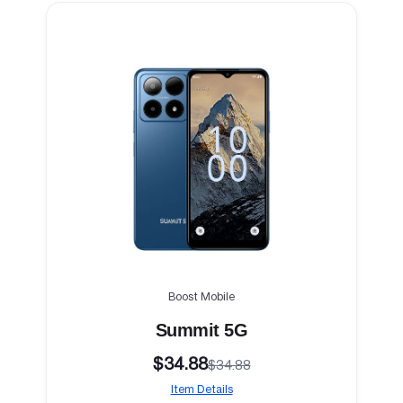
Boost Mobile
Summit 5G
$34.88
$34.88
Item Details