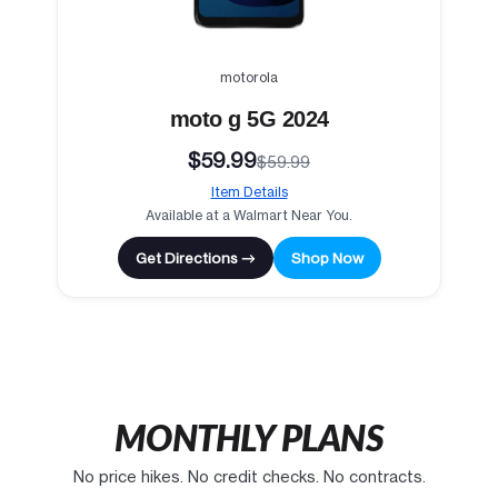
motorola
moto g 5G 2024
$59.99
$59.99
Item Details
Available at a Walmart Near You.
Get Directions →
Shop Now
MONTHLY PLANS
No price hikes. No credit checks. No contracts.