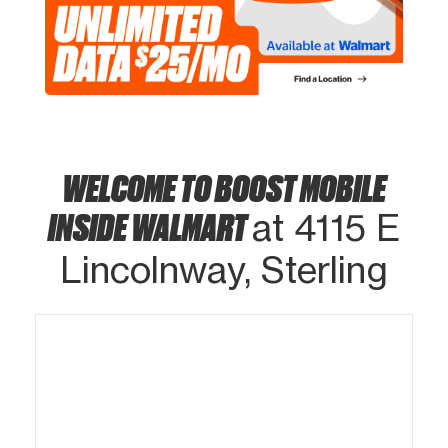
WELCOME TO BOOST MOBILE
INSIDE WALMART
at 4115 E
Lincolnway, Sterling