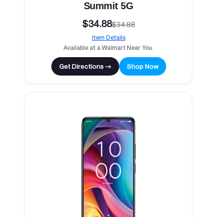
Summit 5G
$34.88
$34.88
Item Details
Available at a Walmart Near You.
Get Directions →
Shop Now