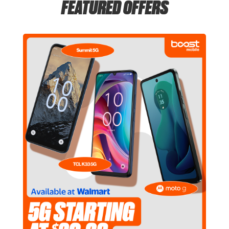
FEATURED OFFERS
Thurs:
6:00 am - 11:00 pm
location_on
555 E Townline Rd Vernon Hills, IL 60061