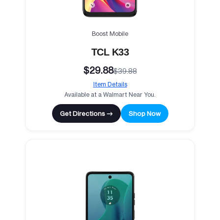
Boost Mobile
TCL K33
$29.88
$39.88
Item Details
Available at a Walmart Near You.
Get Directions →
Shop Now