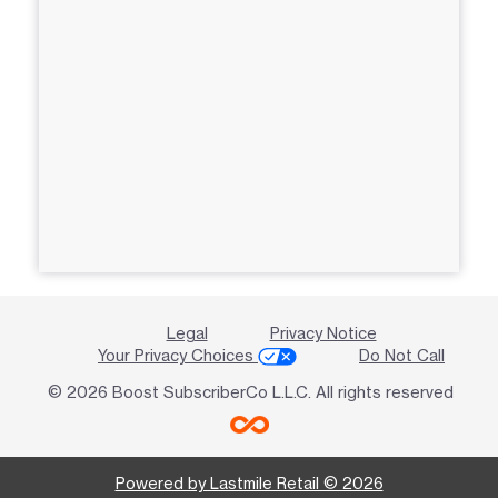
Legal
Privacy Notice
Your Privacy Choices
Do Not Call
© 2026 Boost SubscriberCo L.L.C. All rights reserved
Powered by Lastmile Retail © 2026