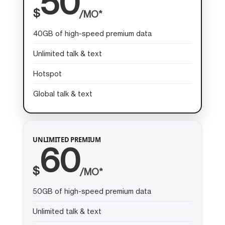
50
$
/MO*
40GB of high-speed premium data
Unlimited talk & text
Hotspot
Global talk & text
UNLIMITED PREMIUM
60
$
/MO*
50GB of high-speed premium data
Unlimited talk & text