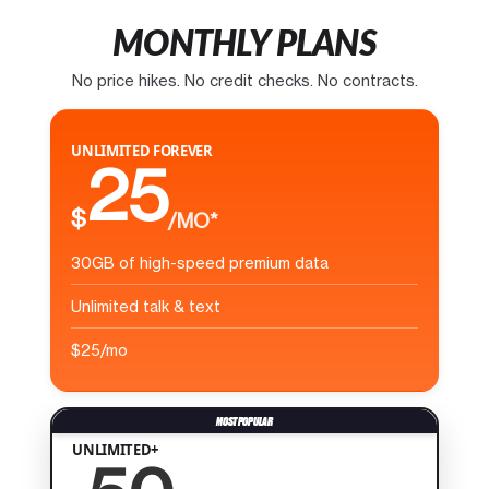
MONTHLY PLANS
No price hikes. No credit checks. No contracts.
UNLIMITED FOREVER
25
$
/MO*
30GB of high-speed premium data
Unlimited talk & text
$25/mo
UNLIMITED+