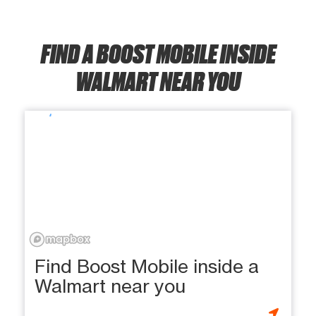
FIND A BOOST MOBILE INSIDE
WALMART NEAR YOU
Find Boost Mobile inside a
Walmart near you