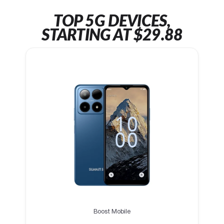
TOP 5G DEVICES,
STARTING AT $29.88
Boost Mobile