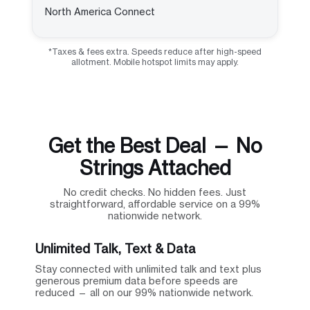
North America Connect
*Taxes & fees extra. Speeds reduce after high-speed
allotment. Mobile hotspot limits may apply.
Get the Best Deal — No
Strings Attached
No credit checks. No hidden fees. Just
straightforward, affordable service on a 99%
nationwide network.
Unlimited Talk, Text & Data
Stay connected with unlimited talk and text plus
generous premium data before speeds are
reduced — all on our 99% nationwide network.