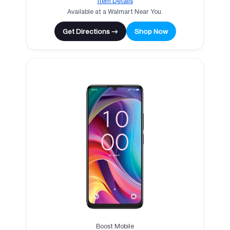
Item Details
Available at a Walmart Near You.
Get Directions →
Shop Now
Boost Mobile