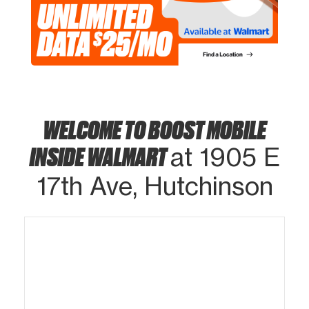
WELCOME TO BOOST MOBILE
INSIDE WALMART
at 1905 E
17th Ave, Hutchinson