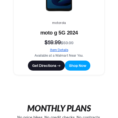
motorola
moto g 5G 2024
$59.99
$59.99
Item Details
Available at a Walmart Near You.
Get Directions →
Shop Now
MONTHLY PLANS
No price hikes. No credit checks. No contracts.