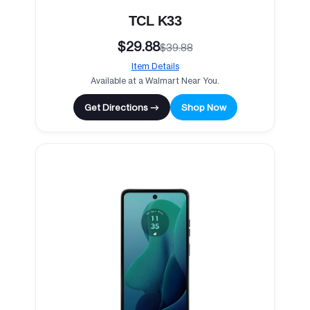
TCL K33
$29.88
$39.88
Item Details
Available at a Walmart Near You.
Get Directions →
Shop Now