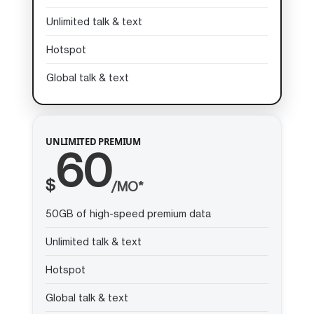
Unlimited talk & text
Hotspot
Global talk & text
UNLIMITED PREMIUM
60
$
/MO*
50GB of high-speed premium data
Unlimited talk & text
Hotspot
Global talk & text