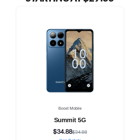
Boost Mobile
Summit 5G
$34.88
$34.88