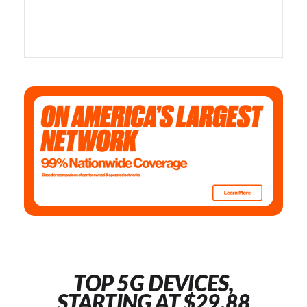
TOP 5G DEVICES,
STARTING AT $29.88