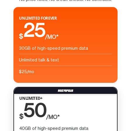
UNLIMITED FOREVER
25
$
/MO*
30GB of high-speed premium data
Unlimited talk & text
$25/mo
UNLIMITED+
50
$
/MO*
40GB of high-speed premium data