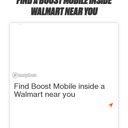
WALMART NEAR YOU
Find Boost Mobile inside a
Walmart near you