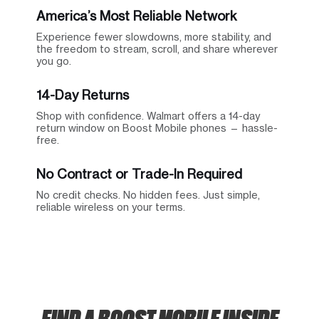
America’s Most Reliable Network
Experience fewer slowdowns, more stability, and
the freedom to stream, scroll, and share wherever
you go.
14-Day Returns
Shop with confidence. Walmart offers a 14-day
return window on Boost Mobile phones — hassle-
free.
No Contract or Trade-In Required
No credit checks. No hidden fees. Just simple,
reliable wireless on your terms.
FIND A BOOST MOBILE INSIDE