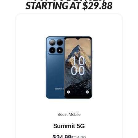
STARTING AT $29.88
Boost Mobile
Summit 5G
$34.88
$34.88