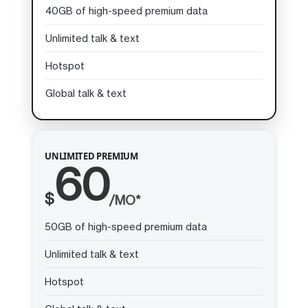
40GB of high-speed premium data
Unlimited talk & text
Hotspot
Global talk & text
UNLIMITED PREMIUM
60
$
/MO*
50GB of high-speed premium data
Unlimited talk & text
Hotspot