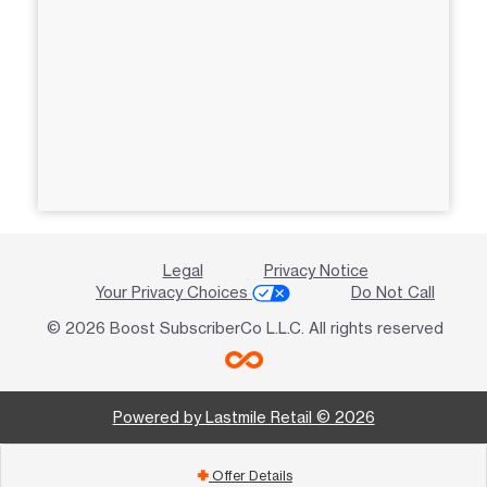
Legal
Privacy Notice
Your Privacy Choices
Do Not Call
© 2026 Boost SubscriberCo L.L.C. All rights reserved
Powered by Lastmile Retail © 2026
Offer Details
add