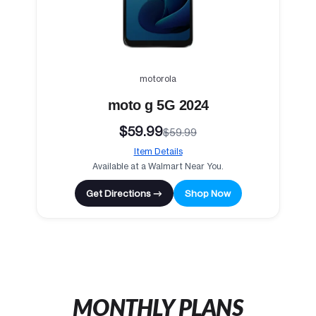
motorola
moto g 5G 2024
$59.99
$59.99
Item Details
Available at a Walmart Near You.
Get Directions →
Shop Now
MONTHLY PLANS