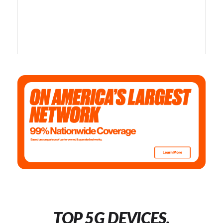
TOP 5G DEVICES,