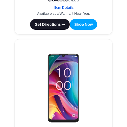
Item Details
Available at a Walmart Near You.
Get Directions →
Shop Now