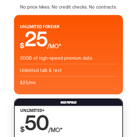
No price hikes. No credit checks. No contracts.
UNLIMITED FOREVER
25
$
/MO*
30GB of high-speed premium data
Unlimited talk & text
$25/mo
UNLIMITED+
50
$
/MO*