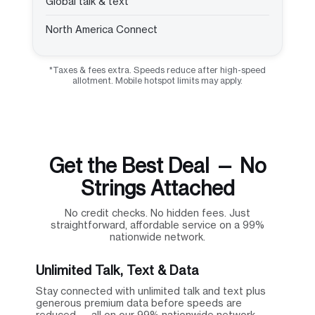
Global talk & text
North America Connect
*Taxes & fees extra. Speeds reduce after high-speed
allotment. Mobile hotspot limits may apply.
Get the Best Deal — No
Strings Attached
No credit checks. No hidden fees. Just
straightforward, affordable service on a 99%
nationwide network.
Unlimited Talk, Text & Data
Stay connected with unlimited talk and text plus
generous premium data before speeds are
reduced — all on our 99% nationwide network.