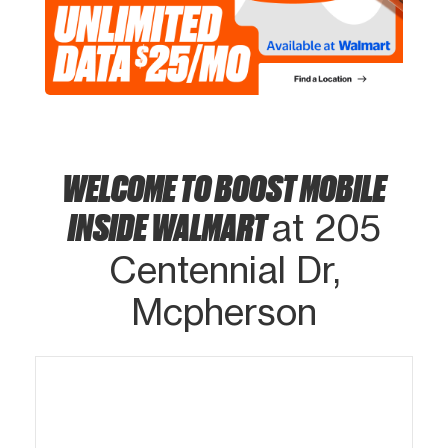
WELCOME TO BOOST MOBILE
INSIDE WALMART
at 205
Centennial Dr,
Mcpherson