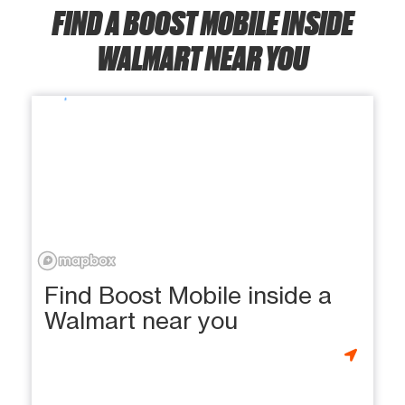
FIND A BOOST MOBILE INSIDE
WALMART NEAR YOU
Find Boost Mobile inside a
Walmart near you