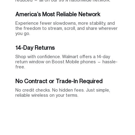
America’s Most Reliable Network
Experience fewer slowdowns, more stability, and
the freedom to stream, scroll, and share wherever
you go.
14-Day Returns
Shop with confidence. Walmart offers a 14-day
return window on Boost Mobile phones — hassle-
free.
No Contract or Trade-In Required
No credit checks. No hidden fees. Just simple,
reliable wireless on your terms.