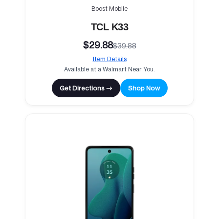
Boost Mobile
TCL K33
$29.88
$39.88
Item Details
Available at a Walmart Near You.
Get Directions →
Shop Now