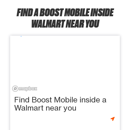
FIND A BOOST MOBILE INSIDE
WALMART NEAR YOU
Find Boost Mobile inside a
Walmart near you