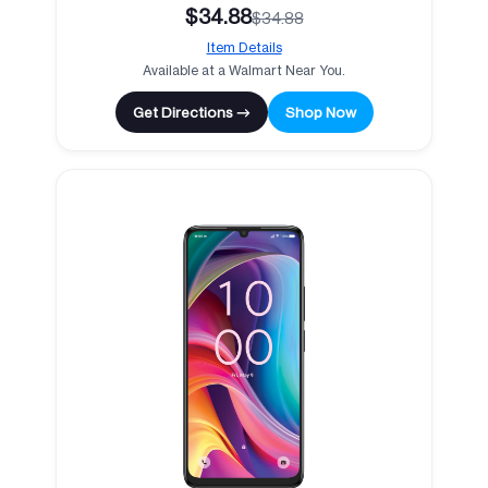
$34.88
$34.88
Item Details
Available at a Walmart Near You.
Get Directions →
Shop Now