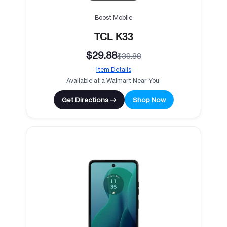
Boost Mobile
TCL K33
$29.88
$39.88
Item Details
Available at a Walmart Near You.
Get Directions →
Shop Now