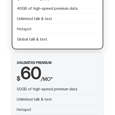
40GB of high-speed premium data
Unlimited talk & text
Hotspot
Global talk & text
UNLIMITED PREMIUM
60
$
/MO*
50GB of high-speed premium data
Unlimited talk & text
Hotspot