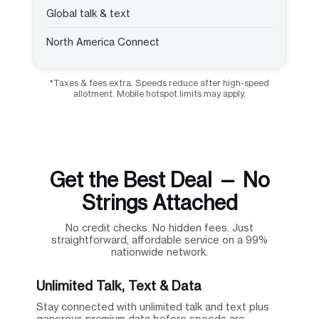
Global talk & text
North America Connect
*Taxes & fees extra. Speeds reduce after high-speed
allotment. Mobile hotspot limits may apply.
Get the Best Deal — No
Strings Attached
No credit checks. No hidden fees. Just
straightforward, affordable service on a 99%
nationwide network.
Unlimited Talk, Text & Data
Stay connected with unlimited talk and text plus
generous premium data before speeds are