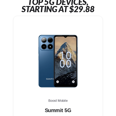
TOP 5G DEVICES,
STARTING AT $29.88
Boost Mobile
Summit 5G