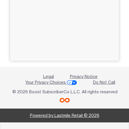
Legal
Privacy Notice
Your Privacy Choices
Do Not Call
© 2026 Boost SubscriberCo L.L.C. All rights reserved
Powered by Lastmile Retail © 2026