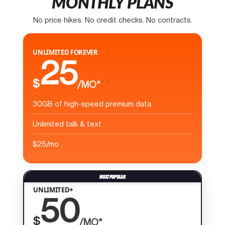
MONTHLY PLANS
No price hikes. No credit checks. No contracts.
UNLIMITED FOREVER
25
$
/MO*
30GB of high-speed premium data
Unlimited talk & text
$25/mo
UNLIMITED+
50
$
/MO*