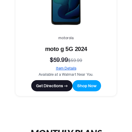
motorola
moto g 5G 2024
$59.99
$59.99
Item Details
Available at a Walmart Near You.
Get Directions →
Shop Now