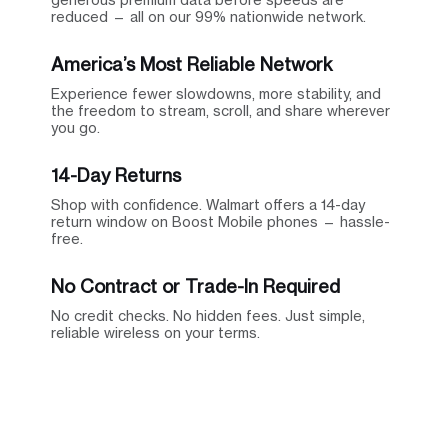
reduced — all on our 99% nationwide network.
America’s Most Reliable Network
Experience fewer slowdowns, more stability, and
the freedom to stream, scroll, and share wherever
you go.
14-Day Returns
Shop with confidence. Walmart offers a 14-day
return window on Boost Mobile phones — hassle-
free.
No Contract or Trade-In Required
No credit checks. No hidden fees. Just simple,
reliable wireless on your terms.