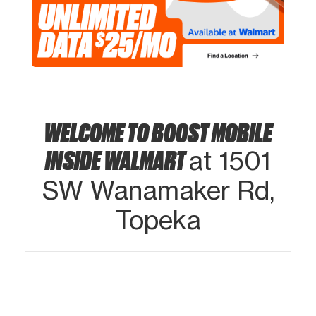
WELCOME TO BOOST MOBILE
INSIDE WALMART
at 1501
SW Wanamaker Rd,
Topeka